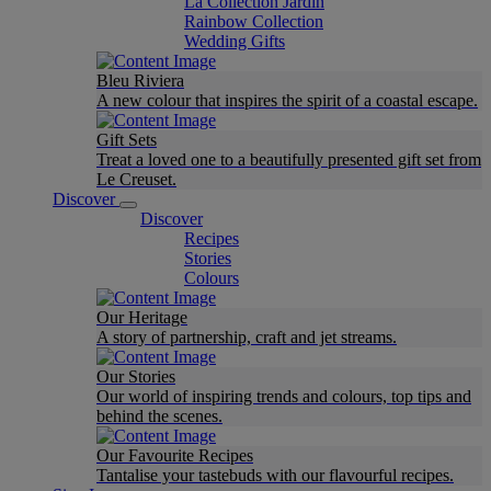
La Collection Jardin
Rainbow Collection
Wedding Gifts
Bleu Riviera
A new colour that inspires the spirit of a coastal escape.
Gift Sets
Treat a loved one to a beautifully presented gift set from
Le Creuset.
Discover
Discover
Recipes
Stories
Colours
Our Heritage
A story of partnership, craft and jet streams.
Our Stories
Our world of inspiring trends and colours, top tips and
behind the scenes.
Our Favourite Recipes
Tantalise your tastebuds with our flavourful recipes.