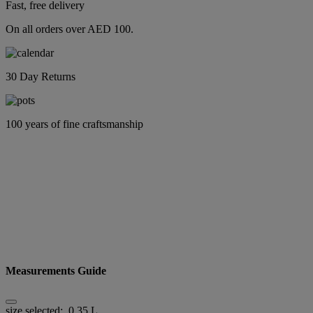
Fast, free delivery
On all orders over AED 100.
30 Day Returns
100 years of fine craftsmanship
Measurements Guide
size selected:
0.35 L