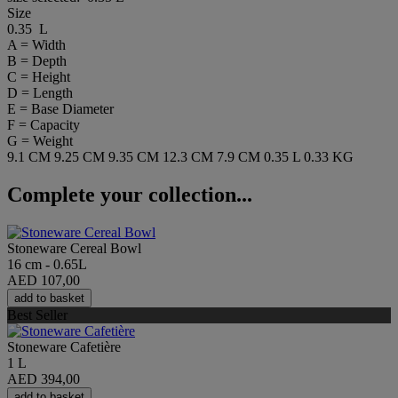
Size
0.35 L
A = Width
B = Depth
C = Height
D = Length
E = Base Diameter
F = Capacity
G = Weight
9.1 CM
9.25 CM
9.35 CM
12.3 CM
7.9 CM
0.35 L
0.33 KG
Complete your collection...
Stoneware Cereal Bowl
16 cm - 0.65L
AED 107,00
add to basket
Best Seller
Stoneware Cafetière
1 L
AED 394,00
add to basket