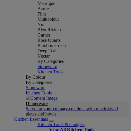
Meringue
Azure
Flint
Multicolour
Nuit
Bleu Riviera
Garnet
Rose Quartz
Bamboo Green
Deep Teal
Nectar
By Categories
Stoneware
Kitchen Tools
By Colour
By Categories
Stoneware
Kitchen Tools
Dinnerware
Serve up your culinary creations with much-loved
plates and bowls.
Kitchen Essentials
Kitchen Tools & Gadgets
View All Kitchen Tools