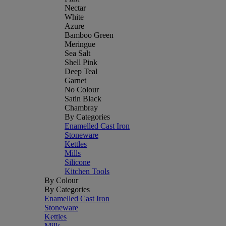
Nectar
White
Azure
Bamboo Green
Meringue
Sea Salt
Shell Pink
Deep Teal
Garnet
No Colour
Satin Black
Chambray
By Categories
Enamelled Cast Iron
Stoneware
Kettles
Mills
Silicone
Kitchen Tools
By Colour
By Categories
Enamelled Cast Iron
Stoneware
Kettles
Mills