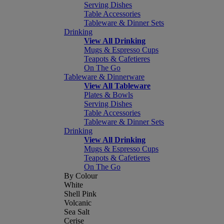
Serving Dishes
Table Accessories
Tableware & Dinner Sets
Drinking
View All Drinking
Mugs & Espresso Cups
Teapots & Cafetieres
On The Go
Tableware & Dinnerware
View All Tableware
Plates & Bowls
Serving Dishes
Table Accessories
Tableware & Dinner Sets
Drinking
View All Drinking
Mugs & Espresso Cups
Teapots & Cafetieres
On The Go
By Colour
White
Shell Pink
Volcanic
Sea Salt
Cerise