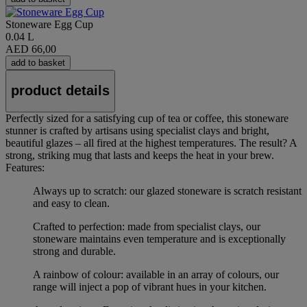
Stoneware Egg Cup
0.04 L
AED 66,00
add to basket
product details
Perfectly sized for a satisfying cup of tea or coffee, this stoneware
stunner is crafted by artisans using specialist clays and bright,
beautiful glazes – all fired at the highest temperatures. The result? A
strong, striking mug that lasts and keeps the heat in your brew.
Features:
Always up to scratch: our glazed stoneware is scratch resistant
and easy to clean.
Crafted to perfection: made from specialist clays, our
stoneware maintains even temperature and is exceptionally
strong and durable.
A rainbow of colour: available in an array of colours, our
range will inject a pop of vibrant hues in your kitchen.