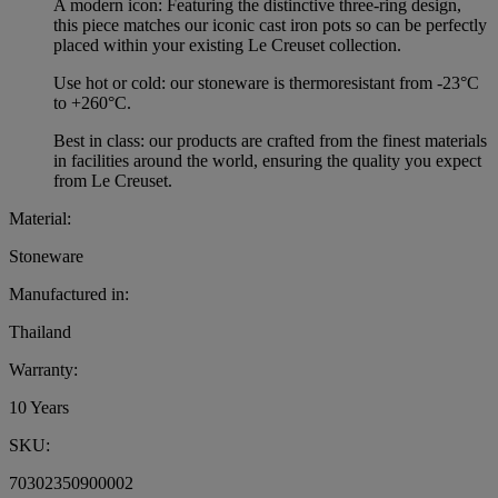
A modern icon: Featuring the distinctive three-ring design,
this piece matches our iconic cast iron pots so can be perfectly
placed within your existing Le Creuset collection.
Use hot or cold: our stoneware is thermoresistant from -23°C
to +260°C.
Best in class: our products are crafted from the finest materials
in facilities around the world, ensuring the quality you expect
from Le Creuset.
Material:
Stoneware
Manufactured in:
Thailand
Warranty:
10 Years
SKU:
70302350900002