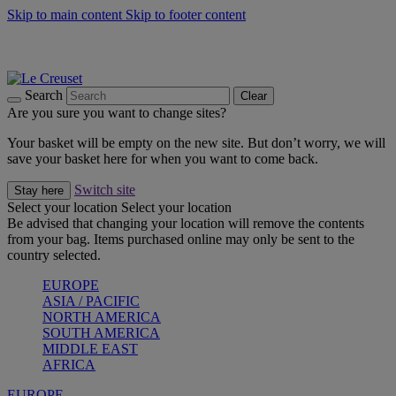
Skip to main content
Skip to footer content
Shop new colour Bleu Riviera |
Shop Now
Shop confidently with Le Creuset Guarantee
The Official Stockist of Le Creuset UAE
Search
Clear
Are you sure you want to change sites?
Your basket will be empty on the new site. But don’t worry, we will
save your basket here for when you want to come back.
Switch site
Stay here
Select your location
Select your location
Be advised that changing your location will remove the contents
from your bag. Items purchased online may only be sent to the
country selected.
EUROPE
ASIA / PACIFIC
NORTH AMERICA
SOUTH AMERICA
MIDDLE EAST
AFRICA
EUROPE