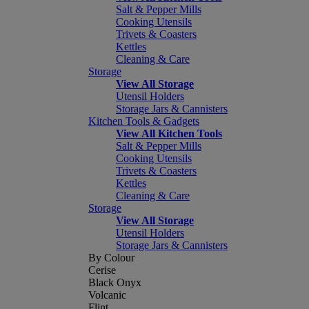
Salt & Pepper Mills
Cooking Utensils
Trivets & Coasters
Kettles
Cleaning & Care
Storage
View All Storage
Utensil Holders
Storage Jars & Cannisters
Kitchen Tools & Gadgets
View All Kitchen Tools
Salt & Pepper Mills
Cooking Utensils
Trivets & Coasters
Kettles
Cleaning & Care
Storage
View All Storage
Utensil Holders
Storage Jars & Cannisters
By Colour
Cerise
Black Onyx
Volcanic
Flint