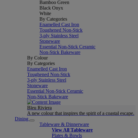
Bamboo Green
Black Onyx
White
By Categories
Enamelled Cast Iron
Toughened Non-Stick
3-ply Stainless Steel
Stoneware
Essential Non-Stick Ceramic
Non-Stick Bakeware
By Colour
By Categories
Enamelled Cast Iron
Toughened Non-Stick
3-ply Stainless Steel
Stoneware
Essential Non-Stick Ceramic
Non-Stick Bakeware
Bleu Riviera
A new colour that inspires the spirit of a coastal escape.
Dining
Tableware & Dinnerware
View All Tableware
Plates & Bowls