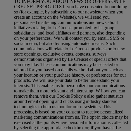
TO INFORM YOU ABOUT NEWS OR OFFERS ON LE
CREUSET PRODUCTS If you have consented to our doing
so (for example, by subscribing to our newsletter when you
create an account on the Website), we will send you
personalised marketing communications and news about
initiatives relating to Le Creuset promoted by its group
subsidiaries, and local affiliates and partners, also depending
on your preferences. We will contact you by email, SMS or
social media, but also by using automated means. Such
communications will relate to Le Creuset products or to new
store openings, exclusive events, contests, surveys,
demonstrations organised by Le Creuset or special offers that
you may like. These communications may be selected or
tailored for you based on details we hold about you such as
your location or your purchase history, or preferences for our
products. We will use your data to better understand your
interests. This enables us to personalize our communications
to make them more relevant and interesting. W how you can
remove them, visit our Cookie Policy e also gather statistics
around email opening and clicks using industry standard
technologies to help us monitor our newsletters. This
processing is based on your consent to receive personalized
marketing communications from us. The opt-in choice may be
exercised at the points where personal information is collected
by selecting the appropriate checkbox or, if you have a Le