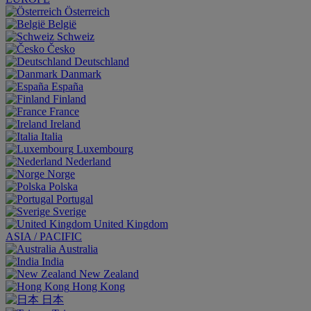
Österreich
België
Schweiz
Česko
Deutschland
Danmark
España
Finland
France
Ireland
Italia
Luxembourg
Nederland
Norge
Polska
Portugal
Sverige
United Kingdom
ASIA / PACIFIC
Australia
India
New Zealand
Hong Kong
日本