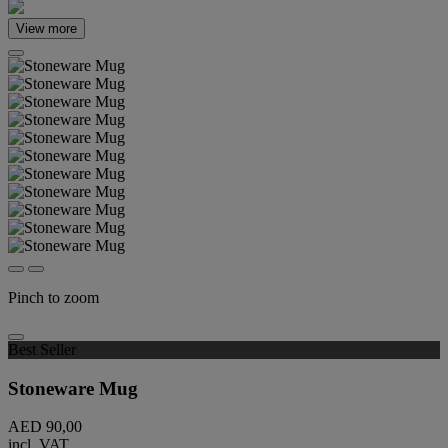
View more
Pinch to zoom
Best Seller
Stoneware Mug
AED 90,00
incl. VAT