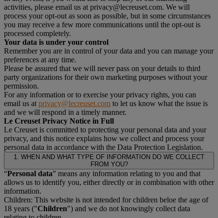
activities, please email us at privacy@lecreuset.com. We will
process your opt-out as soon as possible, but in some circumstances
you may receive a few more communications until the opt-out is
processed completely.
Your data is under your control
Remember you are in control of your data and you can manage your
preferences at any time.
Please be assured that we will never pass on your details to third
party organizations for their own marketing purposes without your
permission.
For any information or to exercise your privacy rights, you can
email us at
privacy@lecreuset.com
to let us know what the issue is
and we will respond in a timely manner.
Le Creuset Privacy Notice in Full
Le Creuset is committed to protecting your personal data and your
privacy, and this notice explains how we collect and process your
personal data in accordance with the Data Protection Legislation.
1. WHEN AND WHAT TYPE OF INFORMATION DO WE COLLECT
FROM YOU?
“
Personal data
” means any information relating to you and that
allows us to identify you, either directly or in combination with other
information.
Children: This website is not intended for children beloe the age of
18 years ("
Children
") and we do not knowingly collect data
relating to children.