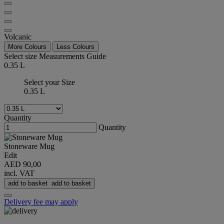
Volcanic
More Colours
Less Colours
Select size
Measurements Guide
0.35 L
Select your Size
0.35 L
Quantity
Quantity
Stoneware Mug
Edit
AED 90,00
incl. VAT
add to basket
add to basket
Delivery fee may apply