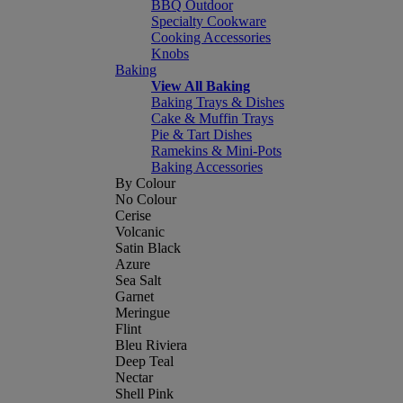
BBQ Outdoor
Specialty Cookware
Cooking Accessories
Knobs
Baking
View All Baking
Baking Trays & Dishes
Cake & Muffin Trays
Pie & Tart Dishes
Ramekins & Mini-Pots
Baking Accessories
By Colour
No Colour
Cerise
Volcanic
Satin Black
Azure
Sea Salt
Garnet
Meringue
Flint
Bleu Riviera
Deep Teal
Nectar
Shell Pink