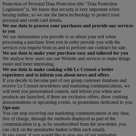
Protection of Personal Data Protection (the "Data Protection
Legislation")). We know that security is very important when
buying online, so we use the latest technology to protect your
personal and credit card details.
We use data to process your purchases and provide our services
to you
We use information you provide to us about your self when
processing a purchase from you in order provide you with the
services you request from us and to perform our contract for sale.
We use data to make your purchase easy and tailored for you
We analyse how users use our Website and services to make things
easier and more interesting.
We use data to make cooking with Le Creuset a better
experience and to inform you about news and offers
If you decide to become part of our group customer database and
receive Le Creuset newsletters and marketing communications, we
will send you personalised content, and inform you when new
products are launched, if there are exclusive offers, show cooking
demonstrations or upcoming events, or promotions dedicated to you.
Opt-out:
You can stop receiving our marketing communications at any time,
free of charge, through the methods displayed as part of the
communication (e.g. to be unsubscribed from the newsletter, you
can click on the unsubsribe button within each email).
In any event, if you would like to stop any of our marketing