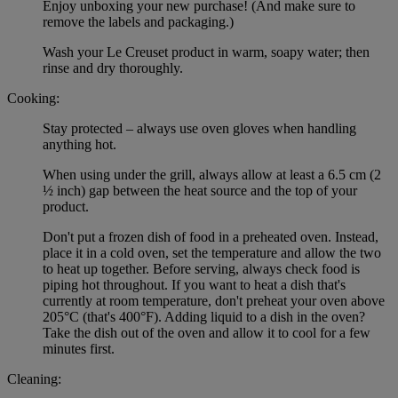
Enjoy unboxing your new purchase! (And make sure to
remove the labels and packaging.)
Wash your Le Creuset product in warm, soapy water; then
rinse and dry thoroughly.
Cooking:
Stay protected – always use oven gloves when handling
anything hot.
When using under the grill, always allow at least a 6.5 cm (2
½ inch) gap between the heat source and the top of your
product.
Don't put a frozen dish of food in a preheated oven. Instead,
place it in a cold oven, set the temperature and allow the two
to heat up together. Before serving, always check food is
piping hot throughout. If you want to heat a dish that's
currently at room temperature, don't preheat your oven above
205°C (that's 400°F). Adding liquid to a dish in the oven?
Take the dish out of the oven and allow it to cool for a few
minutes first.
Cleaning: