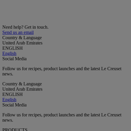
Need help? Get in touch.
Send us an email
Country & Language
United Arab Emirates
ENGLISH
English
Social Media
Follow us for recipes, product launches and the latest Le Creuset
news.
Country & Language
United Arab Emirates
ENGLISH
English
Social Media
Follow us for recipes, product launches and the latest Le Creuset
news.
PRODUCTS