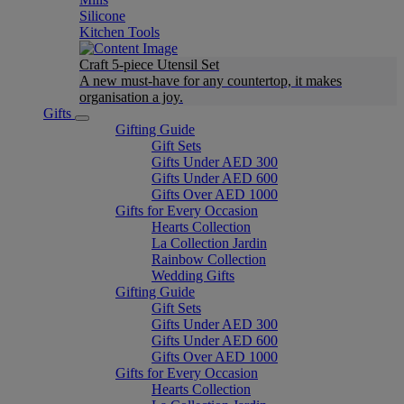
Silicone
Kitchen Tools
Craft 5-piece Utensil Set
A new must-have for any countertop, it makes
organisation a joy.
Gifts
Gifting Guide
Gift Sets
Gifts Under AED 300
Gifts Under AED 600
Gifts Over AED 1000
Gifts for Every Occasion
Hearts Collection
La Collection Jardin
Rainbow Collection
Wedding Gifts
Gifting Guide
Gift Sets
Gifts Under AED 300
Gifts Under AED 600
Gifts Over AED 1000
Gifts for Every Occasion
Hearts Collection