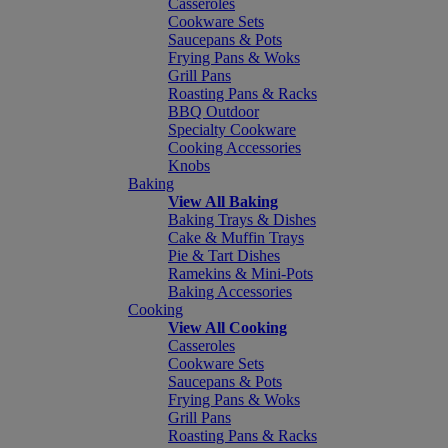
Casseroles
Cookware Sets
Saucepans & Pots
Frying Pans & Woks
Grill Pans
Roasting Pans & Racks
BBQ Outdoor
Specialty Cookware
Cooking Accessories
Knobs
Baking
View All Baking
Baking Trays & Dishes
Cake & Muffin Trays
Pie & Tart Dishes
Ramekins & Mini-Pots
Baking Accessories
Cooking
View All Cooking
Casseroles
Cookware Sets
Saucepans & Pots
Frying Pans & Woks
Grill Pans
Roasting Pans & Racks