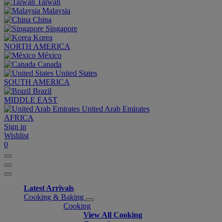
Taiwan
Malaysia
China
Singapore
Korea
NORTH AMERICA
México
Canada
United States
SOUTH AMERICA
Brazil
MIDDLE EAST
United Arab Emirates
AFRICA
Sign in
Wishlist
0
Latest Arrivals
Cooking & Baking
Cooking
View All Cooking