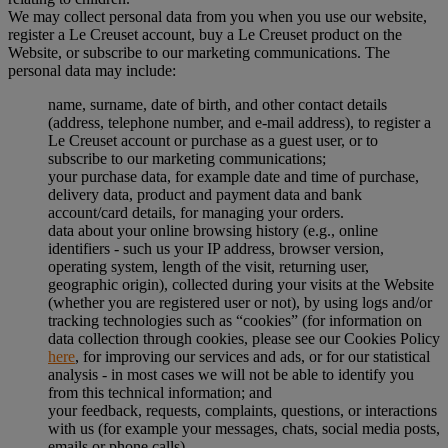
We may collect personal data from you when you use our website,
register a Le Creuset account, buy a Le Creuset product on the
Website, or subscribe to our marketing communications. The
personal data may include:
name, surname, date of birth, and other contact details
(address, telephone number, and e-mail address), to register a
Le Creuset account or purchase as a guest user, or to
subscribe to our marketing communications;
your purchase data, for example date and time of purchase,
delivery data, product and payment data and bank
account/card details, for managing your orders.
data about your online browsing history (e.g., online
identifiers - such us your IP address, browser version,
operating system, length of the visit, returning user,
geographic origin), collected during your visits at the Website
(whether you are registered user or not), by using logs and/or
tracking technologies such as “cookies” (for information on
data collection through cookies, please see our Cookies Policy
here
, for improving our services and ads, or for our statistical
analysis - in most cases we will not be able to identify you
from this technical information; and
your feedback, requests, complaints, questions, or interactions
with us (for example your messages, chats, social media posts,
emails or phone calls).