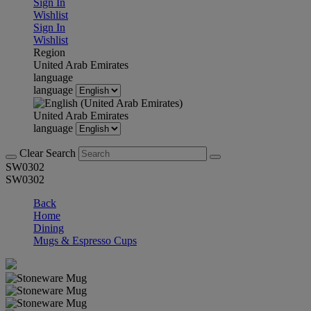
Sign In
Wishlist
Sign In
Wishlist
Region
United Arab Emirates
language
language
United Arab Emirates
language
Clear Search
SW0302
SW0302
Back
Home
Dining
Mugs & Espresso Cups