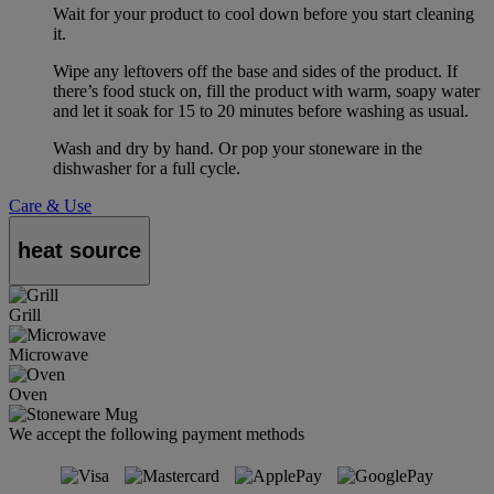
Wait for your product to cool down before you start cleaning
it.
Wipe any leftovers off the base and sides of the product. If
there’s food stuck on, fill the product with warm, soapy water
and let it soak for 15 to 20 minutes before washing as usual.
Wash and dry by hand. Or pop your stoneware in the
dishwasher for a full cycle.
Care & Use
heat source
Grill
Microwave
Oven
We accept the following payment methods