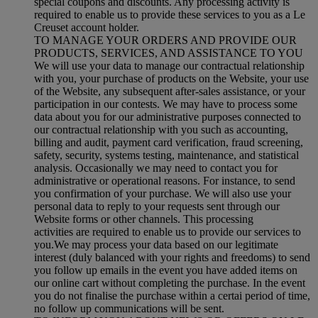
special coupons and discounts. Any processing activity is
required to enable us to provide these services to you as a Le
Creuset account holder.
TO MANAGE YOUR ORDERS AND PROVIDE OUR
PRODUCTS, SERVICES, AND ASSISTANCE TO YOU
We will use your data to manage our contractual relationship
with you, your purchase of products on the Website, your use
of the Website, any subsequent after-sales assistance, or your
participation in our contests. We may have to process some
data about you for our administrative purposes connected to
our contractual relationship with you such as accounting,
billing and audit, payment card verification, fraud screening,
safety, security, systems testing, maintenance, and statistical
analysis. Occasionally we may need to contact you for
administrative or operational reasons. For instance, to send
you confirmation of your purchase. We will also use your
personal data to reply to your requests sent through our
Website forms or other channels. This processing
activities are required to enable us to provide our services to
you.We may process your data based on our legitimate
interest (duly balanced with your rights and freedoms) to send
you follow up emails in the event you have added items on
our online cart without completing the purchase. In the event
you do not finalise the purchase within a certai period of time,
no follow up communications will be sent.