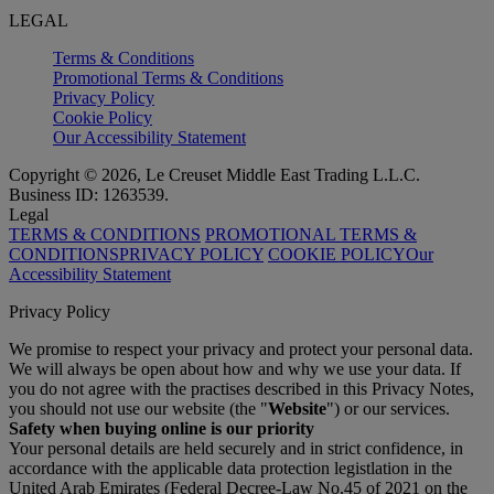
LEGAL
Terms & Conditions
Promotional Terms & Conditions
Privacy Policy
Cookie Policy
Our Accessibility Statement
Copyright © 2026, Le Creuset Middle East Trading L.L.C.
Business ID: 1263539.
Legal
TERMS & CONDITIONS
PROMOTIONAL TERMS &
CONDITIONS
PRIVACY POLICY
COOKIE POLICY
Our
Accessibility Statement
Privacy Policy
We promise to respect your privacy and protect your personal data.
We will always be open about how and why we use your data. If
you do not agree with the practises described in this Privacy Notes,
you should not use our website (the "
Website
") or our services.
Safety when buying online is our priority
Your personal details are held securely and in strict confidence, in
accordance with the applicable data protection legistlation in the
United Arab Emirates (Federal Decree-Law No.45 of 2021 on the