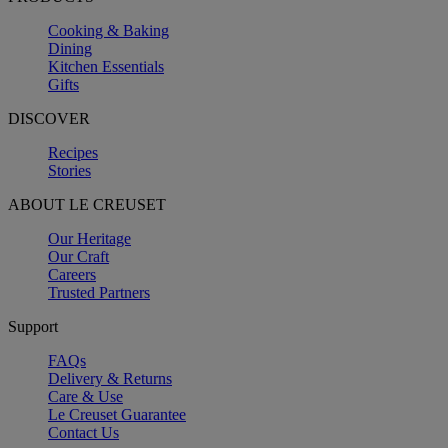
Cooking & Baking
Dining
Kitchen Essentials
Gifts
DISCOVER
Recipes
Stories
ABOUT LE CREUSET
Our Heritage
Our Craft
Careers
Trusted Partners
Support
FAQs
Delivery & Returns
Care & Use
Le Creuset Guarantee
Contact Us