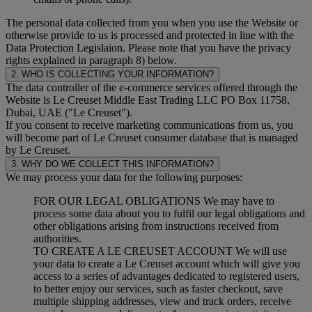
The personal data collected from you when you use the Website or
otherwise provide to us is processed and protected in line with the
Data Protection Legislaion. Please note that you have the privacy
rights explained in paragraph 8) below.
2. WHO IS COLLECTING YOUR INFORMATION?
The data controller of the e-commerce services offered through the
Website is Le Creuset Middle East Trading LLC PO Box 11758,
Dubai, UAE ("Le Creuset").
If you consent to receive marketing communications from us, you
will become part of Le Creuset consumer database that is managed
by Le Creuset.
3. WHY DO WE COLLECT THIS INFORMATION?
We may process your data for the following purposes:
FOR OUR LEGAL OBLIGATIONS We may have to
process some data about you to fulfil our legal obligations and
other obligations arising from instructions received from
authorities.
TO CREATE A LE CREUSET ACCOUNT We will use
your data to create a Le Creuset account which will give you
access to a series of advantages dedicated to registered users,
to better enjoy our services, such as faster checkout, save
multiple shipping addresses, view and track orders, receive