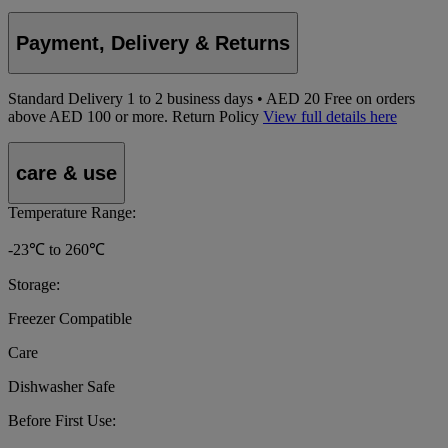
Payment, Delivery & Returns
Standard Delivery
1
to 2 business days • AED 20
Free on orders
above AED 100 or more.
Return Policy
View full details here
care & use
Temperature Range:
-23℃ to 260℃
Storage:
Freezer Compatible
Care
Dishwasher Safe
Before First Use: