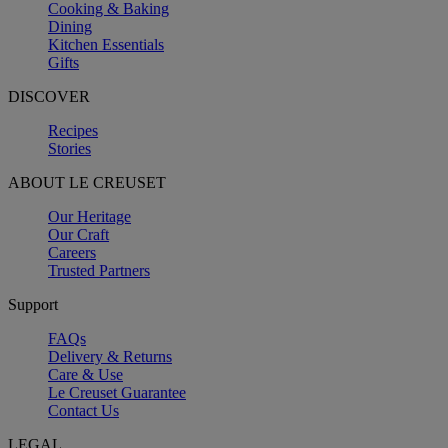
Cooking & Baking
Dining
Kitchen Essentials
Gifts
DISCOVER
Recipes
Stories
ABOUT LE CREUSET
Our Heritage
Our Craft
Careers
Trusted Partners
Support
FAQs
Delivery & Returns
Care & Use
Le Creuset Guarantee
Contact Us
LEGAL