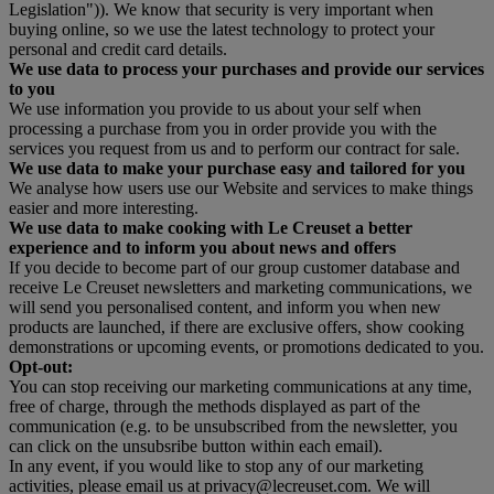
Legislation")). We know that security is very important when
buying online, so we use the latest technology to protect your
personal and credit card details.
We use data to process your purchases and provide our services
to you
We use information you provide to us about your self when
processing a purchase from you in order provide you with the
services you request from us and to perform our contract for sale.
We use data to make your purchase easy and tailored for you
We analyse how users use our Website and services to make things
easier and more interesting.
We use data to make cooking with Le Creuset a better
experience and to inform you about news and offers
If you decide to become part of our group customer database and
receive Le Creuset newsletters and marketing communications, we
will send you personalised content, and inform you when new
products are launched, if there are exclusive offers, show cooking
demonstrations or upcoming events, or promotions dedicated to you.
Opt-out:
You can stop receiving our marketing communications at any time,
free of charge, through the methods displayed as part of the
communication (e.g. to be unsubscribed from the newsletter, you
can click on the unsubsribe button within each email).
In any event, if you would like to stop any of our marketing
activities, please email us at privacy@lecreuset.com. We will