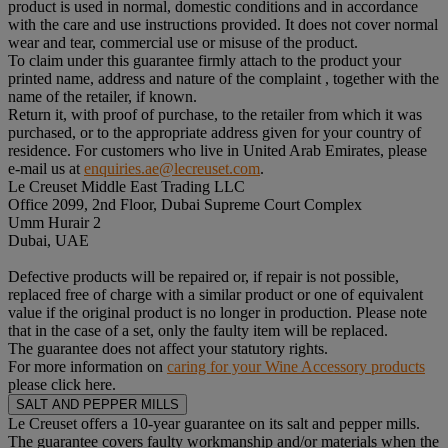
product is used in normal, domestic conditions and in accordance
with the care and use instructions provided. It does not cover normal
wear and tear, commercial use or misuse of the product.
To claim under this guarantee firmly attach to the product your
printed name, address and nature of the complaint , together with the
name of the retailer, if known.
Return it, with proof of purchase, to the retailer from which it was
purchased, or to the appropriate address given for your country of
residence. For customers who live in United Arab Emirates, please
e-mail us at
enquiries.ae@lecreuset.com
.
Le Creuset Middle East Trading LLC
Office 2099, 2nd Floor, Dubai Supreme Court Complex
Umm Hurair 2
Dubai, UAE
Defective products will be repaired or, if repair is not possible,
replaced free of charge with a similar product or one of equivalent
value if the original product is no longer in production. Please note
that in the case of a set, only the faulty item will be replaced.
The guarantee does not affect your statutory rights.
For more information on
caring for your Wine Accessory products
please click here.
SALT AND PEPPER MILLS
Le Creuset offers a 10-year guarantee on its salt and pepper mills.
The guarantee covers faulty workmanship and/or materials when the