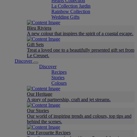
Hearts Collection
La Collection Jardin
Rainbow Collection
Wedding Gifts
Bleu Riviera
A new colour that inspires the spirit of a coastal escape.
Gift Sets
Treat a loved one to a beautifully presented gift set from
Le Creuset.
Discover
Discover
Recipes
Stories
Colours
Our Heritage
A story of partnership, craft and jet streams.
Our Stories
Our world of inspiring trends and colours, top tips and
behind the scenes.
Our Favourite Recipes