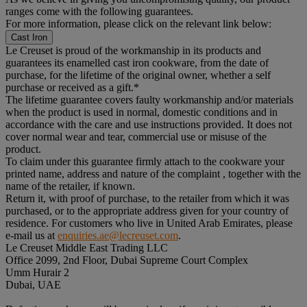
ranges come with the following guarantees.
For more information, please click on the relevant link below:
Cast Iron
Le Creuset is proud of the workmanship in its products and
guarantees its enamelled cast iron cookware, from the date of
purchase, for the lifetime of the original owner, whether a self
purchase or received as a gift.*
The lifetime guarantee covers faulty workmanship and/or materials
when the product is used in normal, domestic conditions and in
accordance with the care and use instructions provided. It does not
cover normal wear and tear, commercial use or misuse of the
product.
To claim under this guarantee firmly attach to the cookware your
printed name, address and nature of the complaint , together with the
name of the retailer, if known.
Return it, with proof of purchase, to the retailer from which it was
purchased, or to the appropriate address given for your country of
residence. For customers who live in United Arab Emirates, please
e-mail us at
enquiries.ae@lecreuset.com
.
Le Creuset Middle East Trading LLC
Office 2099, 2nd Floor, Dubai Supreme Court Complex
Umm Hurair 2
Dubai, UAE