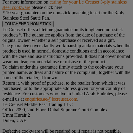
For more information on
caring for your Le Creuset 3-ply stainless
steel cookware
please click here.
* 10 year guarantee on the non-stick poaching insert for the 3-ply
Stainless Steel Sauté Pan.
TOUGHENED NON-STICK
Le Creuset offers a lifetime guarantee on its toughened non-stick
products*. The guarantee applies from the date of purchase of the
original owner, whether a self-purchase or received as a gift.
The guarantee covers faulty workmanship and/or materials when the
product is used in normal, domestic conditions and in accordance
with the care and use instructions provided. It does not cover normal
wear and tear, commercial use or misuse of the product.
To claim under this guarantee firmly attach to the cookware your
printed name, address and nature of the complaint , together with the
name of the retailer, if known.
Return it, with proof of purchase, to the retailer from which it was
purchased, or to the appropriate address given for your country of
residence. For customers who live in United Arab Emirates, please
e-mail us at
enquiries.ae@lecreuset.com
.
Le Creuset Middle East Trading LLC
Office 2099, 2nd Floor, Dubai Supreme Court Complex
Umm Hurair 2
Dubai, UAE
Defective cookware will be repaired or, if repair is not possible,