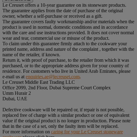
Le Creuset offers a 10-year guarantee on its stoneware products.
The guarantee applies from the date of purchase of the original
owner, whether a self-purchase or received as a gift.
The guarantee covers faulty workmanship and/or materials when the
product is used in normal, domestic conditions and in accordance
with the care and use instructions provided. It does not cover normal
wear and tear, commercial use or misuse of the product.
To claim under this guarantee firmly attach to the cookware your
printed name, address and nature of the complaint , together with the
name of the retailer, if known.
Return it, with proof of purchase, to the retailer from which it was
purchased, or to the appropriate address given for your country of
residence. For customers who live in United Arab Emirates, please
e-mail us at
enquiries.ae@lecreuset.com
.
Le Creuset Middle East Trading LLC
Office 2099, 2nd Floor, Dubai Supreme Court Complex
Umm Hurair 2
Dubai, UAE
Defective cookware will be repaired or, if repair is not possible,
replaced free of charge with a similar product or one of equivalent
value if the original product is no longer in production. Please note
that in the case of a set, only the faulty item will be replaced.
For more information on
caring for your Le Creuset stoneware