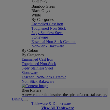
Shell Pink
Bamboo Green
Black Onyx
White
By Categories
Enamelled Cast Iron
Toughened Non-Stick
3-ply Stainless Steel
Stoneware
Essential Non-Stick Ceramic
Non-Stick Bakeware
By Colour
By Categories
Enamelled Cast Iron
Toughened Non-Stick
3-ply Stainless Steel
Stoneware
Essential Non-Stick Ceramic
Non-Stick Bakeware
Bleu Riviera
A new colour that inspires the spirit of a coastal escape.
Dining
Tableware & Dinnerware
View All Tableware