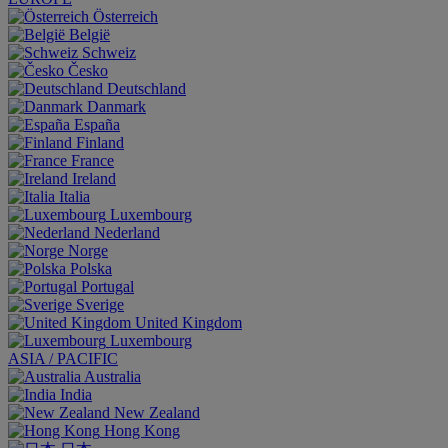
Österreich
België
Schweiz
Česko
Deutschland
Danmark
España
Finland
France
Ireland
Italia
Luxembourg
Nederland
Norge
Polska
Portugal
Sverige
United Kingdom
Luxembourg
ASIA / PACIFIC
Australia
India
New Zealand
Hong Kong