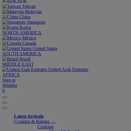
日本
Taiwan
Malaysia
China
Singapore
Korea
NORTH AMERICA
México
Canada
United States
SOUTH AMERICA
Brazil
MIDDLE EAST
United Arab Emirates
AFRICA
Sign in
Wishlist
0
Latest Arrivals
Cooking & Baking
Cooking