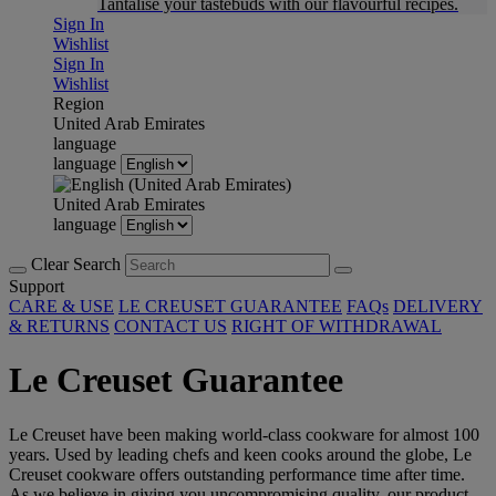
Tantalise your tastebuds with our flavourful recipes.
Sign In
Wishlist
Sign In
Wishlist
Region
United Arab Emirates
language
language
United Arab Emirates
language
Clear Search
Support
CARE & USE
LE CREUSET GUARANTEE
FAQs
DELIVERY
& RETURNS
CONTACT US
RIGHT OF WITHDRAWAL
Le Creuset Guarantee
Le Creuset have been making world-class cookware for almost 100
years. Used by leading chefs and keen cooks around the globe, Le
Creuset cookware offers outstanding performance time after time.
As we believe in giving you uncompromising quality, our product