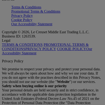
Terms & Conditions
Promotional Terms & Conditions
Privacy Policy
Cookie Policy
Our Accessibility Statement
Copyright © 2026, Le Creuset Middle East Trading L.L.C.
Business ID: 1263539.
Legal
TERMS & CONDITIONS
PROMOTIONAL TERMS &
CONDITIONS
PRIVACY POLICY
COOKIE POLICY
Our
Accessibility Statement
Privacy Policy
We promise to respect your privacy and protect your personal data.
We will always be open about how and why we use your data. If
you do not agree with the practises described in this Privacy Notes,
you should not use our website (the "
Website
") or our services.
Safety when buying online is our priority
Your personal details are held securely and in strict confidence, in
accordance with the applicable data protection legistlation in the
United Arab Emirates (Federal Decree-Law No.45 of 2021 on the
Protection of Personal Data Protection (the "Data Protection