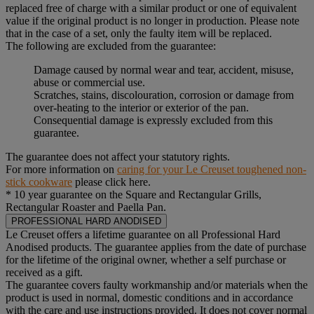
replaced free of charge with a similar product or one of equivalent
value if the original product is no longer in production. Please note
that in the case of a set, only the faulty item will be replaced.
The following are excluded from the guarantee:
Damage caused by normal wear and tear, accident, misuse,
abuse or commercial use.
Scratches, stains, discolouration, corrosion or damage from
over-heating to the interior or exterior of the pan.
Consequential damage is expressly excluded from this
guarantee.
The guarantee does not affect your statutory rights.
For more information on
caring for your Le Creuset toughened non-
stick cookware
please click here.
* 10 year guarantee on the Square and Rectangular Grills,
Rectangular Roaster and Paella Pan.
PROFESSIONAL HARD ANODISED
Le Creuset offers a lifetime guarantee on all Professional Hard
Anodised products. The guarantee applies from the date of purchase
for the lifetime of the original owner, whether a self purchase or
received as a gift.
The guarantee covers faulty workmanship and/or materials when the
product is used in normal, domestic conditions and in accordance
with the care and use instructions provided. It does not cover normal