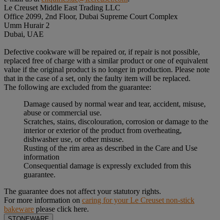
Le Creuset Middle East Trading LLC
Office 2099, 2nd Floor, Dubai Supreme Court Complex
Umm Hurair 2
Dubai, UAE
Defective cookware will be repaired or, if repair is not possible,
replaced free of charge with a similar product or one of equivalent
value if the original product is no longer in production. Please note
that in the case of a set, only the faulty item will be replaced.
The following are excluded from the guarantee:
Damage caused by normal wear and tear, accident, misuse,
abuse or commercial use.
Scratches, stains, discolouration, corrosion or damage to the
interior or exterior of the product from overheating,
dishwasher use, or other misuse.
Rusting of the rim area as described in the Care and Use
information
Consequential damage is expressly excluded from this
guarantee.
The guarantee does not affect your statutory rights.
For more information on
caring for your Le Creuset non-stick
bakeware
please click here.
STONEWARE