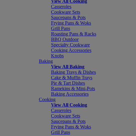
View All Cooking
Casseroles
Cookware Sets
Saucepans & Pots
Frying Pans & Woks
Grill Pans
Roasting Pans & Racks
BBQ Outdoor
Specialty Cookware
Cooking Accessories
Knobs
Baking
View All Baking
Baking Trays & Dishes
Cake & Muffin Trays
Pie & Tart Dishes
Ramekins & Mini-Pots
Baking Accessories
Cooking
View All Cooking
Casseroles
Cookware Sets
Saucepans & Pots
Frying Pans & Woks
Grill Pans