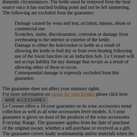
domestic circumstances. The kettle must be removed from the heat
source once it has reached boiling point and not be left simmering.
The following are excluded from the guarantee:
Damage caused by wear and tear, accident, misuse, abuse or
commercial use.
Scratches, stains, discolouration, corrosion or damage from
overheating to the interior or exterior of the kettle.
Damage to either the hob/cooker or kettle as a result of
allowing the kettle to boil dry or from over-heating following
use of the boost function on an induction hob. Le Creuset will
not accept liability for any damage that occurs as a result of
allowing either of these to occur.
Consequential damage is expressly excluded from this
guarantee.
The guarantee does not affect your statutory rights.
For more information on
caring for your Kettles
please click here.
WINE ACCESSORIES
Le Creuset offers a 10-year guarantee on its wine accessories metal
collection as well as all wine accessories lever models. A 5-year
guarantee is given on most of the products of the wine accessories
Everyday Range. The guarantee applies from the date of purchase
of the original owner, whether a self-purchase or received as a gift.
The guarantee covers faulty workmanship and/or materials when the