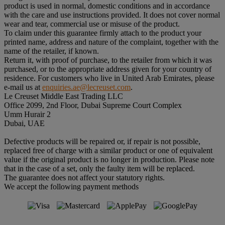
product is used in normal, domestic conditions and in accordance
with the care and use instructions provided. It does not cover normal
wear and tear, commercial use or misuse of the product.
To claim under this guarantee firmly attach to the product your
printed name, address and nature of the complaint, together with the
name of the retailer, if known.
Return it, with proof of purchase, to the retailer from which it was
purchased, or to the appropriate address given for your country of
residence. For customers who live in United Arab Emirates, please
e-mail us at
enquiries.ae@lecreuset.com
.
Le Creuset Middle East Trading LLC
Office 2099, 2nd Floor, Dubai Supreme Court Complex
Umm Hurair 2
Dubai, UAE
Defective products will be repaired or, if repair is not possible,
replaced free of charge with a similar product or one of equivalent
value if the original product is no longer in production. Please note
that in the case of a set, only the faulty item will be replaced.
The guarantee does not affect your statutory rights.
We accept the following payment methods