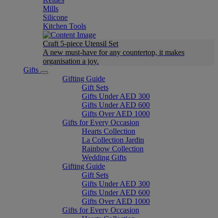
Mills
Silicone
Kitchen Tools
Craft 5-piece Utensil Set
A new must-have for any countertop, it makes
organisation a joy.
Gifts
Gifting Guide
Gift Sets
Gifts Under AED 300
Gifts Under AED 600
Gifts Over AED 1000
Gifts for Every Occasion
Hearts Collection
La Collection Jardin
Rainbow Collection
Wedding Gifts
Gifting Guide
Gift Sets
Gifts Under AED 300
Gifts Under AED 600
Gifts Over AED 1000
Gifts for Every Occasion