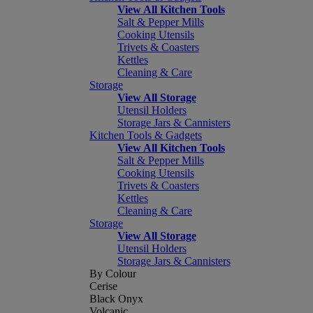
View All Kitchen Tools
Salt & Pepper Mills
Cooking Utensils
Trivets & Coasters
Kettles
Cleaning & Care
Storage
View All Storage
Utensil Holders
Storage Jars & Cannisters
Kitchen Tools & Gadgets
View All Kitchen Tools
Salt & Pepper Mills
Cooking Utensils
Trivets & Coasters
Kettles
Cleaning & Care
Storage
View All Storage
Utensil Holders
Storage Jars & Cannisters
By Colour
Cerise
Black Onyx
Volcanic