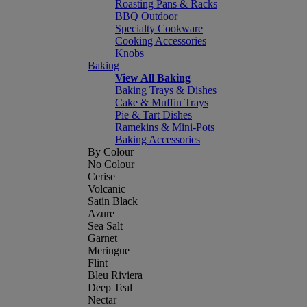
Roasting Pans & Racks
BBQ Outdoor
Specialty Cookware
Cooking Accessories
Knobs
Baking
View All Baking
Baking Trays & Dishes
Cake & Muffin Trays
Pie & Tart Dishes
Ramekins & Mini-Pots
Baking Accessories
By Colour
No Colour
Cerise
Volcanic
Satin Black
Azure
Sea Salt
Garnet
Meringue
Flint
Bleu Riviera
Deep Teal
Nectar