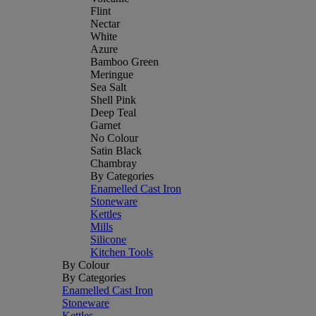
Flint
Nectar
White
Azure
Bamboo Green
Meringue
Sea Salt
Shell Pink
Deep Teal
Garnet
No Colour
Satin Black
Chambray
By Categories
Enamelled Cast Iron
Stoneware
Kettles
Mills
Silicone
Kitchen Tools
By Colour
By Categories
Enamelled Cast Iron
Stoneware
Kettles