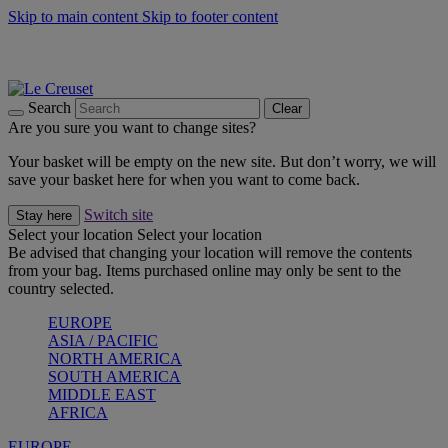
Skip to main content
Skip to footer content
Shop new colour Bleu Riviera |
Shop Now
Shop confidently with Le Creuset Guarantee
The Official Stockist of Le Creuset UAE
Search
Clear
Are you sure you want to change sites?
Your basket will be empty on the new site. But don’t worry, we will
save your basket here for when you want to come back.
Switch site
Stay here
Select your location
Select your location
Be advised that changing your location will remove the contents
from your bag. Items purchased online may only be sent to the
country selected.
EUROPE
ASIA / PACIFIC
NORTH AMERICA
SOUTH AMERICA
MIDDLE EAST
AFRICA
EUROPE