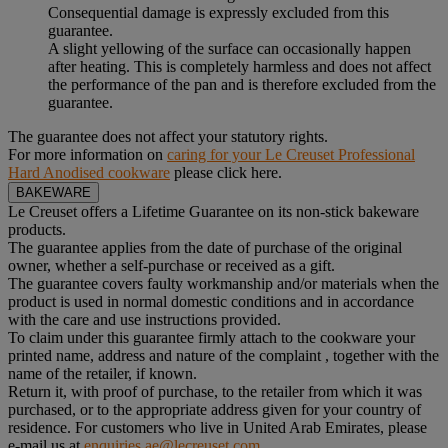
Consequential damage is expressly excluded from this
guarantee.
A slight yellowing of the surface can occasionally happen
after heating. This is completely harmless and does not affect
the performance of the pan and is therefore excluded from the
guarantee.
The guarantee does not affect your statutory rights.
For more information on
caring for your Le Creuset Professional
Hard Anodised cookware
please click here.
BAKEWARE
Le Creuset offers a Lifetime Guarantee on its non-stick bakeware
products.
The guarantee applies from the date of purchase of the original
owner, whether a self-purchase or received as a gift.
The guarantee covers faulty workmanship and/or materials when the
product is used in normal domestic conditions and in accordance
with the care and use instructions provided.
To claim under this guarantee firmly attach to the cookware your
printed name, address and nature of the complaint , together with the
name of the retailer, if known.
Return it, with proof of purchase, to the retailer from which it was
purchased, or to the appropriate address given for your country of
residence. For customers who live in United Arab Emirates, please
e-mail us at
enquiries.ae@lecreuset.com
.