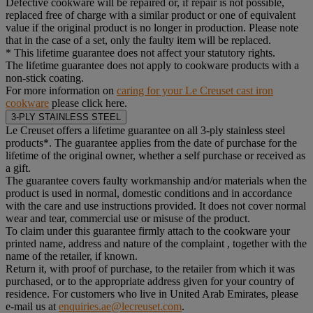
Defective cookware will be repaired or, if repair is not possible,
replaced free of charge with a similar product or one of equivalent
value if the original product is no longer in production. Please note
that in the case of a set, only the faulty item will be replaced.
* This lifetime guarantee does not affect your statutory rights.
The lifetime guarantee does not apply to cookware products with a
non-stick coating.
For more information on
caring for your Le Creuset cast iron
cookware
please click here.
3-PLY STAINLESS STEEL
Le Creuset offers a lifetime guarantee on all 3-ply stainless steel
products*. The guarantee applies from the date of purchase for the
lifetime of the original owner, whether a self purchase or received as
a gift.
The guarantee covers faulty workmanship and/or materials when the
product is used in normal, domestic conditions and in accordance
with the care and use instructions provided. It does not cover normal
wear and tear, commercial use or misuse of the product.
To claim under this guarantee firmly attach to the cookware your
printed name, address and nature of the complaint , together with the
name of the retailer, if known.
Return it, with proof of purchase, to the retailer from which it was
purchased, or to the appropriate address given for your country of
residence. For customers who live in United Arab Emirates, please
e-mail us at
enquiries.ae@lecreuset.com
.