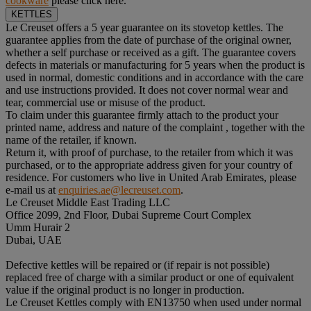
cookware
please click here.
KETTLES
Le Creuset offers a 5 year guarantee on its stovetop kettles. The
guarantee applies from the date of purchase of the original owner,
whether a self purchase or received as a gift. The guarantee covers
defects in materials or manufacturing for 5 years when the product is
used in normal, domestic conditions and in accordance with the care
and use instructions provided. It does not cover normal wear and
tear, commercial use or misuse of the product.
To claim under this guarantee firmly attach to the product your
printed name, address and nature of the complaint , together with the
name of the retailer, if known.
Return it, with proof of purchase, to the retailer from which it was
purchased, or to the appropriate address given for your country of
residence. For customers who live in United Arab Emirates, please
e-mail us at
enquiries.ae@lecreuset.com
.
Le Creuset Middle East Trading LLC
Office 2099, 2nd Floor, Dubai Supreme Court Complex
Umm Hurair 2
Dubai, UAE
Defective kettles will be repaired or (if repair is not possible)
replaced free of charge with a similar product or one of equivalent
value if the original product is no longer in production.
Le Creuset Kettles comply with EN13750 when used under normal