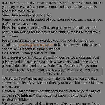
process your opt-out as soon as possible, but in some circumstances
you may receive a few more communications until the opt-out is
processed completely.
Your data is under your control
Remember you are in control of your data and you can manage your
preferences at any time.
Please be assured that we will never pass on your details to third
party organizations for their own marketing purposes without your
permission.
For any information or to exercise your privacy rights, you can
email us at
privacy@lecreuset.com
to let us know what the issue is
and we will respond in a timely manner.
Le Creuset Privacy Notice in Full
Le Creuset is committed to protecting your personal data and your
privacy, and this notice explains how we collect and process your
personal data in accordance with the Data Protection Legislation.
1. WHEN AND WHAT TYPE OF INFORMATION DO WE COLLECT
FROM YOU?
“
Personal data
” means any information relating to you and that
allows us to identify you, either directly or in combination with other
information.
Children: This website is not intended for children beloe the age of
18 years ("
Children
") and we do not knowingly collect data
relating to children.
We may collect personal data from you when you use our website,