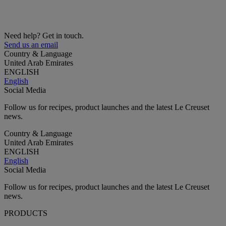
Need help? Get in touch.
Send us an email
Country & Language
United Arab Emirates
ENGLISH
English
Social Media
Follow us for recipes, product launches and the latest Le Creuset
news.
Country & Language
United Arab Emirates
ENGLISH
English
Social Media
Follow us for recipes, product launches and the latest Le Creuset
news.
PRODUCTS