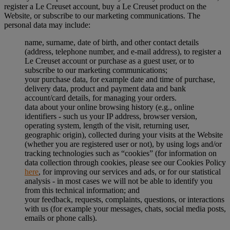
register a Le Creuset account, buy a Le Creuset product on the
Website, or subscribe to our marketing communications. The
personal data may include:
name, surname, date of birth, and other contact details
(address, telephone number, and e-mail address), to register a
Le Creuset account or purchase as a guest user, or to
subscribe to our marketing communications;
your purchase data, for example date and time of purchase,
delivery data, product and payment data and bank
account/card details, for managing your orders.
data about your online browsing history (e.g., online
identifiers - such us your IP address, browser version,
operating system, length of the visit, returning user,
geographic origin), collected during your visits at the Website
(whether you are registered user or not), by using logs and/or
tracking technologies such as “cookies” (for information on
data collection through cookies, please see our Cookies Policy
here
, for improving our services and ads, or for our statistical
analysis - in most cases we will not be able to identify you
from this technical information; and
your feedback, requests, complaints, questions, or interactions
with us (for example your messages, chats, social media posts,
emails or phone calls).