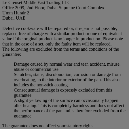
Le Creuset Middle East Trading LLC
Office 2099, 2nd Floor, Dubai Supreme Court Complex
Umm Hurair 2
Dubai, UAE
Defective cookware will be repaired or, if repair is not possible,
replaced free of charge with a similar product or one of equivalent
value if the original product is no longer in production. Please note
that in the case of a set, only the faulty item will be replaced.
The following are excluded from the terms and conditions of the
guarantee:
Damage caused by normal wear and tear, accident, misuse,
abuse or commercial use.
Scratches, stains, discolouration, corrosion or damage from
overheating, to the interior or exterior of the pan. This also
includes the non-stick coating.
Consequential damage is expressly excluded from this
guarantee.
A slight yellowing of the surface can occasionally happen
after heating. This is completely harmless and does not affect
the performance of the pan and is therefore excluded from the
guarantee.
The guarantee does not affect your statutory rights.