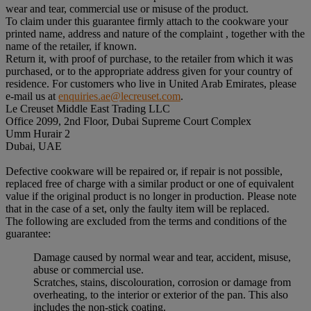
wear and tear, commercial use or misuse of the product.
To claim under this guarantee firmly attach to the cookware your
printed name, address and nature of the complaint , together with the
name of the retailer, if known.
Return it, with proof of purchase, to the retailer from which it was
purchased, or to the appropriate address given for your country of
residence. For customers who live in United Arab Emirates, please
e-mail us at
enquiries.ae@lecreuset.com
.
Le Creuset Middle East Trading LLC
Office 2099, 2nd Floor, Dubai Supreme Court Complex
Umm Hurair 2
Dubai, UAE
Defective cookware will be repaired or, if repair is not possible,
replaced free of charge with a similar product or one of equivalent
value if the original product is no longer in production. Please note
that in the case of a set, only the faulty item will be replaced.
The following are excluded from the terms and conditions of the
guarantee:
Damage caused by normal wear and tear, accident, misuse,
abuse or commercial use.
Scratches, stains, discolouration, corrosion or damage from
overheating, to the interior or exterior of the pan. This also
includes the non-stick coating.