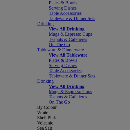
Plates & Bowls
Serving Dishes
Table Accessories
Tableware & Dinner Sets
Drinking
View All Drinking
Mugs & Espresso Cups
Teapots & Cafetieres
On The Go
Tableware & Dinnerware
View All Tableware
Plates & Bowls
Serving Dishes
Table Accessories
Tableware & Dinner Sets
Drinking
View All Drinking
Mugs & Espresso Cups
Teapots & Cafetieres
On The Go
By Colour
White
Shell Pink
Volcanic
Sea Salt