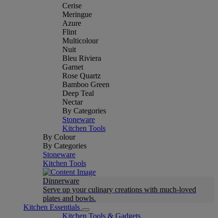
Cerise
Meringue
Azure
Flint
Multicolour
Nuit
Bleu Riviera
Garnet
Rose Quartz
Bamboo Green
Deep Teal
Nectar
By Categories
Stoneware
Kitchen Tools
By Colour
By Categories
Stoneware
Kitchen Tools
Dinnerware
Serve up your culinary creations with much-loved
plates and bowls.
Kitchen Essentials
Kitchen Tools & Gadgets