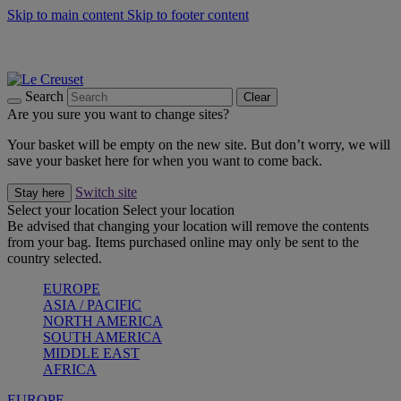
Skip to main content
Skip to footer content
Shop new colour Bleu Riviera |
Shop Now
Shop confidently with Le Creuset Guarantee
The Official Stockist of Le Creuset UAE
Search
Clear
Are you sure you want to change sites?
Your basket will be empty on the new site. But don’t worry, we will
save your basket here for when you want to come back.
Switch site
Stay here
Select your location
Select your location
Be advised that changing your location will remove the contents
from your bag. Items purchased online may only be sent to the
country selected.
EUROPE
ASIA / PACIFIC
NORTH AMERICA
SOUTH AMERICA
MIDDLE EAST
AFRICA
EUROPE