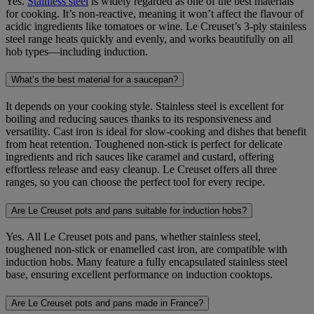
Yes.
Stainless steel
is widely regarded as one of the best materials
for cooking. It’s non-reactive, meaning it won’t affect the flavour of
acidic ingredients like tomatoes or wine. Le Creuset’s 3-ply stainless
steel range heats quickly and evenly, and works beautifully on all
hob types—including induction.
What’s the best material for a saucepan?
It depends on your cooking style. Stainless steel is excellent for
boiling and reducing sauces thanks to its responsiveness and
versatility. Cast iron is ideal for slow-cooking and dishes that benefit
from heat retention. Toughened non‑stick is perfect for delicate
ingredients and rich sauces like caramel and custard, offering
effortless release and easy cleanup. Le Creuset offers all three
ranges, so you can choose the perfect tool for every recipe.
Are Le Creuset pots and pans suitable for induction hobs?
Yes. All Le Creuset pots and pans, whether stainless steel,
toughened non‑stick or enamelled cast iron, are compatible with
induction hobs. Many feature a fully encapsulated stainless steel
base, ensuring excellent performance on induction cooktops.
Are Le Creuset pots and pans made in France?