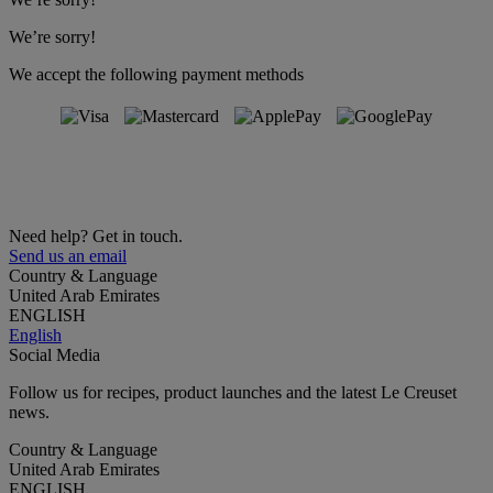
We’re sorry!
We accept the following payment methods
Need help? Get in touch.
Send us an email
Country & Language
United Arab Emirates
ENGLISH
English
Social Media
Follow us for recipes, product launches and the latest Le Creuset
news.
Country & Language
United Arab Emirates
ENGLISH