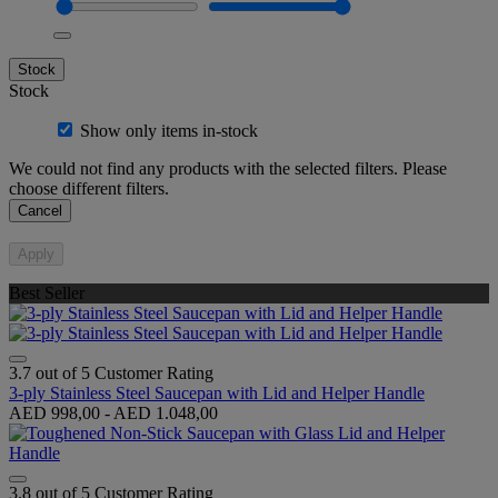
Stock
Stock
Show only items in-stock
We could not find any products with the selected filters. Please
choose different filters.
Cancel
Apply
Best Seller
3.7 out of 5 Customer Rating
3-ply Stainless Steel Saucepan with Lid and Helper Handle
AED 998,00
-
AED 1.048,00
3.8 out of 5 Customer Rating