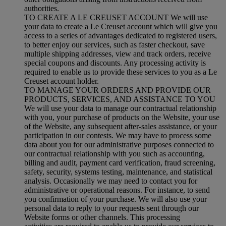
authorities.
TO CREATE A LE CREUSET ACCOUNT We will use
your data to create a Le Creuset account which will give you
access to a series of advantages dedicated to registered users,
to better enjoy our services, such as faster checkout, save
multiple shipping addresses, view and track orders, receive
special coupons and discounts. Any processing activity is
required to enable us to provide these services to you as a Le
Creuset account holder.
TO MANAGE YOUR ORDERS AND PROVIDE OUR
PRODUCTS, SERVICES, AND ASSISTANCE TO YOU
We will use your data to manage our contractual relationship
with you, your purchase of products on the Website, your use
of the Website, any subsequent after-sales assistance, or your
participation in our contests. We may have to process some
data about you for our administrative purposes connected to
our contractual relationship with you such as accounting,
billing and audit, payment card verification, fraud screening,
safety, security, systems testing, maintenance, and statistical
analysis. Occasionally we may need to contact you for
administrative or operational reasons. For instance, to send
you confirmation of your purchase. We will also use your
personal data to reply to your requests sent through our
Website forms or other channels. This processing