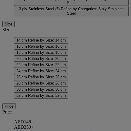
Stick
3-ply Stainless Steel
(6)
Refine by Categories: 3-ply Stainless
Steel
Size
Size
14 cm
Refine by Size: 14 cm
16 cm
Refine by Size: 16 cm
18 cm
Refine by Size: 18 cm
20 cm
Refine by Size: 20 cm
22 cm
Refine by Size: 22 cm
24 cm
Refine by Size: 24 cm
26 cm
Refine by Size: 26 cm
28 cm
Refine by Size: 28 cm
30 cm
Refine by Size: 30 cm
32 cm
Refine by Size: 32 cm
Price
Price
AED148
AED350+