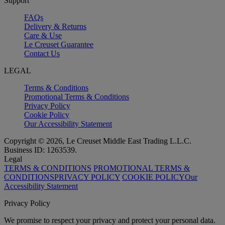
Support
FAQs
Delivery & Returns
Care & Use
Le Creuset Guarantee
Contact Us
LEGAL
Terms & Conditions
Promotional Terms & Conditions
Privacy Policy
Cookie Policy
Our Accessibility Statement
Copyright © 2026, Le Creuset Middle East Trading L.L.C.
Business ID: 1263539.
Legal
TERMS & CONDITIONS
PROMOTIONAL TERMS &
CONDITIONS
PRIVACY POLICY
COOKIE POLICY
Our
Accessibility Statement
Privacy Policy
We promise to respect your privacy and protect your personal data.