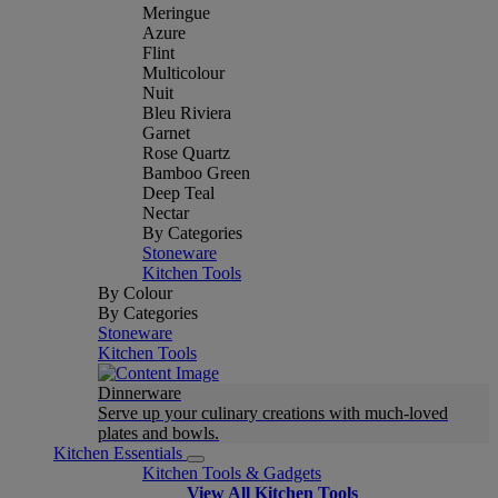
Meringue
Azure
Flint
Multicolour
Nuit
Bleu Riviera
Garnet
Rose Quartz
Bamboo Green
Deep Teal
Nectar
By Categories
Stoneware
Kitchen Tools
By Colour
By Categories
Stoneware
Kitchen Tools
Dinnerware
Serve up your culinary creations with much-loved
plates and bowls.
Kitchen Essentials
Kitchen Tools & Gadgets
View All Kitchen Tools