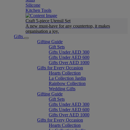
Silicone
Kitchen Tools
Craft 5-piece Utensil Set
A new must-have for any countertop, it makes
organisation a joy.
Gifts
Gifting Guide
Gift Sets
Gifts Under AED 300
Gifts Under AED 600
Gifts Over AED 1000
Gifts for Every Occasion
Hearts Collection
La Collection Jardin
Rainbow Collection
Wedding Gifts
Gifting Guide
Gift Sets
Gifts Under AED 300
Gifts Under AED 600
Gifts Over AED 1000
Gifts for Every Occasion
Hearts Collection