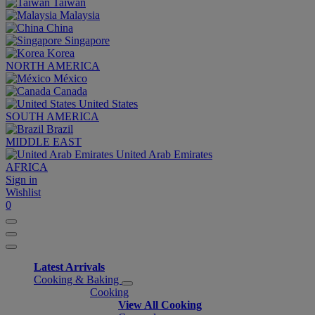
Taiwan
Malaysia
China
Singapore
Korea
NORTH AMERICA
México
Canada
United States
SOUTH AMERICA
Brazil
MIDDLE EAST
United Arab Emirates
AFRICA
Sign in
Wishlist
0
Latest Arrivals
Cooking & Baking
Cooking
View All Cooking