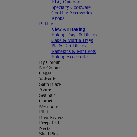
BBQ Outdoor
Specialty Cookware
Cooking Accessories
Knobs
Baking
View All Baking
Baking Trays & Dishes
Cake & Muffin Trays
Pie & Tart Dishes
Ramekins & Mini-Pots
Baking Accessories
By Colour
No Colour
Cerise
Volcanic
Satin Black
Azure
Sea Salt
Garnet
Meringue
Flint
Bleu Riviera
Deep Teal
Nectar
Shell Pink