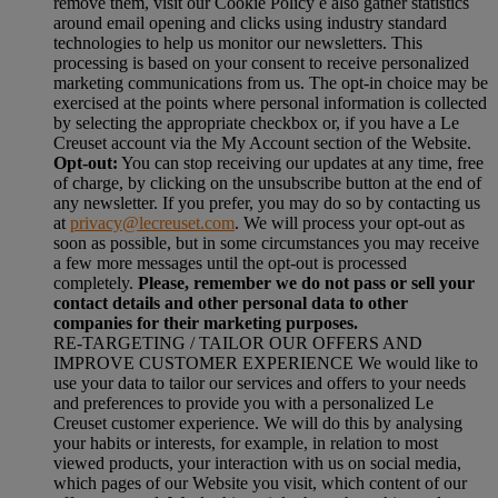
remove them, visit our Cookie Policy e also gather statistics
around email opening and clicks using industry standard
technologies to help us monitor our newsletters. This
processing is based on your consent to receive personalized
marketing communications from us. The opt-in choice may be
exercised at the points where personal information is collected
by selecting the appropriate checkbox or, if you have a Le
Creuset account via the My Account section of the Website.
Opt-out:
You can stop receiving our updates at any time, free
of charge, by clicking on the unsubscribe button at the end of
any newsletter. If you prefer, you may do so by contacting us
at
privacy@lecreuset.com
. We will process your opt-out as
soon as possible, but in some circumstances you may receive
a few more messages until the opt-out is processed
completely.
Please, remember we do not pass or sell your
contact details and other personal data to other
companies for their marketing purposes.
RE-TARGETING / TAILOR OUR OFFERS AND
IMPROVE CUSTOMER EXPERIENCE We would like to
use your data to tailor our services and offers to your needs
and preferences to provide you with a personalized Le
Creuset customer experience. We will do this by analysing
your habits or interests, for example, in relation to most
viewed products, your interaction with us on social media,
which pages of our Website you visit, which content of our