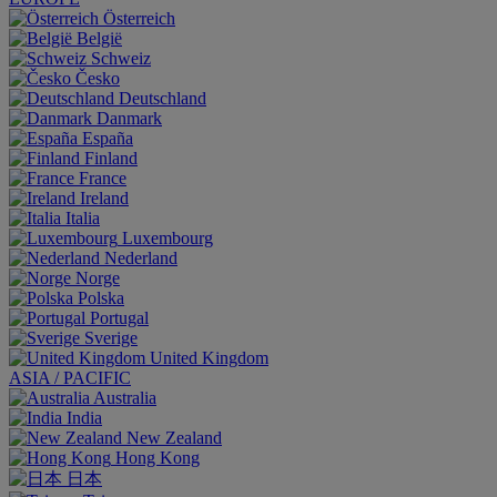
Österreich
België
Schweiz
Česko
Deutschland
Danmark
España
Finland
France
Ireland
Italia
Luxembourg
Nederland
Norge
Polska
Portugal
Sverige
United Kingdom
ASIA / PACIFIC
Australia
India
New Zealand
Hong Kong
日本