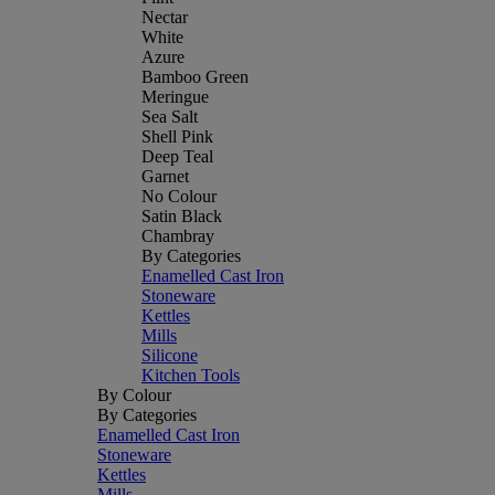
Nectar
White
Azure
Bamboo Green
Meringue
Sea Salt
Shell Pink
Deep Teal
Garnet
No Colour
Satin Black
Chambray
By Categories
Enamelled Cast Iron
Stoneware
Kettles
Mills
Silicone
Kitchen Tools
By Colour
By Categories
Enamelled Cast Iron
Stoneware
Kettles
Mills