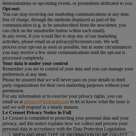
demonstrations or upcoming events, or promotions dedicated to you.
Opt-out:
You can stop receiving our marketing communications at any time,
free of charge, through the methods displayed as part of the
communication (e.g. to be unsubscribed from the newsletter, you
can click on the unsubsribe button within each email).
In any event, if you would like to stop any of our marketing
activities, please email us at privacy@lecreuset.com. We will
process your opt-out as soon as possible, but in some circumstances
you may receive a few more communications until the opt-out is
processed completely.
Your data is under your control
Remember you are in control of your data and you can manage your
preferences at any time.
Please be assured that we will never pass on your details to third
party organizations for their own marketing purposes without your
permission.
For any information or to exercise your privacy rights, you can
email us at
privacy@lecreuset.com
to let us know what the issue is
and we will respond in a timely manner.
Le Creuset Privacy Notice in Full
Le Creuset is committed to protecting your personal data and your
privacy, and this notice explains how we collect and process your
personal data in accordance with the Data Protection Legislation.
1. WHEN AND WHAT TYPE OF INFORMATION DO WE COLLECT