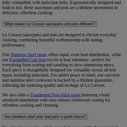
fully compatible with induction hobs. Ergonomically designed and
built to last, these saucepans and pots are a lifetime investment in
delicious, effortless cooking.
What makes Le Creuset saucepans and pots different?
Le Creuset saucepans and pots are designed to elevate everyday
cooking, combining beautiful craftsmanship with lasting
performance.
Our
Stainless Steel range
offers rapid, even heat distribution, while
our
Enamelled Cast Iron
excels at heat retention—perfect for
everything from searing and sautéing to slow-simmering stews.
Each piece is thoughtfully designed
for versatility across all hob
types, including induction. For added peace of mind, our cast iron
and stainless steel cookware is backed by a lifetime guarantee,
reflecting the enduring quality and heritage of Le Creuset.
We also offer a
Toughened Non-Stick range
featuring a hard
anodized aluminium with easy-release reinforced coating for
effortless cooking and cleaning.
Are stainless steel pots and pans a good choice?