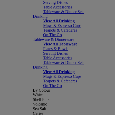
Serving Dishes
Table Accessories
Tableware & Dinner Sets
Drinking
View All Drinking
Mugs & Espresso Cups
Teapots & Cafetieres
On The Go
Tableware & Dinnerware
View All Tableware
Plates & Bowls
Serving Dishes
Table Accessories
Tableware & Dinner Sets
Drinking
View All Drinking
Mugs & Espresso Cups
Teapots & Cafetieres
On The Go
By Colour
White
Shell Pink
Volcanic
Sea Salt
Cerise