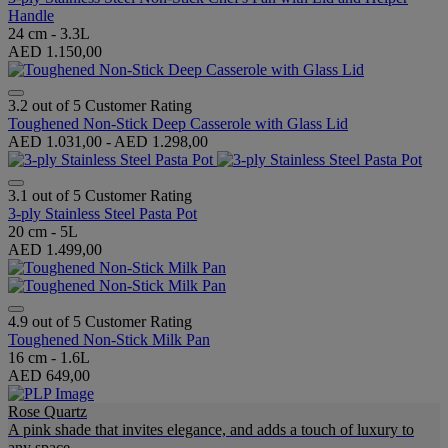
Handle
24 cm - 3.3L
AED 1.150,00
3.2 out of 5 Customer Rating
Toughened Non-Stick Deep Casserole with Glass Lid
AED 1.031,00
-
AED 1.298,00
3.1 out of 5 Customer Rating
3-ply Stainless Steel Pasta Pot
20 cm - 5L
AED 1.499,00
4.9 out of 5 Customer Rating
Toughened Non-Stick Milk Pan
16 cm - 1.6L
AED 649,00
Rose Quartz
A pink shade that invites elegance, and adds a touch of luxury to
any space.