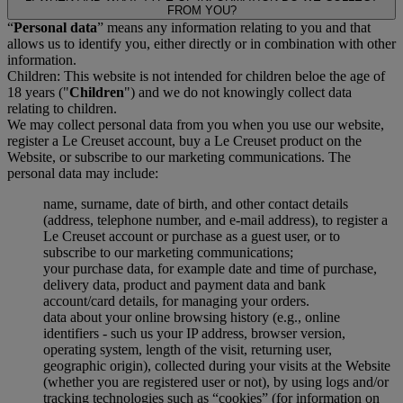
FROM YOU?
“
Personal data
” means any information relating to you and that
allows us to identify you, either directly or in combination with other
information.
Children: This website is not intended for children beloe the age of
18 years ("
Children
") and we do not knowingly collect data
relating to children.
We may collect personal data from you when you use our website,
register a Le Creuset account, buy a Le Creuset product on the
Website, or subscribe to our marketing communications. The
personal data may include:
name, surname, date of birth, and other contact details
(address, telephone number, and e-mail address), to register a
Le Creuset account or purchase as a guest user, or to
subscribe to our marketing communications;
your purchase data, for example date and time of purchase,
delivery data, product and payment data and bank
account/card details, for managing your orders.
data about your online browsing history (e.g., online
identifiers - such us your IP address, browser version,
operating system, length of the visit, returning user,
geographic origin), collected during your visits at the Website
(whether you are registered user or not), by using logs and/or
tracking technologies such as “cookies” (for information on