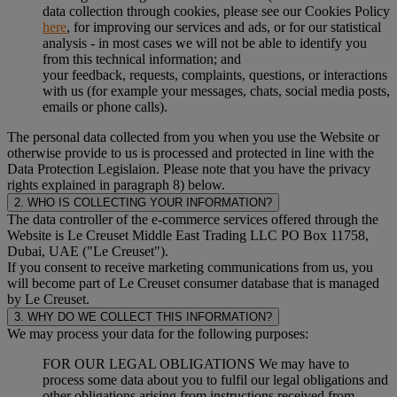
data collection through cookies, please see our Cookies Policy
here
, for improving our services and ads, or for our statistical
analysis - in most cases we will not be able to identify you
from this technical information; and
your feedback, requests, complaints, questions, or interactions
with us (for example your messages, chats, social media posts,
emails or phone calls).
The personal data collected from you when you use the Website or
otherwise provide to us is processed and protected in line with the
Data Protection Legislaion. Please note that you have the privacy
rights explained in paragraph 8) below.
2. WHO IS COLLECTING YOUR INFORMATION?
The data controller of the e-commerce services offered through the
Website is Le Creuset Middle East Trading LLC PO Box 11758,
Dubai, UAE ("Le Creuset").
If you consent to receive marketing communications from us, you
will become part of Le Creuset consumer database that is managed
by Le Creuset.
3. WHY DO WE COLLECT THIS INFORMATION?
We may process your data for the following purposes:
FOR OUR LEGAL OBLIGATIONS We may have to
process some data about you to fulfil our legal obligations and
other obligations arising from instructions received from