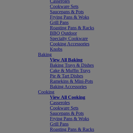
Casseroles
Cookware Sets
Saucepans & Pots
Frying Pans & Woks
Grill Pans
Roasting Pans & Racks
BBQ Outdoor
Specialty Cookware
Cooking Accessories
Knobs
Baking
View All Baking
Baking Trays & Dishes
Cake & Muffin Trays
Pie & Tart Dishes
Ramekins & Mini-Pots
Baking Accessories
Cooking
View All Cooking
Casseroles
Cookware Sets
Saucepans & Pots
Frying Pans & Woks
Grill Pans
Roasting Pans & Racks