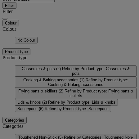
Filter
Filter
Colour
Colour
No Colour
Product type
Product type
Casseroles & pots
(2)
Refine by Product type: Casseroles &
pots
Cooking & Baking accessories
(1)
Refine by Product type:
Cooking & Baking accessories
Frying pans & skillets
(2)
Refine by Product type: Frying pans &
skillets
Lids & knobs
(2)
Refine by Product type: Lids & knobs
Saucepans
(6)
Refine by Product type: Saucepans
Categories
Categories
Toughened Non-Stick
(5)
Refine by Categories: Toughened Non-