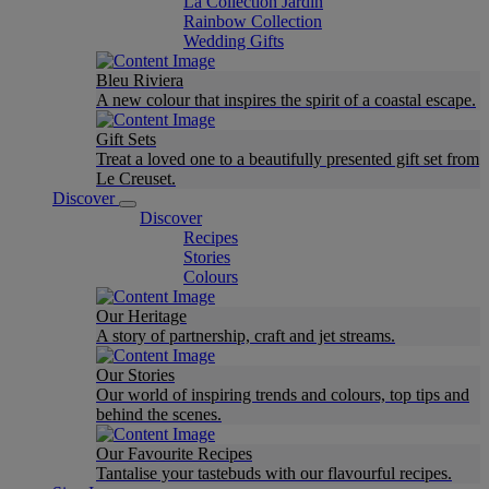
La Collection Jardin
Rainbow Collection
Wedding Gifts
Bleu Riviera
A new colour that inspires the spirit of a coastal escape.
Gift Sets
Treat a loved one to a beautifully presented gift set from
Le Creuset.
Discover
Discover
Recipes
Stories
Colours
Our Heritage
A story of partnership, craft and jet streams.
Our Stories
Our world of inspiring trends and colours, top tips and
behind the scenes.
Our Favourite Recipes
Tantalise your tastebuds with our flavourful recipes.