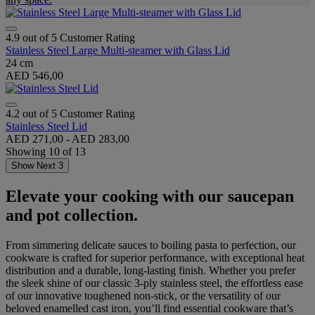
4.9 out of 5 Customer Rating
Stainless Steel Large Multi-steamer with Glass Lid
24 cm
AED 546,00
4.2 out of 5 Customer Rating
Stainless Steel Lid
AED 271,00
-
AED 283,00
Showing
10
of
13
Show Next 3
Elevate your cooking with our saucepan
and pot collection.
From simmering delicate sauces to boiling pasta to perfection, our
cookware is crafted for superior performance, with exceptional heat
distribution and a durable, long-lasting finish. Whether you prefer
the sleek shine of our classic 3-ply stainless steel, the effortless ease
of our innovative toughened non-stick, or the versatility of our
beloved enamelled cast iron, you’ll find essential cookware that’s