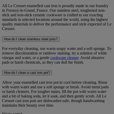
All Le Creuset enamelled cast iron is proudly made in our foundry
in Fresnoy-le-Grand, France. Our stainless steel, toughened non-
stick and non-stick ceramic cookware is crafted to our exacting
standards in selected locations around the world, using the highest
quality materials to deliver the performance and style expected of Le
Creuset.
How do I clean stainless steel pots?
For everyday cleaning, use warm soapy water and a soft sponge. To
remove discolouration or rainbow staining, try a solution of white
vinegar and water, or a gentle
cookware cleaner
. Avoid abrasive
pads or harsh chemicals, as they can dull the finish.
How do I clean a cast iron pot?
Allow your enamelled cast iron pot to cool before cleaning. Rinse
with warm water and use a soft sponge or brush. Avoid metal pads
or harsh cleaners. For tougher stains, fill the pot with warm water
and a bit of baking soda, let it soak, and then gently scrub. All Le
Creuset cast iron pots are dishwasher-safe, though handwashing
maintains their beauty over time.
We’re sorry!