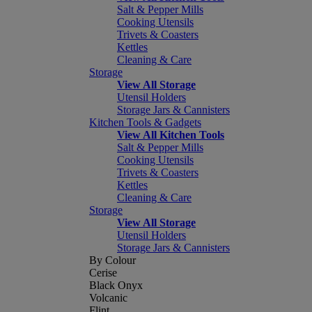
Salt & Pepper Mills
Cooking Utensils
Trivets & Coasters
Kettles
Cleaning & Care
Storage
View All Storage
Utensil Holders
Storage Jars & Cannisters
Kitchen Tools & Gadgets
View All Kitchen Tools
Salt & Pepper Mills
Cooking Utensils
Trivets & Coasters
Kettles
Cleaning & Care
Storage
View All Storage
Utensil Holders
Storage Jars & Cannisters
By Colour
Cerise
Black Onyx
Volcanic
Flint