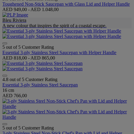
Toughened Non-Stick Saucepan with Glass Lid and Helper Handle
AED 949,00
-
AED 1.048,00
Bleu Riviera
A new colour that inspires the spirit of a coastal escape.
5 out of 5 Customer Rating
Essential 3-ply Stainless Steel Saucepan with Helper Handle
AED 818,00
-
AED 865,00
4.8 out of 5 Customer Rating
Essential 3-ply Stainless Steel Saucepan
16 cm
AED 766,00
5 out of 5 Customer Rating
3-ply Stainless Steel Non-Stick Chef's Pan with Lid and Helper