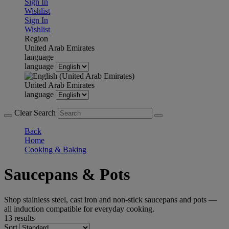
Sign In
Wishlist
Sign In
Wishlist
Region
United Arab Emirates
language
language
United Arab Emirates
language
Clear Search
Back
Home
Cooking & Baking
Saucepans & Pots
Shop stainless steel, cast iron and non-stick saucepans and pots —
all induction compatible for everyday cooking.
13 results
Sort