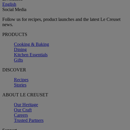
English
Social Media
Follow us for recipes, product launches and the latest Le Creuset
news.
PRODUCTS
Cooking & Baking
Dining
Kitchen Essentials
Gifts
DISCOVER
Recipes
Stories
ABOUT LE CREUSET
Our Heritage
Our Craft
Careers
Trusted Partners