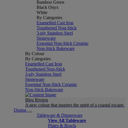
Bamboo Green
Black Onyx
White
By Categories
Enamelled Cast Iron
Toughened Non-Stick
3-ply Stainless Steel
Stoneware
Essential Non-Stick Ceramic
Non-Stick Bakeware
By Colour
By Categories
Enamelled Cast Iron
Toughened Non-Stick
3-ply Stainless Steel
Stoneware
Essential Non-Stick Ceramic
Non-Stick Bakeware
Bleu Riviera
A new colour that inspires the spirit of a coastal escape.
Dining
Tableware & Dinnerware
View All Tableware
Plates & Bowls