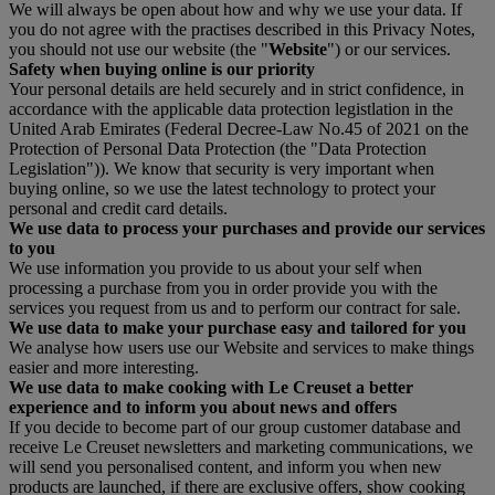
We will always be open about how and why we use your data. If
you do not agree with the practises described in this Privacy Notes,
you should not use our website (the "
Website
") or our services.
Safety when buying online is our priority
Your personal details are held securely and in strict confidence, in
accordance with the applicable data protection legistlation in the
United Arab Emirates (Federal Decree-Law No.45 of 2021 on the
Protection of Personal Data Protection (the "Data Protection
Legislation")). We know that security is very important when
buying online, so we use the latest technology to protect your
personal and credit card details.
We use data to process your purchases and provide our services
to you
We use information you provide to us about your self when
processing a purchase from you in order provide you with the
services you request from us and to perform our contract for sale.
We use data to make your purchase easy and tailored for you
We analyse how users use our Website and services to make things
easier and more interesting.
We use data to make cooking with Le Creuset a better
experience and to inform you about news and offers
If you decide to become part of our group customer database and
receive Le Creuset newsletters and marketing communications, we
will send you personalised content, and inform you when new
products are launched, if there are exclusive offers, show cooking