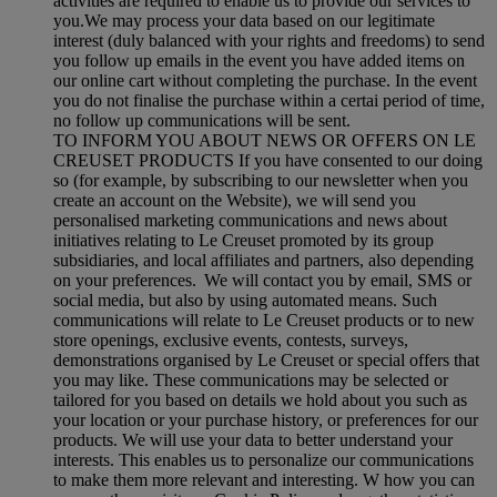
activities are required to enable us to provide our services to
you.We may process your data based on our legitimate
interest (duly balanced with your rights and freedoms) to send
you follow up emails in the event you have added items on
our online cart without completing the purchase. In the event
you do not finalise the purchase within a certai period of time,
no follow up communications will be sent.
TO INFORM YOU ABOUT NEWS OR OFFERS ON LE
CREUSET PRODUCTS If you have consented to our doing
so (for example, by subscribing to our newsletter when you
create an account on the Website), we will send you
personalised marketing communications and news about
initiatives relating to Le Creuset promoted by its group
subsidiaries, and local affiliates and partners, also depending
on your preferences. We will contact you by email, SMS or
social media, but also by using automated means. Such
communications will relate to Le Creuset products or to new
store openings, exclusive events, contests, surveys,
demonstrations organised by Le Creuset or special offers that
you may like. These communications may be selected or
tailored for you based on details we hold about you such as
your location or your purchase history, or preferences for our
products. We will use your data to better understand your
interests. This enables us to personalize our communications
to make them more relevant and interesting. W how you can