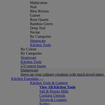
Multicolour
Nuit
Bleu Riviera
Garnet
Rose Quartz
Bamboo Green
Deep Teal
Nectar
By Categories
Stoneware
Kitchen Tools
By Colour
By Categories
Stoneware
Kitchen Tools
Dinnerware
Serve up your culinary creations with much-loved plates
Kitchen Essentials
Kitchen Tools & Gadgets
View All Kitchen Tools
Salt & Pepper Mills
Cooking Utensils
Trivets & Coasters
Kettles