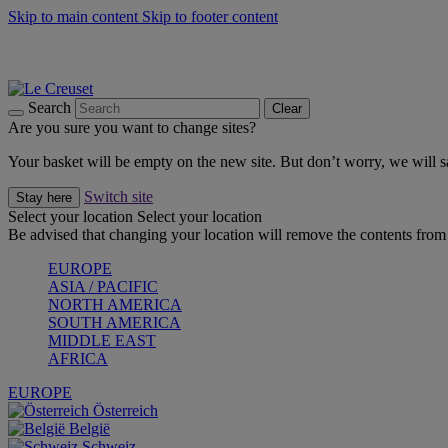
Skip to main content
Skip to footer content
Shop new colour Bleu Riviera |
Shop Now
Shop confidently with Le Creuset Guarantee
The Official Stockist of Le Creuset UAE
Search
Clear
Are you sure you want to change sites?
Your basket will be empty on the new site. But don’t worry, we will
Switch site
Stay here
Select your location
Select your location
Be advised that changing your location will remove the contents from 
EUROPE
ASIA / PACIFIC
NORTH AMERICA
SOUTH AMERICA
MIDDLE EAST
AFRICA
EUROPE
Österreich
België
Schweiz