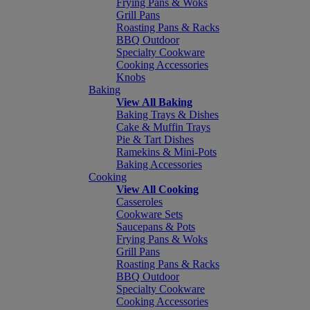
Frying Pans & Woks
Grill Pans
Roasting Pans & Racks
BBQ Outdoor
Specialty Cookware
Cooking Accessories
Knobs
Baking
View All Baking
Baking Trays & Dishes
Cake & Muffin Trays
Pie & Tart Dishes
Ramekins & Mini-Pots
Baking Accessories
Cooking
View All Cooking
Casseroles
Cookware Sets
Saucepans & Pots
Frying Pans & Woks
Grill Pans
Roasting Pans & Racks
BBQ Outdoor
Specialty Cookware
Cooking Accessories