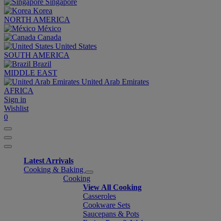
Singapore
Korea
NORTH AMERICA
México
Canada
United States
SOUTH AMERICA
Brazil
MIDDLE EAST
United Arab Emirates
AFRICA
Sign in
Wishlist
0
Latest Arrivals
Cooking & Baking
Cooking
View All Cooking
Casseroles
Cookware Sets
Saucepans & Pots