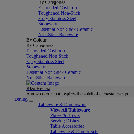
By Categories
Enamelled Cast Iron
Toughened Non-Stick
3-ply Stainless Steel
Stoneware
Essential Non-Stick Ceramic
Non-Stick Bakeware
By Colour
By Categories
Enamelled Cast Iron
Toughened Non-Stick
3-ply Stainless Steel
Stoneware
Essential Non-Stick Ceramic
Non-Stick Bakeware
Bleu Riviera
A new colour that inspires the spirit of a coastal escape.
Dining
Tableware & Dinnerware
View All Tableware
Plates & Bowls
Serving Dishes
Table Accessories
Tableware & Dinner Sets