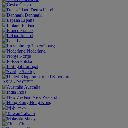
Česko
Deutschland
Danmark
España
Finland
France
Ireland
Italia
Luxembourg
Nederland
Norge
Polska
Portugal
Sverige
United Kingdom
ASIA / PACIFIC
Australia
India
New Zealand
Hong Kong
日本
Taiwan
Malaysia
China