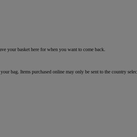
 save your basket here for when you want to come back.
your bag. Items purchased online may only be sent to the country selec