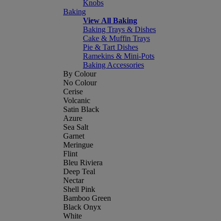
Knobs
Baking
View All Baking
Baking Trays & Dishes
Cake & Muffin Trays
Pie & Tart Dishes
Ramekins & Mini-Pots
Baking Accessories
By Colour
No Colour
Cerise
Volcanic
Satin Black
Azure
Sea Salt
Garnet
Meringue
Flint
Bleu Riviera
Deep Teal
Nectar
Shell Pink
Bamboo Green
Black Onyx
White