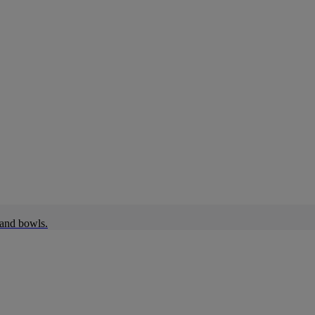
 and bowls.