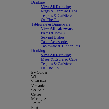
Drinking
View All Drinking
Mugs & Espresso Cups
Teapots & Cafetieres
On The Go
Tableware & Dinnerware
View All Tableware
Plates & Bowls
Serving Dishes
Table Accessories
Tableware & Dinner Sets
Drinking
View All Drinking
Mugs & Espresso Cups
Teapots & Cafetieres
On The Go
By Colour
White
Shell Pink
Volcanic
Sea Salt
Cerise
Meringue
Azure
Flint