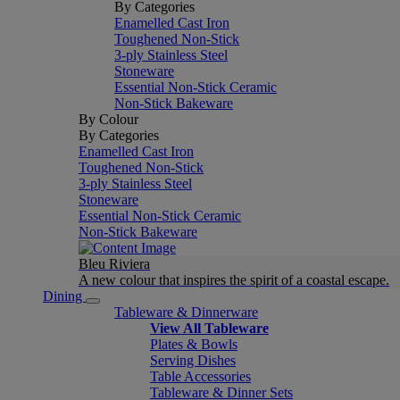
By Categories
Enamelled Cast Iron
Toughened Non-Stick
3-ply Stainless Steel
Stoneware
Essential Non-Stick Ceramic
Non-Stick Bakeware
By Colour
By Categories
Enamelled Cast Iron
Toughened Non-Stick
3-ply Stainless Steel
Stoneware
Essential Non-Stick Ceramic
Non-Stick Bakeware
Bleu Riviera
A new colour that inspires the spirit of a coastal escape.
Dining
Tableware & Dinnerware
View All Tableware
Plates & Bowls
Serving Dishes
Table Accessories
Tableware & Dinner Sets