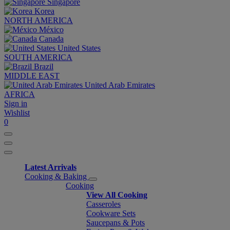
Singapore
Korea
NORTH AMERICA
México
Canada
United States
SOUTH AMERICA
Brazil
MIDDLE EAST
United Arab Emirates
AFRICA
Sign in
Wishlist
0
Latest Arrivals
Cooking & Baking
Cooking
View All Cooking
Casseroles
Cookware Sets
Saucepans & Pots