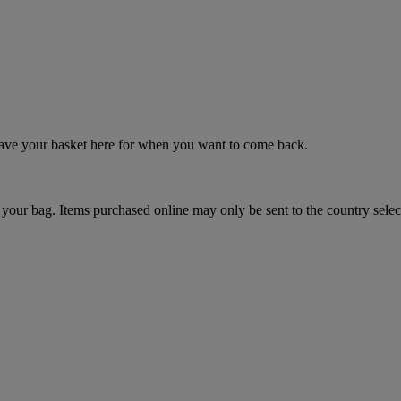
 save your basket here for when you want to come back.
your bag. Items purchased online may only be sent to the country selec