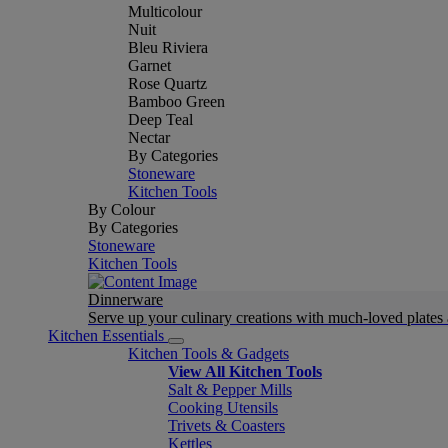
Multicolour
Nuit
Bleu Riviera
Garnet
Rose Quartz
Bamboo Green
Deep Teal
Nectar
By Categories
Stoneware
Kitchen Tools
By Colour
By Categories
Stoneware
Kitchen Tools
Dinnerware
Serve up your culinary creations with much-loved plates
Kitchen Essentials
Kitchen Tools & Gadgets
View All Kitchen Tools
Salt & Pepper Mills
Cooking Utensils
Trivets & Coasters
Kettles