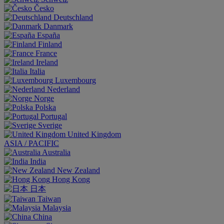
Česko
Deutschland
Danmark
España
Finland
France
Ireland
Italia
Luxembourg
Nederland
Norge
Polska
Portugal
Sverige
United Kingdom
ASIA / PACIFIC
Australia
India
New Zealand
Hong Kong
日本
Taiwan
Malaysia
China