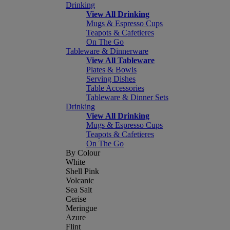
Drinking
View All Drinking
Mugs & Espresso Cups
Teapots & Cafetieres
On The Go
Tableware & Dinnerware
View All Tableware
Plates & Bowls
Serving Dishes
Table Accessories
Tableware & Dinner Sets
Drinking
View All Drinking
Mugs & Espresso Cups
Teapots & Cafetieres
On The Go
By Colour
White
Shell Pink
Volcanic
Sea Salt
Cerise
Meringue
Azure
Flint