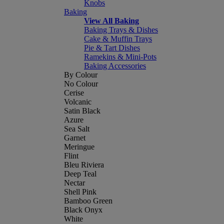
Knobs
Baking
View All Baking
Baking Trays & Dishes
Cake & Muffin Trays
Pie & Tart Dishes
Ramekins & Mini-Pots
Baking Accessories
By Colour
No Colour
Cerise
Volcanic
Satin Black
Azure
Sea Salt
Garnet
Meringue
Flint
Bleu Riviera
Deep Teal
Nectar
Shell Pink
Bamboo Green
Black Onyx
White