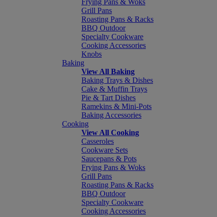
Frying Pans & Woks
Grill Pans
Roasting Pans & Racks
BBQ Outdoor
Specialty Cookware
Cooking Accessories
Knobs
Baking
View All Baking
Baking Trays & Dishes
Cake & Muffin Trays
Pie & Tart Dishes
Ramekins & Mini-Pots
Baking Accessories
Cooking
View All Cooking
Casseroles
Cookware Sets
Saucepans & Pots
Frying Pans & Woks
Grill Pans
Roasting Pans & Racks
BBQ Outdoor
Specialty Cookware
Cooking Accessories