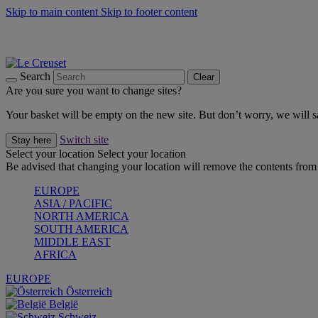
Skip to main content
Skip to footer content
Shop new colour Bleu Riviera |
Shop Now
Shop confidently with Le Creuset Guarantee
The Official Stockist of Le Creuset UAE
Search
Clear
Are you sure you want to change sites?
Your basket will be empty on the new site. But don’t worry, we will
Switch site
Stay here
Select your location
Select your location
Be advised that changing your location will remove the contents from 
EUROPE
ASIA / PACIFIC
NORTH AMERICA
SOUTH AMERICA
MIDDLE EAST
AFRICA
EUROPE
Österreich
België
Schweiz