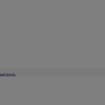
 and bowls.