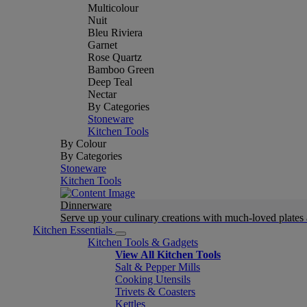
Multicolour
Nuit
Bleu Riviera
Garnet
Rose Quartz
Bamboo Green
Deep Teal
Nectar
By Categories
Stoneware
Kitchen Tools
By Colour
By Categories
Stoneware
Kitchen Tools
Dinnerware
Serve up your culinary creations with much-loved plates
Kitchen Essentials
Kitchen Tools & Gadgets
View All Kitchen Tools
Salt & Pepper Mills
Cooking Utensils
Trivets & Coasters
Kettles