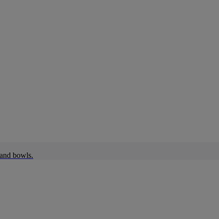
 and bowls.