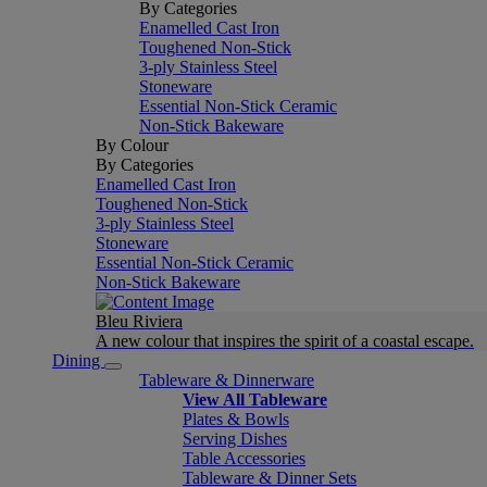
By Categories
Enamelled Cast Iron
Toughened Non-Stick
3-ply Stainless Steel
Stoneware
Essential Non-Stick Ceramic
Non-Stick Bakeware
By Colour
By Categories
Enamelled Cast Iron
Toughened Non-Stick
3-ply Stainless Steel
Stoneware
Essential Non-Stick Ceramic
Non-Stick Bakeware
Bleu Riviera
A new colour that inspires the spirit of a coastal escape.
Dining
Tableware & Dinnerware
View All Tableware
Plates & Bowls
Serving Dishes
Table Accessories
Tableware & Dinner Sets