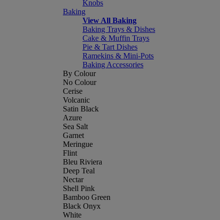
Knobs
Baking
View All Baking
Baking Trays & Dishes
Cake & Muffin Trays
Pie & Tart Dishes
Ramekins & Mini-Pots
Baking Accessories
By Colour
No Colour
Cerise
Volcanic
Satin Black
Azure
Sea Salt
Garnet
Meringue
Flint
Bleu Riviera
Deep Teal
Nectar
Shell Pink
Bamboo Green
Black Onyx
White