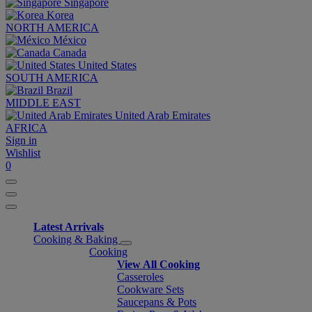
Singapore
Korea
NORTH AMERICA
México
Canada
United States
SOUTH AMERICA
Brazil
MIDDLE EAST
United Arab Emirates
AFRICA
Sign in
Wishlist
0
Latest Arrivals
Cooking & Baking
Cooking
View All Cooking
Casseroles
Cookware Sets
Saucepans & Pots