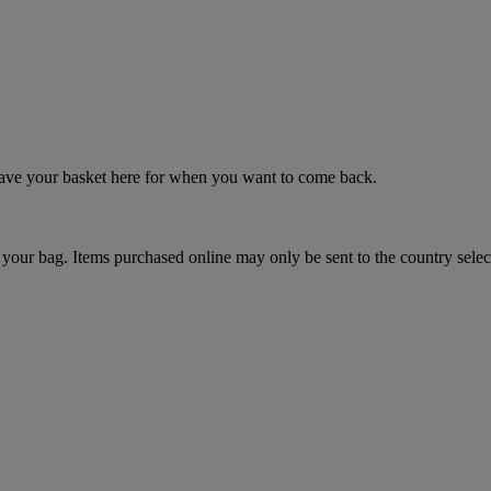
 save your basket here for when you want to come back.
your bag. Items purchased online may only be sent to the country selec