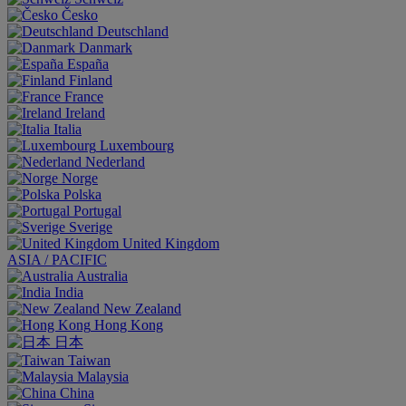
Česko
Deutschland
Danmark
España
Finland
France
Ireland
Italia
Luxembourg
Nederland
Norge
Polska
Portugal
Sverige
United Kingdom
ASIA / PACIFIC
Australia
India
New Zealand
Hong Kong
日本
Taiwan
Malaysia
China