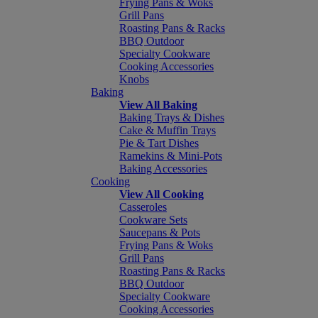
Frying Pans & Woks
Grill Pans
Roasting Pans & Racks
BBQ Outdoor
Specialty Cookware
Cooking Accessories
Knobs
Baking
View All Baking
Baking Trays & Dishes
Cake & Muffin Trays
Pie & Tart Dishes
Ramekins & Mini-Pots
Baking Accessories
Cooking
View All Cooking
Casseroles
Cookware Sets
Saucepans & Pots
Frying Pans & Woks
Grill Pans
Roasting Pans & Racks
BBQ Outdoor
Specialty Cookware
Cooking Accessories