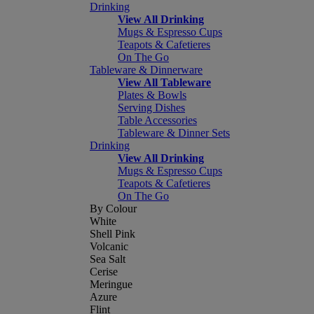
Drinking
View All Drinking
Mugs & Espresso Cups
Teapots & Cafetieres
On The Go
Tableware & Dinnerware
View All Tableware
Plates & Bowls
Serving Dishes
Table Accessories
Tableware & Dinner Sets
Drinking
View All Drinking
Mugs & Espresso Cups
Teapots & Cafetieres
On The Go
By Colour
White
Shell Pink
Volcanic
Sea Salt
Cerise
Meringue
Azure
Flint