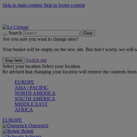
Skip to main content
Skip to footer content
Shop new colour Bleu Riviera |
Shop Now
Shop confidently with Le Creuset Guarantee
The Official Stockist of Le Creuset UAE
Search
Clear
Are you sure you want to change sites?
Your basket will be empty on the new site. But don’t worry, we will
Switch site
Stay here
Select your location
Select your location
Be advised that changing your location will remove the contents from 
EUROPE
ASIA / PACIFIC
NORTH AMERICA
SOUTH AMERICA
MIDDLE EAST
AFRICA
EUROPE
Österreich
België
Schweiz