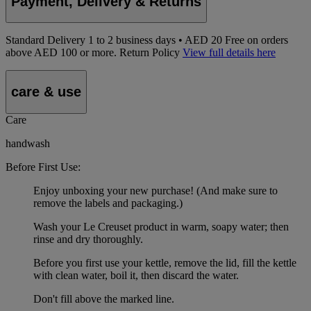
Payment, Delivery & Returns
Standard Delivery
1
to 2 business days • AED 20
Free on orders
above AED 100 or more.
Return Policy
View full details here
care & use
Care
handwash
Before First Use:
Enjoy unboxing your new purchase! (And make sure to
remove the labels and packaging.)
Wash your Le Creuset product in warm, soapy water; then
rinse and dry thoroughly.
Before you first use your kettle, remove the lid, fill the kettle
with clean water, boil it, then discard the water.
Don't fill above the marked line.