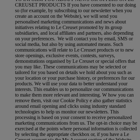
CREUSET PRODUCTS If you have consented to our doing
so (for example, by subscribing to our newsletter when you
create an account on the Website), we will send you
personalised marketing communications and news about
initiatives relating to Le Creuset promoted by its group
subsidiaries, and local affiliates and partners, also depending
on your preferences. We will contact you by email, SMS or
social media, but also by using automated means. Such
communications will relate to Le Creuset products or to new
store openings, exclusive events, contests, surveys,
demonstrations organised by Le Creuset or special offers that
you may like. These communications may be selected or
tailored for you based on details we hold about you such as
your location or your purchase history, or preferences for our
products. We will use your data to better understand your
interests. This enables us to personalize our communications
to make them more relevant and interesting. W how you can
remove them, visit our Cookie Policy e also gather statistics
around email opening and clicks using industry standard
technologies to help us monitor our newsletters. This
processing is based on your consent to receive personalized
marketing communications from us. The opt-in choice may be
exercised at the points where personal information is collected
by selecting the appropriate checkbox or, if you have a Le
Creuset account via the My Account section of the Website.