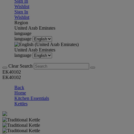
Sign In
Wishlist
Sign In
Wishlist
Region
United Arab Emirates
language
language
United Arab Emirates
language
Clear Search
EK40102
EK40102
Back
Home
Kitchen Essentials
Kettles