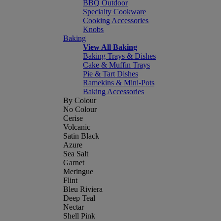
BBQ Outdoor
Specialty Cookware
Cooking Accessories
Knobs
Baking
View All Baking
Baking Trays & Dishes
Cake & Muffin Trays
Pie & Tart Dishes
Ramekins & Mini-Pots
Baking Accessories
By Colour
No Colour
Cerise
Volcanic
Satin Black
Azure
Sea Salt
Garnet
Meringue
Flint
Bleu Riviera
Deep Teal
Nectar
Shell Pink