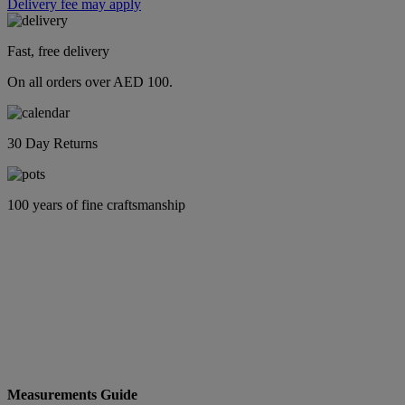
Delivery fee may apply
Fast, free delivery
On all orders over AED 100.
30 Day Returns
100 years of fine craftsmanship
Measurements Guide