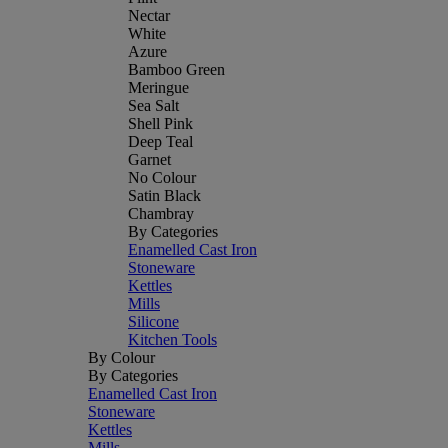
Nectar
White
Azure
Bamboo Green
Meringue
Sea Salt
Shell Pink
Deep Teal
Garnet
No Colour
Satin Black
Chambray
By Categories
Enamelled Cast Iron
Stoneware
Kettles
Mills
Silicone
Kitchen Tools
By Colour
By Categories
Enamelled Cast Iron
Stoneware
Kettles
Mills