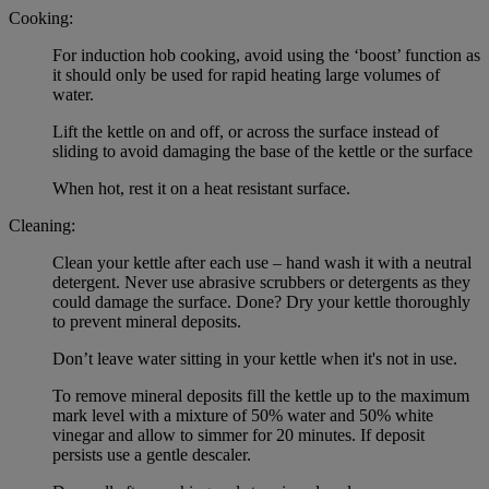
Cooking:
For induction hob cooking, avoid using the ‘boost’ function as
it should only be used for rapid heating large volumes of
water.
Lift the kettle on and off, or across the surface instead of
sliding to avoid damaging the base of the kettle or the surface
When hot, rest it on a heat resistant surface.
Cleaning:
Clean your kettle after each use – hand wash it with a neutral
detergent. Never use abrasive scrubbers or detergents as they
could damage the surface. Done? Dry your kettle thoroughly
to prevent mineral deposits.
Don’t leave water sitting in your kettle when it's not in use.
To remove mineral deposits fill the kettle up to the maximum
mark level with a mixture of 50% water and 50% white
vinegar and allow to simmer for 20 minutes. If deposit
persists use a gentle descaler.