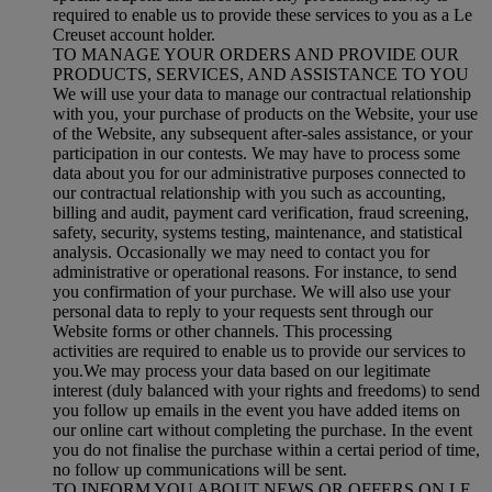
required to enable us to provide these services to you as a Le
Creuset account holder.
TO MANAGE YOUR ORDERS AND PROVIDE OUR
PRODUCTS, SERVICES, AND ASSISTANCE TO YOU
We will use your data to manage our contractual relationship
with you, your purchase of products on the Website, your use
of the Website, any subsequent after-sales assistance, or your
participation in our contests. We may have to process some
data about you for our administrative purposes connected to
our contractual relationship with you such as accounting,
billing and audit, payment card verification, fraud screening,
safety, security, systems testing, maintenance, and statistical
analysis. Occasionally we may need to contact you for
administrative or operational reasons. For instance, to send
you confirmation of your purchase. We will also use your
personal data to reply to your requests sent through our
Website forms or other channels. This processing
activities are required to enable us to provide our services to
you.We may process your data based on our legitimate
interest (duly balanced with your rights and freedoms) to send
you follow up emails in the event you have added items on
our online cart without completing the purchase. In the event
you do not finalise the purchase within a certai period of time,
no follow up communications will be sent.
TO INFORM YOU ABOUT NEWS OR OFFERS ON LE