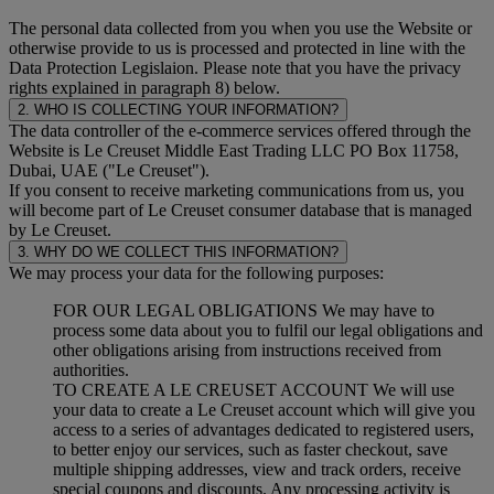
The personal data collected from you when you use the Website or
otherwise provide to us is processed and protected in line with the
Data Protection Legislaion. Please note that you have the privacy
rights explained in paragraph 8) below.
2. WHO IS COLLECTING YOUR INFORMATION?
The data controller of the e-commerce services offered through the
Website is Le Creuset Middle East Trading LLC PO Box 11758,
Dubai, UAE ("Le Creuset").
If you consent to receive marketing communications from us, you
will become part of Le Creuset consumer database that is managed
by Le Creuset.
3. WHY DO WE COLLECT THIS INFORMATION?
We may process your data for the following purposes:
FOR OUR LEGAL OBLIGATIONS We may have to
process some data about you to fulfil our legal obligations and
other obligations arising from instructions received from
authorities.
TO CREATE A LE CREUSET ACCOUNT We will use
your data to create a Le Creuset account which will give you
access to a series of advantages dedicated to registered users,
to better enjoy our services, such as faster checkout, save
multiple shipping addresses, view and track orders, receive
special coupons and discounts. Any processing activity is