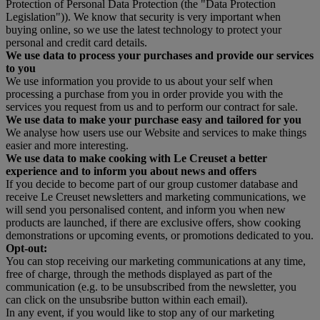
Protection of Personal Data Protection (the "Data Protection
Legislation")). We know that security is very important when
buying online, so we use the latest technology to protect your
personal and credit card details.
We use data to process your purchases and provide our services
to you
We use information you provide to us about your self when
processing a purchase from you in order provide you with the
services you request from us and to perform our contract for sale.
We use data to make your purchase easy and tailored for you
We analyse how users use our Website and services to make things
easier and more interesting.
We use data to make cooking with Le Creuset a better
experience and to inform you about news and offers
If you decide to become part of our group customer database and
receive Le Creuset newsletters and marketing communications, we
will send you personalised content, and inform you when new
products are launched, if there are exclusive offers, show cooking
demonstrations or upcoming events, or promotions dedicated to you.
Opt-out:
You can stop receiving our marketing communications at any time,
free of charge, through the methods displayed as part of the
communication (e.g. to be unsubscribed from the newsletter, you
can click on the unsubsribe button within each email).
In any event, if you would like to stop any of our marketing