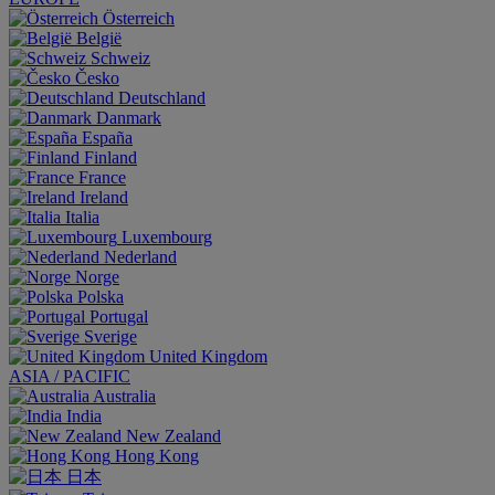
Österreich
België
Schweiz
Česko
Deutschland
Danmark
España
Finland
France
Ireland
Italia
Luxembourg
Nederland
Norge
Polska
Portugal
Sverige
United Kingdom
ASIA / PACIFIC
Australia
India
New Zealand
Hong Kong
日本