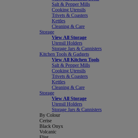
Salt & Pepper Mills
Cooking Utensils
Trivets & Coasters
Kettles
Cleaning & Care
Storage
View All Storage
Utensil Holders
Storage Jars & Cannisters
Kitchen Tools & Gadgets
View All Kitchen Tools
Salt & Pepper Mills
Cooking Utensils
Trivets & Coasters
Kettles
Cleaning & Care
Storage
View All Storage
Utensil Holders
Storage Jars & Cannisters
By Colour
Cerise
Black Onyx
Volcanic
Flint