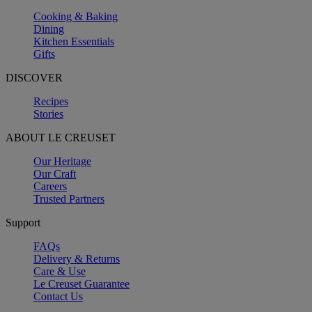
Cooking & Baking
Dining
Kitchen Essentials
Gifts
DISCOVER
Recipes
Stories
ABOUT LE CREUSET
Our Heritage
Our Craft
Careers
Trusted Partners
Support
FAQs
Delivery & Returns
Care & Use
Le Creuset Guarantee
Contact Us