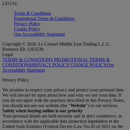
LEGAL
Terms & Conditions
Promotional Terms & Conditions
Privacy Policy
Cookie Policy
Our Accessibility Statement
Copyright © 2026, Le Creuset Middle East Trading L.L.C.
Business ID: 1263539.
Legal
TERMS & CONDITIONS
PROMOTIONAL TERMS &
CONDITIONS
PRIVACY POLICY
COOKIE POLICY
Our
Accessibility Statement
Privacy Policy
We promise to respect your privacy and protect your personal data.
We will always be open about how and why we use your data. If
you do not agree with the practises described in this Privacy Notes,
you should not use our website (the "
Website
") or our services.
Safety when buying online is our priority
Your personal details are held securely and in strict confidence, in
accordance with the applicable data protection legistlation in the
United Arab Emirates (Federal Decree-Law No.45 of 2021 on the