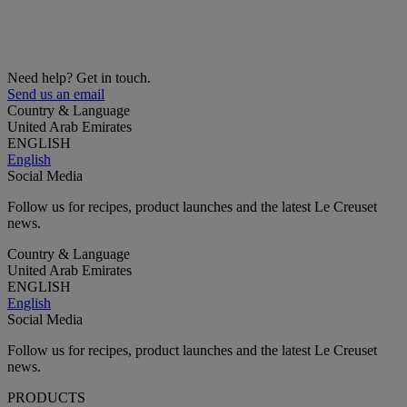
Need help? Get in touch.
Send us an email
Country & Language
United Arab Emirates
ENGLISH
English
Social Media
Follow us for recipes, product launches and the latest Le Creuset
news.
Country & Language
United Arab Emirates
ENGLISH
English
Social Media
Follow us for recipes, product launches and the latest Le Creuset
news.
PRODUCTS