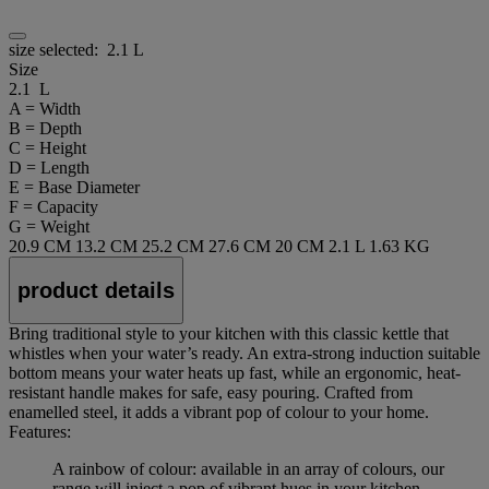
size selected:
2.1 L
Size
2.1 L
A = Width
B = Depth
C = Height
D = Length
E = Base Diameter
F = Capacity
G = Weight
20.9 CM
13.2 CM
25.2 CM
27.6 CM
20 CM
2.1 L
1.63 KG
product details
Bring traditional style to your kitchen with this classic kettle that
whistles when your water’s ready. An extra-strong induction suitable
bottom means your water heats up fast, while an ergonomic, heat-
resistant handle makes for safe, easy pouring. Crafted from
enamelled steel, it adds a vibrant pop of colour to your home.
Features:
A rainbow of colour: available in an array of colours, our
range will inject a pop of vibrant hues in your kitchen.