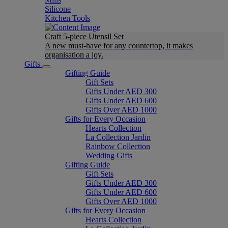
Silicone
Kitchen Tools
Craft 5-piece Utensil Set
A new must-have for any countertop, it makes
organisation a joy.
Gifts
Gifting Guide
Gift Sets
Gifts Under AED 300
Gifts Under AED 600
Gifts Over AED 1000
Gifts for Every Occasion
Hearts Collection
La Collection Jardin
Rainbow Collection
Wedding Gifts
Gifting Guide
Gift Sets
Gifts Under AED 300
Gifts Under AED 600
Gifts Over AED 1000
Gifts for Every Occasion
Hearts Collection