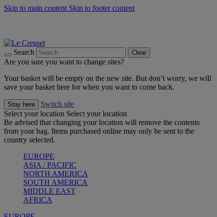
Skip to main content
Skip to footer content
Shop new colour Bleu Riviera |
Shop Now
Shop confidently with Le Creuset Guarantee
The Official Stockist of Le Creuset UAE
Search
Clear
Are you sure you want to change sites?
Your basket will be empty on the new site. But don’t worry, we will
save your basket here for when you want to come back.
Switch site
Stay here
Select your location
Select your location
Be advised that changing your location will remove the contents
from your bag. Items purchased online may only be sent to the
country selected.
EUROPE
ASIA / PACIFIC
NORTH AMERICA
SOUTH AMERICA
MIDDLE EAST
AFRICA
EUROPE