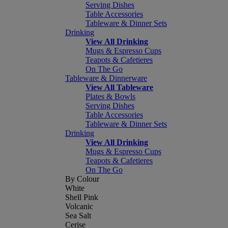
Serving Dishes
Table Accessories
Tableware & Dinner Sets
Drinking
View All Drinking
Mugs & Espresso Cups
Teapots & Cafetieres
On The Go
Tableware & Dinnerware
View All Tableware
Plates & Bowls
Serving Dishes
Table Accessories
Tableware & Dinner Sets
Drinking
View All Drinking
Mugs & Espresso Cups
Teapots & Cafetieres
On The Go
By Colour
White
Shell Pink
Volcanic
Sea Salt
Cerise