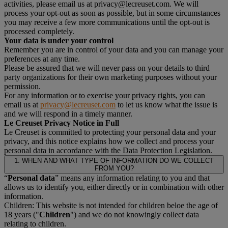
activities, please email us at privacy@lecreuset.com. We will
process your opt-out as soon as possible, but in some circumstances
you may receive a few more communications until the opt-out is
processed completely.
Your data is under your control
Remember you are in control of your data and you can manage your
preferences at any time.
Please be assured that we will never pass on your details to third
party organizations for their own marketing purposes without your
permission.
For any information or to exercise your privacy rights, you can
email us at
privacy@lecreuset.com
to let us know what the issue is
and we will respond in a timely manner.
Le Creuset Privacy Notice in Full
Le Creuset is committed to protecting your personal data and your
privacy, and this notice explains how we collect and process your
personal data in accordance with the Data Protection Legislation.
1. WHEN AND WHAT TYPE OF INFORMATION DO WE COLLECT
FROM YOU?
“
Personal data
” means any information relating to you and that
allows us to identify you, either directly or in combination with other
information.
Children: This website is not intended for children beloe the age of
18 years ("
Children
") and we do not knowingly collect data
relating to children.