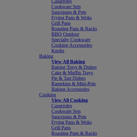
Casseroles
Cookware Sets
Saucepans & Pots
Frying Pans & Woks
Grill Pans
Roasting Pans & Racks
BBQ Outdoor
Specialty Cookware
Cooking Accessories
Knobs
Baking
View All Baking
Baking Trays & Dishes
Cake & Muffin Trays
Pie & Tart Dishes
Ramekins & Mini-Pots
Baking Accessories
Cooking
View All Cooking
Casseroles
Cookware Sets
Saucepans & Pots
Frying Pans & Woks
Grill Pans
Roasting Pans & Racks