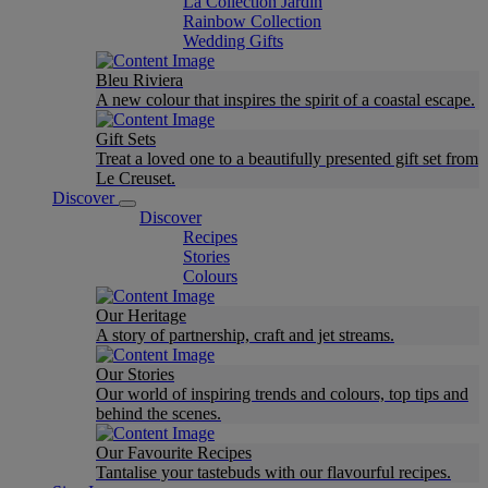
La Collection Jardin
Rainbow Collection
Wedding Gifts
Bleu Riviera
A new colour that inspires the spirit of a coastal escape.
Gift Sets
Treat a loved one to a beautifully presented gift set from
Le Creuset.
Discover
Discover
Recipes
Stories
Colours
Our Heritage
A story of partnership, craft and jet streams.
Our Stories
Our world of inspiring trends and colours, top tips and
behind the scenes.
Our Favourite Recipes
Tantalise your tastebuds with our flavourful recipes.