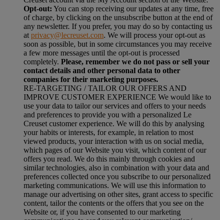
Opt-out:
You can stop receiving our updates at any time, free
of charge, by clicking on the unsubscribe button at the end of
any newsletter. If you prefer, you may do so by contacting us
at
privacy@lecreuset.com
. We will process your opt-out as
soon as possible, but in some circumstances you may receive
a few more messages until the opt-out is processed
completely.
Please, remember we do not pass or sell your
contact details and other personal data to other
companies for their marketing purposes.
RE-TARGETING / TAILOR OUR OFFERS AND
IMPROVE CUSTOMER EXPERIENCE We would like to
use your data to tailor our services and offers to your needs
and preferences to provide you with a personalized Le
Creuset customer experience. We will do this by analysing
your habits or interests, for example, in relation to most
viewed products, your interaction with us on social media,
which pages of our Website you visit, which content of our
offers you read. We do this mainly through cookies and
similar technologies, also in combination with your data and
preferences collected once you subscribe to our personalized
marketing communications. We will use this information to
manage our advertising on other sites, grant access to specific
content, tailor the contents or the offers that you see on the
Website or, if you have consented to our marketing