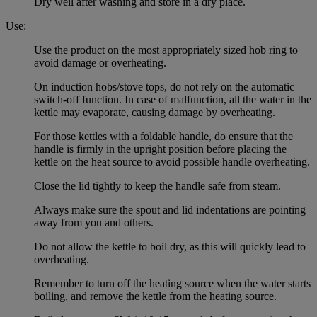
Dry well after washing and store in a dry place.
Use:
Use the product on the most appropriately sized hob ring to
avoid damage or overheating.
On induction hobs/stove tops, do not rely on the automatic
switch-off function. In case of malfunction, all the water in the
kettle may evaporate, causing damage by overheating.
For those kettles with a foldable handle, do ensure that the
handle is firmly in the upright position before placing the
kettle on the heat source to avoid possible handle overheating.
Close the lid tightly to keep the handle safe from steam.
Always make sure the spout and lid indentations are pointing
away from you and others.
Do not allow the kettle to boil dry, as this will quickly lead to
overheating.
Remember to turn off the heating source when the water starts
boiling, and remove the kettle from the heating source.