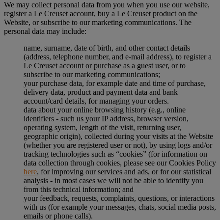
We may collect personal data from you when you use our website,
register a Le Creuset account, buy a Le Creuset product on the
Website, or subscribe to our marketing communications. The
personal data may include:
name, surname, date of birth, and other contact details
(address, telephone number, and e-mail address), to register a
Le Creuset account or purchase as a guest user, or to
subscribe to our marketing communications;
your purchase data, for example date and time of purchase,
delivery data, product and payment data and bank
account/card details, for managing your orders.
data about your online browsing history (e.g., online
identifiers - such us your IP address, browser version,
operating system, length of the visit, returning user,
geographic origin), collected during your visits at the Website
(whether you are registered user or not), by using logs and/or
tracking technologies such as “cookies” (for information on
data collection through cookies, please see our Cookies Policy
here
, for improving our services and ads, or for our statistical
analysis - in most cases we will not be able to identify you
from this technical information; and
your feedback, requests, complaints, questions, or interactions
with us (for example your messages, chats, social media posts,
emails or phone calls).