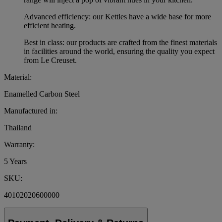
Advanced efficiency: our Kettles have a wide base for more
efficient heating.
Best in class: our products are crafted from the finest materials
in facilities around the world, ensuring the quality you expect
from Le Creuset.
Material:
Enamelled Carbon Steel
Manufactured in:
Thailand
Warranty:
5 Years
SKU:
40102020600000