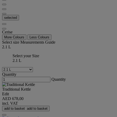
selected
Cerise
More Colours
Less Colours
Select size
Measurements Guide
2.1 L
Select your Size
2.1 L
Quantity
Quantity
Traditional Kettle
Edit
AED 678,00
incl. VAT
add to basket
add to basket