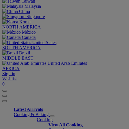
Taiwan
Malaysia
China
Singapore
Korea
NORTH AMERICA
México
Canada
United States
SOUTH AMERICA
Brazil
MIDDLE EAST
United Arab Emirates
AFRICA
Sign in
Wishlist
0
Latest Arrivals
Cooking & Baking
Cooking
View All Cooking