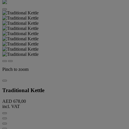
Pinch to zoom
Traditional Kettle
AED 678,00
incl. VAT