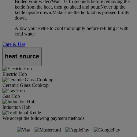
Boiled your water?Wait 10-15 seconds before removing the
kettle from the heat, then go ahead and pour.Never tip the
kettle upside down.Make sure the lid knob is pressed firmly
down.
Allow your kettle to cool thoroughly before refilling it with
cold water.
Care & Use
heat source
Electric Hob
Ceramic Glass Cooktop
Gas Hob
Induction Hob
We accept the following payment methods