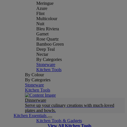
Meringue
Azure
Flint
Multicolour
Nuit
Bleu Riviera
Garnet
Rose Quartz
Bamboo Green
Deep Teal
Nectar
By Categories
Stoneware
Kitchen Tools
By Colour
By Categories
Stoneware
Kitchen Tools
Dinnerware
Serve up your culinary creations with much-loved
plates and bowls.
Kitchen Essentials
Kitchen Tools & Gadgets
View All Kitchen Tools