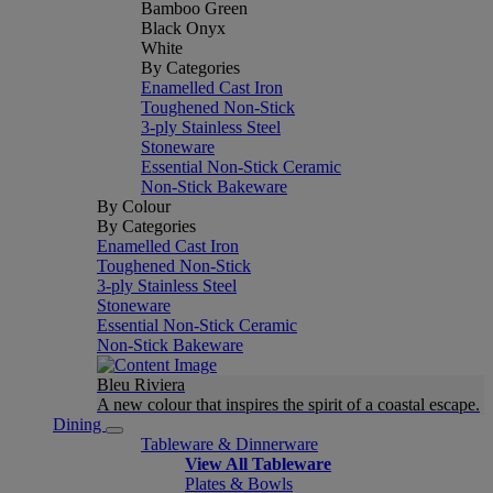
Bamboo Green
Black Onyx
White
By Categories
Enamelled Cast Iron
Toughened Non-Stick
3-ply Stainless Steel
Stoneware
Essential Non-Stick Ceramic
Non-Stick Bakeware
By Colour
By Categories
Enamelled Cast Iron
Toughened Non-Stick
3-ply Stainless Steel
Stoneware
Essential Non-Stick Ceramic
Non-Stick Bakeware
Bleu Riviera
A new colour that inspires the spirit of a coastal escape.
Dining
Tableware & Dinnerware
View All Tableware
Plates & Bowls