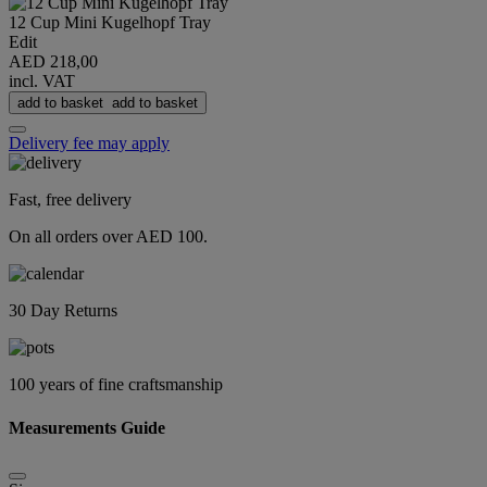
12 Cup Mini Kugelhopf Tray
Edit
AED 218,00
incl. VAT
add to basket
add to basket
Delivery fee may apply
Fast, free delivery
On all orders over AED 100.
30 Day Returns
100 years of fine craftsmanship
Measurements Guide