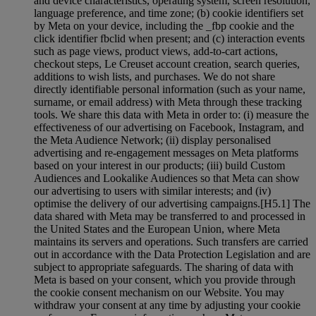
and device characteristics, operating system, screen resolution,
language preference, and time zone; (b) cookie identifiers set
by Meta on your device, including the _fbp cookie and the
click identifier fbclid when present; and (c) interaction events
such as page views, product views, add-to-cart actions,
checkout steps, Le Creuset account creation, search queries,
additions to wish lists, and purchases. We do not share
directly identifiable personal information (such as your name,
surname, or email address) with Meta through these tracking
tools. We share this data with Meta in order to: (i) measure the
effectiveness of our advertising on Facebook, Instagram, and
the Meta Audience Network; (ii) display personalised
advertising and re-engagement messages on Meta platforms
based on your interest in our products; (iii) build Custom
Audiences and Lookalike Audiences so that Meta can show
our advertising to users with similar interests; and (iv)
optimise the delivery of our advertising campaigns.[H5.1] The
data shared with Meta may be transferred to and processed in
the United States and the European Union, where Meta
maintains its servers and operations. Such transfers are carried
out in accordance with the Data Protection Legislation and are
subject to appropriate safeguards. The sharing of data with
Meta is based on your consent, which you provide through
the cookie consent mechanism on our Website. You may
withdraw your consent at any time by adjusting your cookie