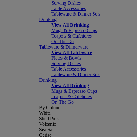
Serving Dishes
Table Accessories
Tableware & Dinner Sets
Drinking
View All Drinking
Mugs & Espresso Cups
Teapots & Cafetieres
On The Go
Tableware & Dinnerware
View All Tableware
Plates & Bowls
Serving Dishes
Table Accessories
Tableware & Dinner Sets
Drinking
View All Drinking
Mugs & Espresso Cups
Teapots & Cafetieres
On The Go
By Colour
White
Shell Pink
Volcanic
Sea Salt
Cerise