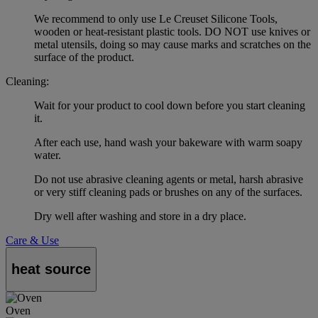
We recommend to only use Le Creuset Silicone Tools,
wooden or heat-resistant plastic tools. DO NOT use knives or
metal utensils, doing so may cause marks and scratches on the
surface of the product.
Cleaning:
Wait for your product to cool down before you start cleaning
it.
After each use, hand wash your bakeware with warm soapy
water.
Do not use abrasive cleaning agents or metal, harsh abrasive
or very stiff cleaning pads or brushes on any of the surfaces.
Dry well after washing and store in a dry place.
Care & Use
heat source
Oven