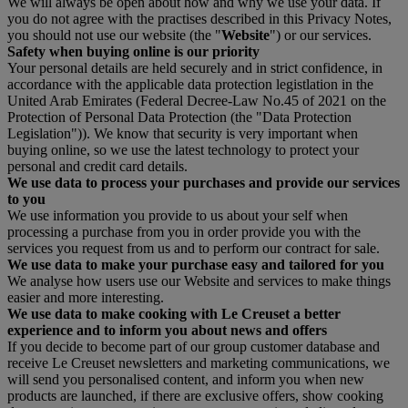
We will always be open about how and why we use your data. If
you do not agree with the practises described in this Privacy Notes,
you should not use our website (the "
Website
") or our services.
Safety when buying online is our priority
Your personal details are held securely and in strict confidence, in
accordance with the applicable data protection legistlation in the
United Arab Emirates (Federal Decree-Law No.45 of 2021 on the
Protection of Personal Data Protection (the "Data Protection
Legislation")). We know that security is very important when
buying online, so we use the latest technology to protect your
personal and credit card details.
We use data to process your purchases and provide our services
to you
We use information you provide to us about your self when
processing a purchase from you in order provide you with the
services you request from us and to perform our contract for sale.
We use data to make your purchase easy and tailored for you
We analyse how users use our Website and services to make things
easier and more interesting.
We use data to make cooking with Le Creuset a better
experience and to inform you about news and offers
If you decide to become part of our group customer database and
receive Le Creuset newsletters and marketing communications, we
will send you personalised content, and inform you when new
products are launched, if there are exclusive offers, show cooking