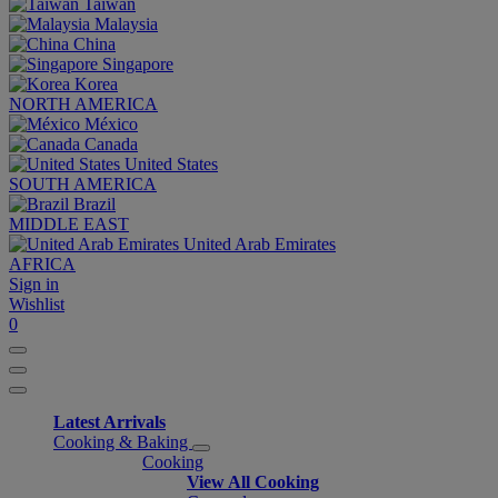
Taiwan
Malaysia
China
Singapore
Korea
NORTH AMERICA
México
Canada
United States
SOUTH AMERICA
Brazil
MIDDLE EAST
United Arab Emirates
AFRICA
Sign in
Wishlist
0
Latest Arrivals
Cooking & Baking
Cooking
View All Cooking