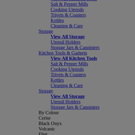
Salt & Pepper Mills
Cooking Utensils
Trivets & Coasters
Kettles
Cleaning & Care
Storage
View All Storage
Utensil Holders
Storage Jars & Cannisters
Kitchen Tools & Gadgets
View All Kitchen Tools
Salt & Pepper Mills
Cooking Utensils
Trivets & Coasters
Kettles
Cleaning & Care
Storage
View All Storage
Utensil Holders
Storage Jars & Cannisters
By Colour
Cerise
Black Onyx
Volcanic
Flint