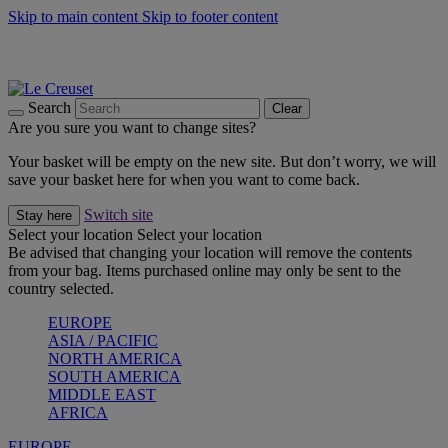
Skip to main content
Skip to footer content
Shop new colour Bleu Riviera |
Shop Now
Shop confidently with Le Creuset Guarantee
The Official Stockist of Le Creuset UAE
Search
Clear
Are you sure you want to change sites?
Your basket will be empty on the new site. But don’t worry, we will
save your basket here for when you want to come back.
Switch site
Stay here
Select your location
Select your location
Be advised that changing your location will remove the contents
from your bag. Items purchased online may only be sent to the
country selected.
EUROPE
ASIA / PACIFIC
NORTH AMERICA
SOUTH AMERICA
MIDDLE EAST
AFRICA
EUROPE