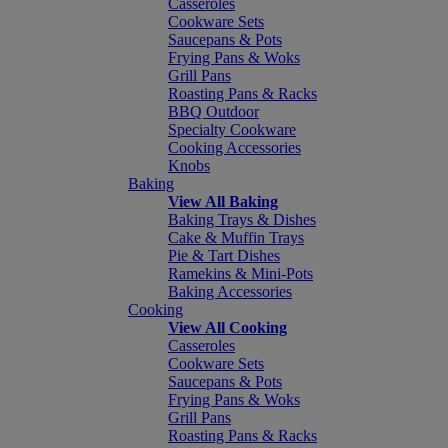
Casseroles
Cookware Sets
Saucepans & Pots
Frying Pans & Woks
Grill Pans
Roasting Pans & Racks
BBQ Outdoor
Specialty Cookware
Cooking Accessories
Knobs
Baking
View All Baking
Baking Trays & Dishes
Cake & Muffin Trays
Pie & Tart Dishes
Ramekins & Mini-Pots
Baking Accessories
Cooking
View All Cooking
Casseroles
Cookware Sets
Saucepans & Pots
Frying Pans & Woks
Grill Pans
Roasting Pans & Racks