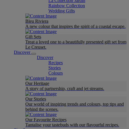
La Collection Jardin
Rainbow Collection
Wedding Gifts
Bleu Riviera
A new colour that inspires the spirit of a coastal escape.
Gift Sets
Treat a loved one to a beautifully presented gift set from
Le Creuset.
Discover
Discover
Recipes
Stories
Colours
Our Heritage
A story of partnership, craft and jet streams.
Our Stories
Our world of inspiring trends and colours, top tips and
behind the scenes.
Our Favourite Recipes
Tantalise your tastebuds with our flavourful recipes.