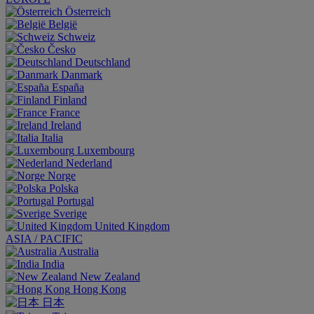
Österreich
België
Schweiz
Česko
Deutschland
Danmark
España
Finland
France
Ireland
Italia
Luxembourg
Nederland
Norge
Polska
Portugal
Sverige
United Kingdom
ASIA / PACIFIC
Australia
India
New Zealand
Hong Kong
日本