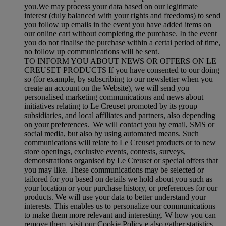
you.We may process your data based on our legitimate
interest (duly balanced with your rights and freedoms) to send
you follow up emails in the event you have added items on
our online cart without completing the purchase. In the event
you do not finalise the purchase within a certai period of time,
no follow up communications will be sent.
TO INFORM YOU ABOUT NEWS OR OFFERS ON LE
CREUSET PRODUCTS If you have consented to our doing
so (for example, by subscribing to our newsletter when you
create an account on the Website), we will send you
personalised marketing communications and news about
initiatives relating to Le Creuset promoted by its group
subsidiaries, and local affiliates and partners, also depending
on your preferences. We will contact you by email, SMS or
social media, but also by using automated means. Such
communications will relate to Le Creuset products or to new
store openings, exclusive events, contests, surveys,
demonstrations organised by Le Creuset or special offers that
you may like. These communications may be selected or
tailored for you based on details we hold about you such as
your location or your purchase history, or preferences for our
products. We will use your data to better understand your
interests. This enables us to personalize our communications
to make them more relevant and interesting. W how you can
remove them, visit our Cookie Policy e also gather statistics