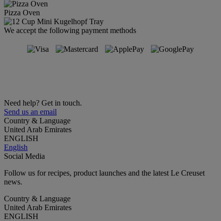
Pizza Oven
We accept the following payment methods
Need help? Get in touch.
Send us an email
Country & Language
United Arab Emirates
ENGLISH
English
Social Media
Follow us for recipes, product launches and the latest Le Creuset
news.
Country & Language
United Arab Emirates
ENGLISH