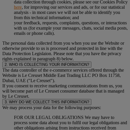
data collection through cookies, please see our Cookies Policy
here
, for improving our services and ads, or for our statistical
analysis - in most cases we will not be able to identify you
from this technical information; and
your feedback, requests, complaints, questions, or interactions
with us (for example your messages, chats, social media posts,
emails or phone calls).
The personal data collected from you when you use the Website or
otherwise provide to us is processed and protected in line with the
Data Protection Legislaion. Please note that you have the privacy
rights explained in paragraph 8) below.
2. WHO IS COLLECTING YOUR INFORMATION?
The data controller of the e-commerce services offered through the
Website is Le Creuset Middle East Trading LLC PO Box 11758,
Dubai, UAE ("Le Creuset").
If you consent to receive marketing communications from us, you
will become part of Le Creuset consumer database that is managed
by Le Creuset.
3. WHY DO WE COLLECT THIS INFORMATION?
We may process your data for the following purposes:
FOR OUR LEGAL OBLIGATIONS We may have to
process some data about you to fulfil our legal obligations and
other obligations arising from instructions received from