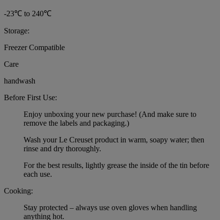
-23℃ to 240℃
Storage:
Freezer Compatible
Care
handwash
Before First Use:
Enjoy unboxing your new purchase! (And make sure to
remove the labels and packaging.)
Wash your Le Creuset product in warm, soapy water; then
rinse and dry thoroughly.
For the best results, lightly grease the inside of the tin before
each use.
Cooking:
Stay protected – always use oven gloves when handling
anything hot.