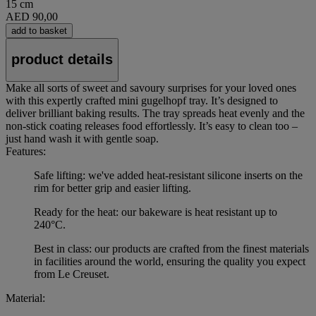
15 cm
AED 90,00
add to basket
product details
Make all sorts of sweet and savoury surprises for your loved ones
with this expertly crafted mini gugelhopf tray. It’s designed to
deliver brilliant baking results. The tray spreads heat evenly and the
non-stick coating releases food effortlessly. It’s easy to clean too –
just hand wash it with gentle soap.
Features:
Safe lifting: we've added heat-resistant silicone inserts on the
rim for better grip and easier lifting.
Ready for the heat: our bakeware is heat resistant up to
240°C.
Best in class: our products are crafted from the finest materials
in facilities around the world, ensuring the quality you expect
from Le Creuset.
Material: