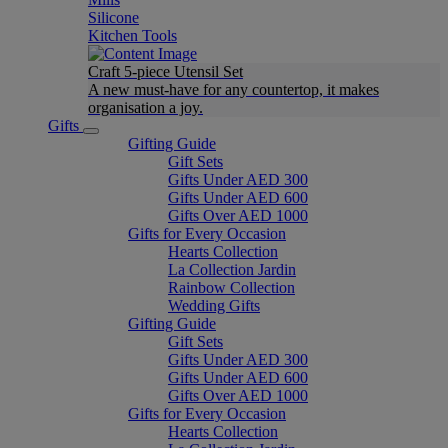
Silicone
Kitchen Tools
Craft 5-piece Utensil Set
A new must-have for any countertop, it makes
organisation a joy.
Gifts
Gifting Guide
Gift Sets
Gifts Under AED 300
Gifts Under AED 600
Gifts Over AED 1000
Gifts for Every Occasion
Hearts Collection
La Collection Jardin
Rainbow Collection
Wedding Gifts
Gifting Guide
Gift Sets
Gifts Under AED 300
Gifts Under AED 600
Gifts Over AED 1000
Gifts for Every Occasion
Hearts Collection