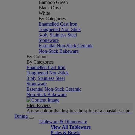
Bamboo Green
Black Onyx
White
By Categories
Enamelled Cast Iron
Toughened Non-Stick
3-ply Stainless Steel
Stoneware
Essential Non-Stick Ceramic
Non-Stick Bakeware
By Colour
By Categories
Enamelled Cast Iron
Toughened Non-Stick
3-ply Stainless Steel
Stoneware
Essential Non-Stick Ceramic
Non-Stick Bakeware
Bleu Riviera
A new colour that inspires the spirit of a coastal escape.
Dining
Tableware & Dinnerware
View All Tableware
Plates & Bowls