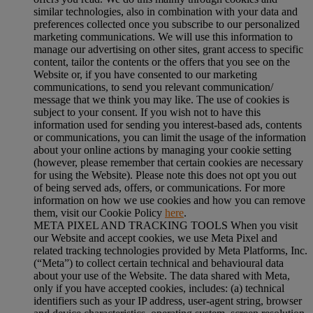
similar technologies, also in combination with your data and
preferences collected once you subscribe to our personalized
marketing communications. We will use this information to
manage our advertising on other sites, grant access to specific
content, tailor the contents or the offers that you see on the
Website or, if you have consented to our marketing
communications, to send you relevant communication/
message that we think you may like. The use of cookies is
subject to your consent. If you wish not to have this
information used for sending you interest-based ads, contents
or communications, you can limit the usage of the information
about your online actions by managing your cookie setting
(however, please remember that certain cookies are necessary
for using the Website). Please note this does not opt you out
of being served ads, offers, or communications. For more
information on how we use cookies and how you can remove
them, visit our Cookie Policy
here
.
META PIXEL AND TRACKING TOOLS When you visit
our Website and accept cookies, we use Meta Pixel and
related tracking technologies provided by Meta Platforms, Inc.
(“Meta”) to collect certain technical and behavioural data
about your use of the Website. The data shared with Meta,
only if you have accepted cookies, includes: (a) technical
identifiers such as your IP address, user-agent string, browser