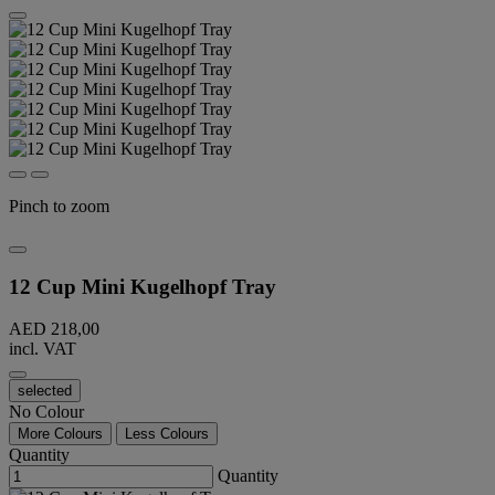
Pinch to zoom
12 Cup Mini Kugelhopf Tray
AED 218,00
incl. VAT
selected
No Colour
More Colours
Less Colours
Quantity
Quantity