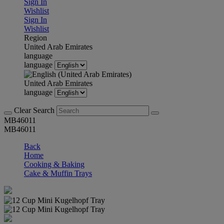
Sign In
Wishlist
Sign In
Wishlist
Region
United Arab Emirates
language
language
United Arab Emirates
language
Clear Search
MB46011
MB46011
Back
Home
Cooking & Baking
Cake & Muffin Trays