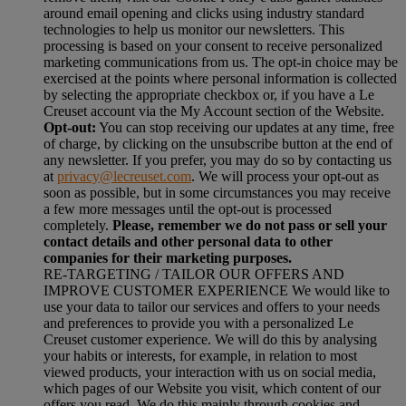
around email opening and clicks using industry standard
technologies to help us monitor our newsletters. This
processing is based on your consent to receive personalized
marketing communications from us. The opt-in choice may be
exercised at the points where personal information is collected
by selecting the appropriate checkbox or, if you have a Le
Creuset account via the My Account section of the Website.
Opt-out:
You can stop receiving our updates at any time, free
of charge, by clicking on the unsubscribe button at the end of
any newsletter. If you prefer, you may do so by contacting us
at
privacy@lecreuset.com
. We will process your opt-out as
soon as possible, but in some circumstances you may receive
a few more messages until the opt-out is processed
completely.
Please, remember we do not pass or sell your
contact details and other personal data to other
companies for their marketing purposes.
RE-TARGETING / TAILOR OUR OFFERS AND
IMPROVE CUSTOMER EXPERIENCE We would like to
use your data to tailor our services and offers to your needs
and preferences to provide you with a personalized Le
Creuset customer experience. We will do this by analysing
your habits or interests, for example, in relation to most
viewed products, your interaction with us on social media,
which pages of our Website you visit, which content of our
offers you read. We do this mainly through cookies and