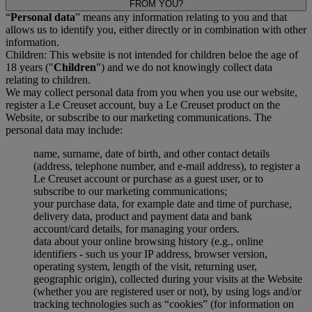
FROM YOU?
“
Personal data
” means any information relating to you and that
allows us to identify you, either directly or in combination with other
information.
Children: This website is not intended for children beloe the age of
18 years ("
Children
") and we do not knowingly collect data
relating to children.
We may collect personal data from you when you use our website,
register a Le Creuset account, buy a Le Creuset product on the
Website, or subscribe to our marketing communications. The
personal data may include:
name, surname, date of birth, and other contact details
(address, telephone number, and e-mail address), to register a
Le Creuset account or purchase as a guest user, or to
subscribe to our marketing communications;
your purchase data, for example date and time of purchase,
delivery data, product and payment data and bank
account/card details, for managing your orders.
data about your online browsing history (e.g., online
identifiers - such us your IP address, browser version,
operating system, length of the visit, returning user,
geographic origin), collected during your visits at the Website
(whether you are registered user or not), by using logs and/or
tracking technologies such as “cookies” (for information on