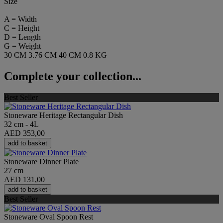
Size
A = Width
C = Height
D = Length
G = Weight
30 CM
3.76 CM
40 CM
0.8 KG
Complete your collection...
Best Seller
Stoneware Heritage Rectangular Dish
32 cm - 4L
AED 353,00
add to basket
Stoneware Dinner Plate
27 cm
AED 131,00
add to basket
Best Seller
Stoneware Oval Spoon Rest