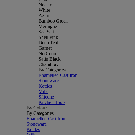
Nectar
White
Azure
Bamboo Green
Meringue
Sea Salt
Shell Pink
Deep Teal
Garnet
No Colour
Satin Black
Chambray
By Categories
Enamelled Cast Iron
Stoneware
Kettles
Mills
Silicone
Kitchen Tools
By Colour
By Categories
Enamelled Cast Iron
Stoneware
Kettles
Mills