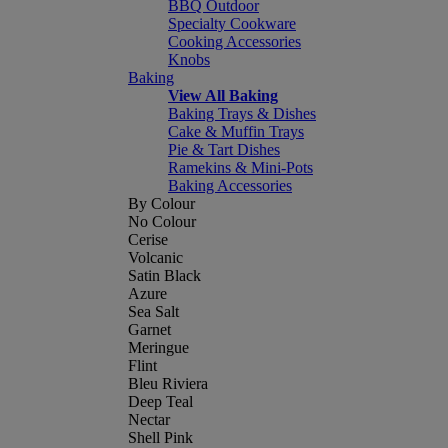
BBQ Outdoor
Specialty Cookware
Cooking Accessories
Knobs
Baking
View All Baking
Baking Trays & Dishes
Cake & Muffin Trays
Pie & Tart Dishes
Ramekins & Mini-Pots
Baking Accessories
By Colour
No Colour
Cerise
Volcanic
Satin Black
Azure
Sea Salt
Garnet
Meringue
Flint
Bleu Riviera
Deep Teal
Nectar
Shell Pink