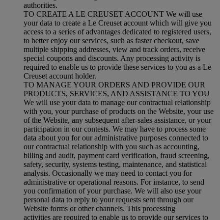
authorities.
TO CREATE A LE CREUSET ACCOUNT We will use
your data to create a Le Creuset account which will give you
access to a series of advantages dedicated to registered users,
to better enjoy our services, such as faster checkout, save
multiple shipping addresses, view and track orders, receive
special coupons and discounts. Any processing activity is
required to enable us to provide these services to you as a Le
Creuset account holder.
TO MANAGE YOUR ORDERS AND PROVIDE OUR
PRODUCTS, SERVICES, AND ASSISTANCE TO YOU
We will use your data to manage our contractual relationship
with you, your purchase of products on the Website, your use
of the Website, any subsequent after-sales assistance, or your
participation in our contests. We may have to process some
data about you for our administrative purposes connected to
our contractual relationship with you such as accounting,
billing and audit, payment card verification, fraud screening,
safety, security, systems testing, maintenance, and statistical
analysis. Occasionally we may need to contact you for
administrative or operational reasons. For instance, to send
you confirmation of your purchase. We will also use your
personal data to reply to your requests sent through our
Website forms or other channels. This processing
activities are required to enable us to provide our services to