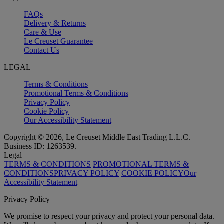
FAQs
Delivery & Returns
Care & Use
Le Creuset Guarantee
Contact Us
LEGAL
Terms & Conditions
Promotional Terms & Conditions
Privacy Policy
Cookie Policy
Our Accessibility Statement
Copyright © 2026, Le Creuset Middle East Trading L.L.C.
Business ID: 1263539.
Legal
TERMS & CONDITIONS
PROMOTIONAL TERMS &
CONDITIONS
PRIVACY POLICY
COOKIE POLICY
Our
Accessibility Statement
Privacy Policy
We promise to respect your privacy and protect your personal data.