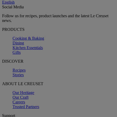
English
Social Media
Follow us for recipes, product launches and the latest Le Creuset
news.
PRODUCTS
Cooking & Baking
Dining
Kitchen Essentials
Gifts
DISCOVER
Recipes
Stories
ABOUT LE CREUSET
Our Heritage
Our Craft
Careers
Trusted Partners
Support