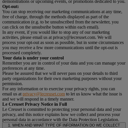
demonstrations or upcoming events, or promotions dedicated to you.
Opt-out:
You can stop receiving our marketing communications at any time,
free of charge, through the methods displayed as part of the
communication (e.g. to be unsubscribed from the newsletter, you
can click on the unsubsribe button within each email).
In any event, if you would like to stop any of our marketing
activities, please email us at privacy@lecreuset.com. We will
process your opt-out as soon as possible, but in some circumstances
you may receive a few more communications until the opt-out is
processed completely.
Your data is under your control
Remember you are in control of your data and you can manage your
preferences at any time.
Please be assured that we will never pass on your details to third
party organizations for their own marketing purposes without your
permission.
For any information or to exercise your privacy rights, you can
email us at
privacy@lecreuset.com
to let us know what the issue is
and we will respond in a timely manner.
Le Creuset Privacy Notice in Full
Le Creuset is committed to protecting your personal data and your
privacy, and this notice explains how we collect and process your
personal data in accordance with the Data Protection Legislation.
1. WHEN AND WHAT TYPE OF INFORMATION DO WE COLLECT