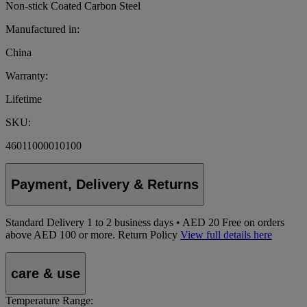
Non-stick Coated Carbon Steel
Manufactured in:
China
Warranty:
Lifetime
SKU:
46011000010100
Payment, Delivery & Returns
Standard Delivery
1
to 2 business days • AED 20
Free on orders
above AED 100 or more.
Return Policy
View full details here
care & use
Temperature Range: