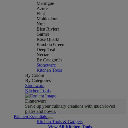
Meringue
Azure
Flint
Multicolour
Nuit
Bleu Riviera
Garnet
Rose Quartz
Bamboo Green
Deep Teal
Nectar
By Categories
Stoneware
Kitchen Tools
By Colour
By Categories
Stoneware
Kitchen Tools
Dinnerware
Serve up your culinary creations with much-loved
plates and bowls.
Kitchen Essentials
Kitchen Tools & Gadgets
View All Kitchen Tools