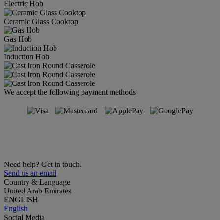
Electric Hob
Ceramic Glass Cooktop
Gas Hob
Induction Hob
We accept the following payment methods
Need help? Get in touch.
Send us an email
Country & Language
United Arab Emirates
ENGLISH
English
Social Media