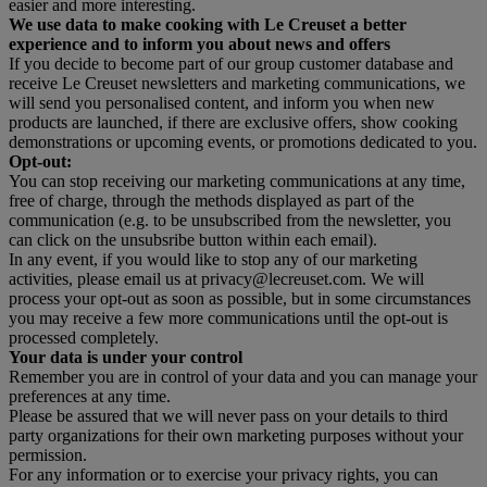
easier and more interesting.
We use data to make cooking with Le Creuset a better
experience and to inform you about news and offers
If you decide to become part of our group customer database and
receive Le Creuset newsletters and marketing communications, we
will send you personalised content, and inform you when new
products are launched, if there are exclusive offers, show cooking
demonstrations or upcoming events, or promotions dedicated to you.
Opt-out:
You can stop receiving our marketing communications at any time,
free of charge, through the methods displayed as part of the
communication (e.g. to be unsubscribed from the newsletter, you
can click on the unsubsribe button within each email).
In any event, if you would like to stop any of our marketing
activities, please email us at privacy@lecreuset.com. We will
process your opt-out as soon as possible, but in some circumstances
you may receive a few more communications until the opt-out is
processed completely.
Your data is under your control
Remember you are in control of your data and you can manage your
preferences at any time.
Please be assured that we will never pass on your details to third
party organizations for their own marketing purposes without your
permission.
For any information or to exercise your privacy rights, you can