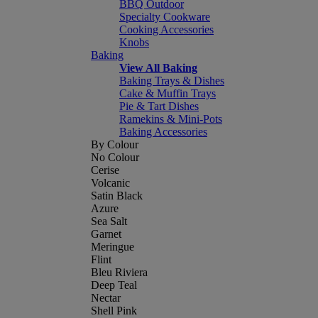
BBQ Outdoor
Specialty Cookware
Cooking Accessories
Knobs
Baking
View All Baking
Baking Trays & Dishes
Cake & Muffin Trays
Pie & Tart Dishes
Ramekins & Mini-Pots
Baking Accessories
By Colour
No Colour
Cerise
Volcanic
Satin Black
Azure
Sea Salt
Garnet
Meringue
Flint
Bleu Riviera
Deep Teal
Nectar
Shell Pink