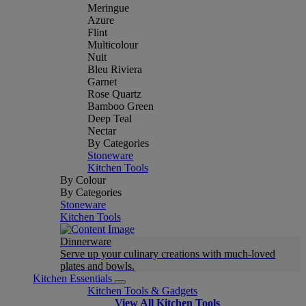
Meringue
Azure
Flint
Multicolour
Nuit
Bleu Riviera
Garnet
Rose Quartz
Bamboo Green
Deep Teal
Nectar
By Categories
Stoneware
Kitchen Tools
By Colour
By Categories
Stoneware
Kitchen Tools
Dinnerware
Serve up your culinary creations with much-loved
plates and bowls.
Kitchen Essentials
Kitchen Tools & Gadgets
View All Kitchen Tools