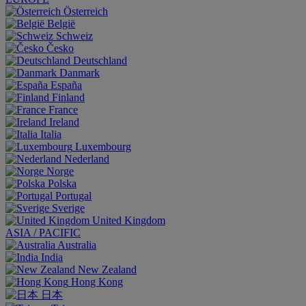
Österreich
België
Schweiz
Česko
Deutschland
Danmark
España
Finland
France
Ireland
Italia
Luxembourg
Nederland
Norge
Polska
Portugal
Sverige
United Kingdom
ASIA / PACIFIC
Australia
India
New Zealand
Hong Kong
日本