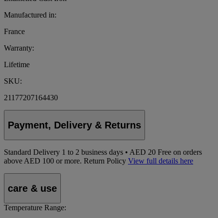
Manufactured in:
France
Warranty:
Lifetime
SKU:
21177207164430
Payment, Delivery & Returns
Standard Delivery
1
to 2 business days • AED 20
Free on orders
above AED 100 or more.
Return Policy
View full details here
care & use
Temperature Range: