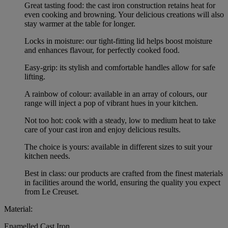
Great tasting food: the cast iron construction retains heat for
even cooking and browning. Your delicious creations will also
stay warmer at the table for longer.
Locks in moisture: our tight-fitting lid helps boost moisture
and enhances flavour, for perfectly cooked food.
Easy-grip: its stylish and comfortable handles allow for safe
lifting.
A rainbow of colour: available in an array of colours, our
range will inject a pop of vibrant hues in your kitchen.
Not too hot: cook with a steady, low to medium heat to take
care of your cast iron and enjoy delicious results.
The choice is yours: available in different sizes to suit your
kitchen needs.
Best in class: our products are crafted from the finest materials
in facilities around the world, ensuring the quality you expect
from Le Creuset.
Material:
Enamelled Cast Iron