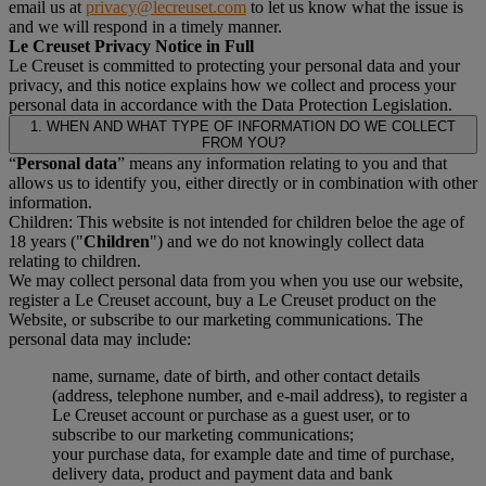
email us at
privacy@lecreuset.com
to let us know what the issue is
and we will respond in a timely manner.
Le Creuset Privacy Notice in Full
Le Creuset is committed to protecting your personal data and your
privacy, and this notice explains how we collect and process your
personal data in accordance with the Data Protection Legislation.
1. WHEN AND WHAT TYPE OF INFORMATION DO WE COLLECT
FROM YOU?
“
Personal data
” means any information relating to you and that
allows us to identify you, either directly or in combination with other
information.
Children: This website is not intended for children beloe the age of
18 years ("
Children
") and we do not knowingly collect data
relating to children.
We may collect personal data from you when you use our website,
register a Le Creuset account, buy a Le Creuset product on the
Website, or subscribe to our marketing communications. The
personal data may include:
name, surname, date of birth, and other contact details
(address, telephone number, and e-mail address), to register a
Le Creuset account or purchase as a guest user, or to
subscribe to our marketing communications;
your purchase data, for example date and time of purchase,
delivery data, product and payment data and bank