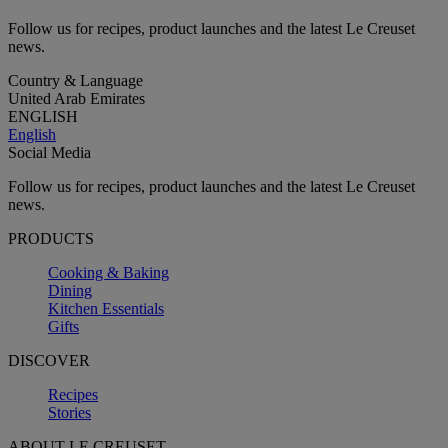
Follow us for recipes, product launches and the latest Le Creuset
news.
Country & Language
United Arab Emirates
ENGLISH
English
Social Media
Follow us for recipes, product launches and the latest Le Creuset
news.
PRODUCTS
Cooking & Baking
Dining
Kitchen Essentials
Gifts
DISCOVER
Recipes
Stories
ABOUT LE CREUSET