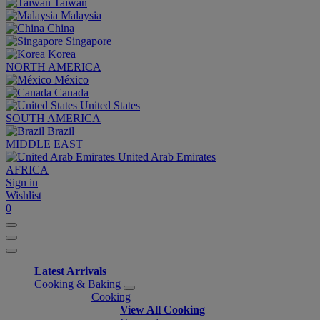
Taiwan
Malaysia
China
Singapore
Korea
NORTH AMERICA
México
Canada
United States
SOUTH AMERICA
Brazil
MIDDLE EAST
United Arab Emirates
AFRICA
Sign in
Wishlist
0
Latest Arrivals
Cooking & Baking
Cooking
View All Cooking