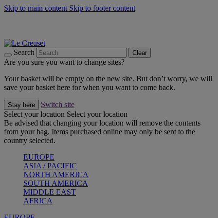
Skip to main content
Skip to footer content
Shop new colour Bleu Riviera |
Shop Now
Shop confidently with Le Creuset Guarantee
The Official Stockist of Le Creuset UAE
Search
Clear
Are you sure you want to change sites?
Your basket will be empty on the new site. But don’t worry, we will
save your basket here for when you want to come back.
Switch site
Stay here
Select your location
Select your location
Be advised that changing your location will remove the contents
from your bag. Items purchased online may only be sent to the
country selected.
EUROPE
ASIA / PACIFIC
NORTH AMERICA
SOUTH AMERICA
MIDDLE EAST
AFRICA
EUROPE