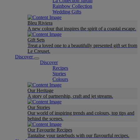
La Collection Jardin
Rainbow Collection
Wedding Gifts
Bleu Riviera
A new colour that inspires the spirit of a coastal escape.
Gift Sets
Treat a loved one to a beautifully presented gift set from
Le Creuset.
Discover
Discover
Recipes
Stories
Colours
Our Heritage
A story of partnership, craft and jet streams.
Our Stories
Our world of inspiring trends and colours, top tips and
behind the scenes.
Our Favourite Recipes
Tantalise your tastebuds with our flavourful recipes.