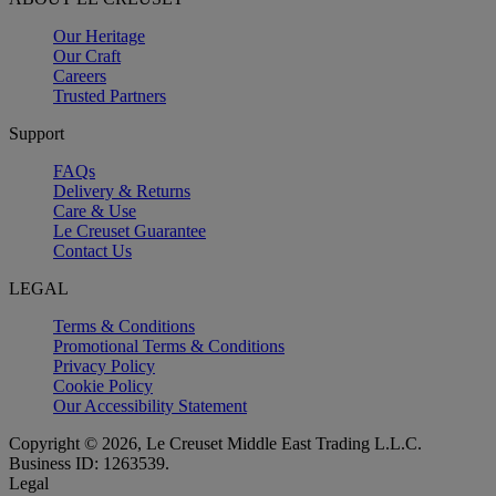
Our Heritage
Our Craft
Careers
Trusted Partners
Support
FAQs
Delivery & Returns
Care & Use
Le Creuset Guarantee
Contact Us
LEGAL
Terms & Conditions
Promotional Terms & Conditions
Privacy Policy
Cookie Policy
Our Accessibility Statement
Copyright © 2026, Le Creuset Middle East Trading L.L.C.
Business ID: 1263539.
Legal