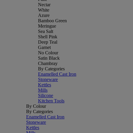
Nectar
White
Azure
Bamboo Green
Meringue
Sea Salt
Shell Pink
Deep Teal
Garnet
No Colour
Satin Black
Chambray
By Categories
Enamelled Cast Iron
Stoneware
Kettles
Mills
Silicone
Kitchen Tools
By Colour
By Categories
Enamelled Cast Iron
Stoneware
Kettles
Mills