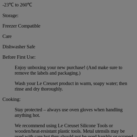
-23℃ to 260℃
Storage:
Freezer Compatible
Care
Dishwasher Safe
Before First Use:
Enjoy unboxing your new purchase! (And make sure to
remove the labels and packaging.)
Wash your Le Creuset product in warm, soapy water; then
rinse and dry thoroughly.
Cooking:
Stay protected – always use oven gloves when handling
anything hot.
We recommend using Le Creuset Silicone Tools or
wooden/heat-resistant plastic tools. Metal utensils may be
used with care but they should not be used harshly or scraped