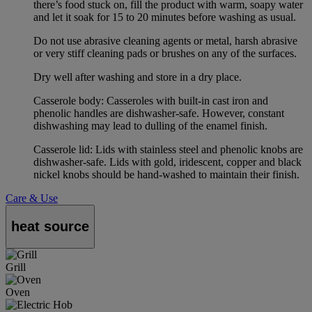
there’s food stuck on, fill the product with warm, soapy water
and let it soak for 15 to 20 minutes before washing as usual.
Do not use abrasive cleaning agents or metal, harsh abrasive
or very stiff cleaning pads or brushes on any of the surfaces.
Dry well after washing and store in a dry place.
Casserole body: Casseroles with built-in cast iron and
phenolic handles are dishwasher-safe. However, constant
dishwashing may lead to dulling of the enamel finish.
Casserole lid: Lids with stainless steel and phenolic knobs are
dishwasher-safe. Lids with gold, iridescent, copper and black
nickel knobs should be hand-washed to maintain their finish.
Care & Use
heat source
Grill
Oven