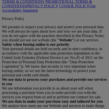
TERMS & CONDITIONS
PROMOTIONAL TERMS &
CONDITIONS
PRIVACY POLICY
COOKIE POLICY
Our
Accessibility Statement
Privacy Policy
We promise to respect your privacy and protect your personal data.
We will always be open about how and why we use your data. If
you do not agree with the practises described in this Privacy Notes,
you should not use our website (the "
Website
") or our services.
Safety when buying online is our priority
Your personal details are held securely and in strict confidence, in
accordance with the applicable data protection legistlation in the
United Arab Emirates (Federal Decree-Law No.45 of 2021 on the
Protection of Personal Data Protection (the "Data Protection
Legislation")). We know that security is very important when
buying online, so we use the latest technology to protect your
personal and credit card details.
We use data to process your purchases and provide our services
to you
We use information you provide to us about your self when
processing a purchase from you in order provide you with the
services you request from us and to perform our contract for sale.
We use data to make your purchase easy and tailored for you
We analyse how users use our Website and services to make things