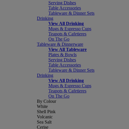
Serving Dishes
Table Accessories
Tableware & Dinner Sets
Drinking
View All Drinking
Mugs & Espresso Cups
Teapots & Cafetieres
On The Go
Tableware & Dinnerware
View All Tableware
Plates & Bowls
Serving Dishes
Table Accessories
Tableware & Dinner Sets
Drinking
View All Drinking
Mugs & Espresso Cups
Teapots & Cafetieres
On The Go
By Colour
White
Shell Pink
Volcanic
Sea Salt
Cerise