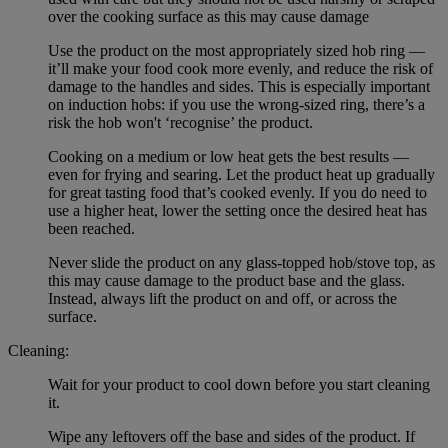
over the cooking surface as this may cause damage
Use the product on the most appropriately sized hob ring —
it’ll make your food cook more evenly, and reduce the risk of
damage to the handles and sides. This is especially important
on induction hobs: if you use the wrong-sized ring, there’s a
risk the hob won't ‘recognise’ the product.
Cooking on a medium or low heat gets the best results —
even for frying and searing. Let the product heat up gradually
for great tasting food that’s cooked evenly. If you do need to
use a higher heat, lower the setting once the desired heat has
been reached.
Never slide the product on any glass-topped hob/stove top, as
this may cause damage to the product base and the glass.
Instead, always lift the product on and off, or across the
surface.
Cleaning:
Wait for your product to cool down before you start cleaning
it.
Wipe any leftovers off the base and sides of the product. If