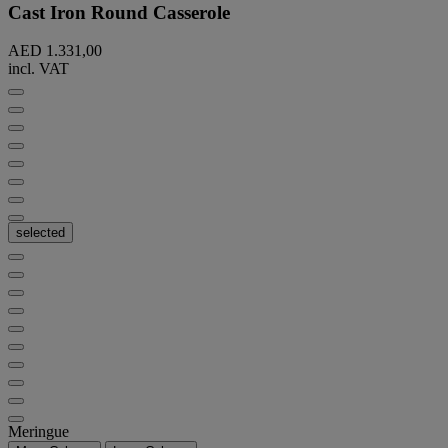
Cast Iron Round Casserole
AED 1.331,00
incl. VAT
selected
Meringue