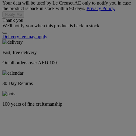
Your data will be used by Le Creuset AE only to notify you in case
the product is back in stock within 90 days.
Privacy Policy.
Notify Me
Thank you
We'll notify you when this product is back in stock
Delivery fee may apply
Fast, free delivery
On all orders over AED 100.
30 Day Returns
100 years of fine craftsmanship