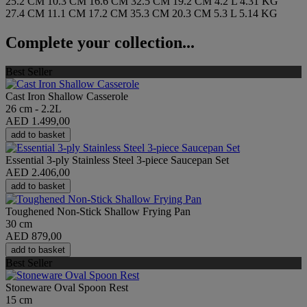
25.2 CM
10.3 CM
16.6 CM
32.5 CM
19.2 CM
4.2 L
4.31 KG
27.4 CM
11.1 CM
17.2 CM
35.3 CM
20.3 CM
5.3 L
5.14 KG
Complete your collection...
Best Seller
Cast Iron Shallow Casserole
26 cm - 2.2L
AED 1.499,00
add to basket
Essential 3-ply Stainless Steel 3-piece Saucepan Set
AED 2.406,00
add to basket
Toughened Non-Stick Shallow Frying Pan
30 cm
AED 879,00
add to basket
Best Seller
Stoneware Oval Spoon Rest
15 cm