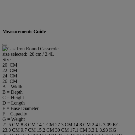
Measurements Guide
size selected:
20 cm / 2.4L
Size
20 CM
22 CM
24 CM
26 CM
A = Width
B = Depth
C = Height
D = Length
E = Base Diameter
F = Capacity
G = Weight
21.5 CM
8.8 CM
14.1 CM
27.3 CM
14.8 CM
2.4 L
3.09 KG
23.3 CM
9.7 CM
15.2 CM
30 CM
17.1 CM
3.3 L
3.93 KG