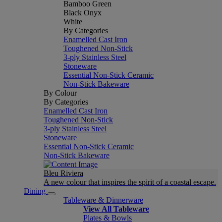
Bamboo Green
Black Onyx
White
By Categories
Enamelled Cast Iron
Toughened Non-Stick
3-ply Stainless Steel
Stoneware
Essential Non-Stick Ceramic
Non-Stick Bakeware
By Colour
By Categories
Enamelled Cast Iron
Toughened Non-Stick
3-ply Stainless Steel
Stoneware
Essential Non-Stick Ceramic
Non-Stick Bakeware
Bleu Riviera
A new colour that inspires the spirit of a coastal escape.
Dining
Tableware & Dinnerware
View All Tableware
Plates & Bowls