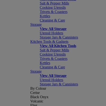
Salt & Pepper Mills
Cooking Utensils
Trivets & Coasters
Kettles
Cleaning & Care
Storage
View All Storage
Utensil Holders
Storage Jars & Cannisters
Kitchen Tools & Gadgets
View All Kitchen Tools
Salt & Pepper Mills
Cooking Utensils
Trivets & Coasters
Kettles
Cleaning & Care
Storage
View All Storage
Utensil Holders
Storage Jars & Cannisters
By Colour
Cerise
Black Onyx
Volcanic
Flint