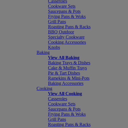
Casseroles
Cookware Sets
Saucepans & Pots
Frying Pans & Woks
Grill Pans
Roasting Pans & Racks
BBQ Outdoor
Specialty Cookware
Cooking Accessories
Knobs
Baking
View All Baking
Baking Trays & Dishes
Cake & Muffin Trays
Pie & Tart Dishes
Ramekins & Mini-Pots
Baking Accessories
Cooking
View All Cooking
Casseroles
Cookware Sets
Saucepans & Pots
Frying Pans & Woks
Grill Pans
Roasting Pans & Racks