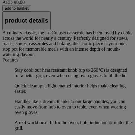
AED 90,00
add to basket
product details
A culinary classic, the Le Creuset casserole has been loved by cooks
across the world for nearly a century. Perfectly designed for stews,
roasts, soups, casseroles and baking, this iconic piece is your one-
stop pot for memorable meals with an intense depth of mouth-
watering flavour.
Features:
Stay cool: our heat resistant knob (up to 260°C) is designed
for a better grip, even when using oven gloves to lift the lid.
Quick cleanup: a light enamel interior helps make cleaning
easier.
Handles like a dream: thanks to our large handles, you can
easily move from hob to oven to table, even when wearing
oven gloves.
A real workhorse: fit for the oven, hob, induction or under the
grill.