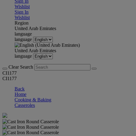
Sign In
Wishlist
Sign In
Wishlist
Region
United Arab Emirates
language
language
United Arab Emirates
language
Clear Search
CI1177
CI1177
Back
Home
Cooking & Baking
Casseroles