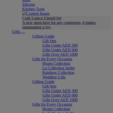
Silicone
Kitchen Tools
Craft 5-piece Utensil Set
A new must-have for any countertop, it makes
organisation a joy.
Gifts
Gifting Guide
Gift Sets
Gifts Under AED 300
Gifts Under AED 600
Gifts Over AED 1000
Gifts for Every Occasion
Hearts Collection
La Collection Jardin
Rainbow Collection
Wedding Gifts
Gifting Guide
Gift Sets
Gifts Under AED 300
Gifts Under AED 600
Gifts Over AED 1000
Gifts for Every Occasion
Hearts Collection