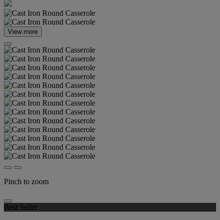
View more
Pinch to zoom
Best Seller