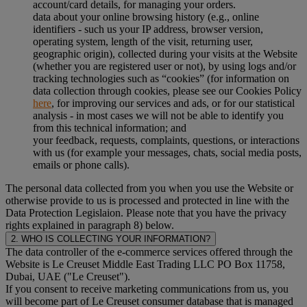
account/card details, for managing your orders.
data about your online browsing history (e.g., online
identifiers - such us your IP address, browser version,
operating system, length of the visit, returning user,
geographic origin), collected during your visits at the Website
(whether you are registered user or not), by using logs and/or
tracking technologies such as “cookies” (for information on
data collection through cookies, please see our Cookies Policy
here
, for improving our services and ads, or for our statistical
analysis - in most cases we will not be able to identify you
from this technical information; and
your feedback, requests, complaints, questions, or interactions
with us (for example your messages, chats, social media posts,
emails or phone calls).
The personal data collected from you when you use the Website or
otherwise provide to us is processed and protected in line with the
Data Protection Legislaion. Please note that you have the privacy
rights explained in paragraph 8) below.
2. WHO IS COLLECTING YOUR INFORMATION?
The data controller of the e-commerce services offered through the
Website is Le Creuset Middle East Trading LLC PO Box 11758,
Dubai, UAE ("Le Creuset").
If you consent to receive marketing communications from us, you
will become part of Le Creuset consumer database that is managed