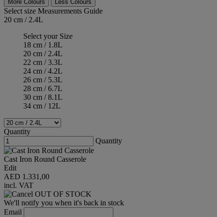
More Colours
Less Colours
Select size
Measurements Guide
20 cm / 2.4L
Select your Size
18 cm / 1.8L
20 cm / 2.4L
22 cm / 3.3L
24 cm / 4.2L
26 cm / 5.3L
28 cm / 6.7L
30 cm / 8.1L
34 cm / 12L
Quantity
Quantity
Cast Iron Round Casserole
Edit
AED 1.331,00
incl. VAT
OUT OF STOCK
We'll notify you when it's back in stock
Email