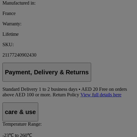
Manufactured in:
France
Warranty:
Lifetime
SKU:
21177240902430
Payment, Delivery & Returns
Standard Delivery
1
to 2 business days • AED 20
Free on orders
above AED 100 or more.
Return Policy
View full details here
care & use
Temperature Range:
-23℃ to 260℃