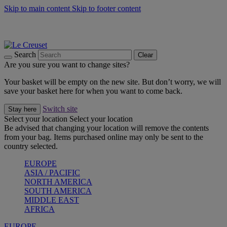
Skip to main content
Skip to footer content
Shop new colour Bleu Riviera |
Shop Now
Shop confidently with Le Creuset Guarantee
The Official Stockist of Le Creuset UAE
Search
Clear
Are you sure you want to change sites?
Your basket will be empty on the new site. But don’t worry, we will
save your basket here for when you want to come back.
Switch site
Stay here
Select your location
Select your location
Be advised that changing your location will remove the contents
from your bag. Items purchased online may only be sent to the
country selected.
EUROPE
ASIA / PACIFIC
NORTH AMERICA
SOUTH AMERICA
MIDDLE EAST
AFRICA
EUROPE