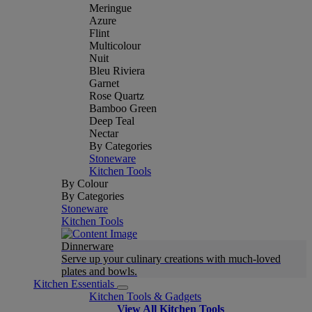
Meringue
Azure
Flint
Multicolour
Nuit
Bleu Riviera
Garnet
Rose Quartz
Bamboo Green
Deep Teal
Nectar
By Categories
Stoneware
Kitchen Tools
By Colour
By Categories
Stoneware
Kitchen Tools
Dinnerware
Serve up your culinary creations with much-loved
plates and bowls.
Kitchen Essentials
Kitchen Tools & Gadgets
View All Kitchen Tools