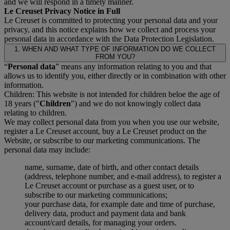
and we will respond in a timely manner.
Le Creuset Privacy Notice in Full
Le Creuset is committed to protecting your personal data and your
privacy, and this notice explains how we collect and process your
personal data in accordance with the Data Protection Legislation.
1. WHEN AND WHAT TYPE OF INFORMATION DO WE COLLECT
FROM YOU?
“
Personal data
” means any information relating to you and that
allows us to identify you, either directly or in combination with other
information.
Children: This website is not intended for children beloe the age of
18 years ("
Children
") and we do not knowingly collect data
relating to children.
We may collect personal data from you when you use our website,
register a Le Creuset account, buy a Le Creuset product on the
Website, or subscribe to our marketing communications. The
personal data may include:
name, surname, date of birth, and other contact details
(address, telephone number, and e-mail address), to register a
Le Creuset account or purchase as a guest user, or to
subscribe to our marketing communications;
your purchase data, for example date and time of purchase,
delivery data, product and payment data and bank
account/card details, for managing your orders.