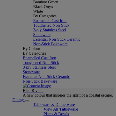
Bamboo Green
Black Onyx
White
By Categories
Enamelled Cast Iron
Toughened Non-Stick
3-ply Stainless Steel
Stoneware
Essential Non-Stick Ceramic
Non-Stick Bakeware
By Colour
By Categories
Enamelled Cast Iron
Toughened Non-Stick
3-ply Stainless Steel
Stoneware
Essential Non-Stick Ceramic
Non-Stick Bakeware
Bleu Riviera
A new colour that inspires the spirit of a coastal escape.
Dining
Tableware & Dinnerware
View All Tableware
Plates & Bowls