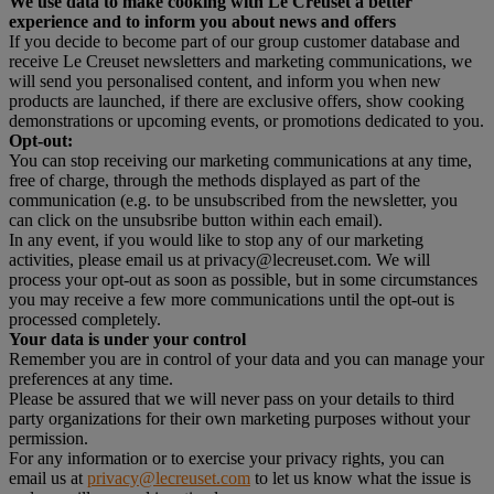
We use data to make cooking with Le Creuset a better
experience and to inform you about news and offers
If you decide to become part of our group customer database and
receive Le Creuset newsletters and marketing communications, we
will send you personalised content, and inform you when new
products are launched, if there are exclusive offers, show cooking
demonstrations or upcoming events, or promotions dedicated to you.
Opt-out:
You can stop receiving our marketing communications at any time,
free of charge, through the methods displayed as part of the
communication (e.g. to be unsubscribed from the newsletter, you
can click on the unsubsribe button within each email).
In any event, if you would like to stop any of our marketing
activities, please email us at privacy@lecreuset.com. We will
process your opt-out as soon as possible, but in some circumstances
you may receive a few more communications until the opt-out is
processed completely.
Your data is under your control
Remember you are in control of your data and you can manage your
preferences at any time.
Please be assured that we will never pass on your details to third
party organizations for their own marketing purposes without your
permission.
For any information or to exercise your privacy rights, you can
email us at
privacy@lecreuset.com
to let us know what the issue is