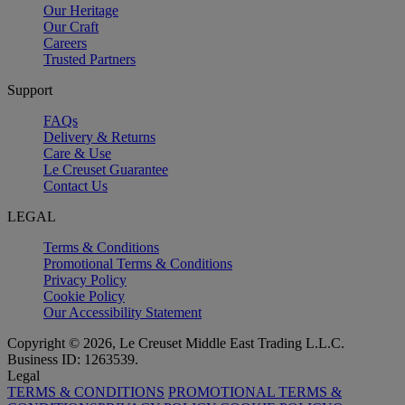
Our Heritage
Our Craft
Careers
Trusted Partners
Support
FAQs
Delivery & Returns
Care & Use
Le Creuset Guarantee
Contact Us
LEGAL
Terms & Conditions
Promotional Terms & Conditions
Privacy Policy
Cookie Policy
Our Accessibility Statement
Copyright © 2026, Le Creuset Middle East Trading L.L.C.
Business ID: 1263539.
Legal
TERMS & CONDITIONS
PROMOTIONAL TERMS &