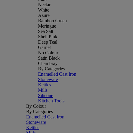
Nectar
White
Azure
Bamboo Green
Meringue
Sea Salt
Shell Pink
Deep Teal
Garnet
No Colour
Satin Black
Chambray
By Categories
Enamelled Cast Iron
Stoneware
Kettles
Mills
Silicone
Kitchen Tools
By Colour
By Categories
Enamelled Cast Iron
Stoneware
Kettles
Mills