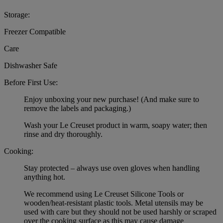
Storage:
Freezer Compatible
Care
Dishwasher Safe
Before First Use:
Enjoy unboxing your new purchase! (And make sure to
remove the labels and packaging.)
Wash your Le Creuset product in warm, soapy water; then
rinse and dry thoroughly.
Cooking:
Stay protected – always use oven gloves when handling
anything hot.
We recommend using Le Creuset Silicone Tools or
wooden/heat-resistant plastic tools. Metal utensils may be
used with care but they should not be used harshly or scraped
over the cooking surface as this may cause damage