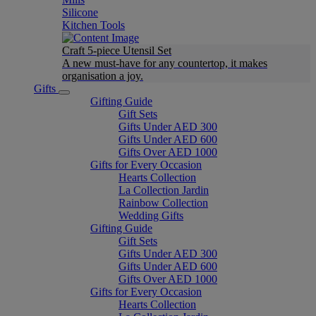
Silicone
Kitchen Tools
Craft 5-piece Utensil Set
A new must-have for any countertop, it makes
organisation a joy.
Gifts
Gifting Guide
Gift Sets
Gifts Under AED 300
Gifts Under AED 600
Gifts Over AED 1000
Gifts for Every Occasion
Hearts Collection
La Collection Jardin
Rainbow Collection
Wedding Gifts
Gifting Guide
Gift Sets
Gifts Under AED 300
Gifts Under AED 600
Gifts Over AED 1000
Gifts for Every Occasion
Hearts Collection