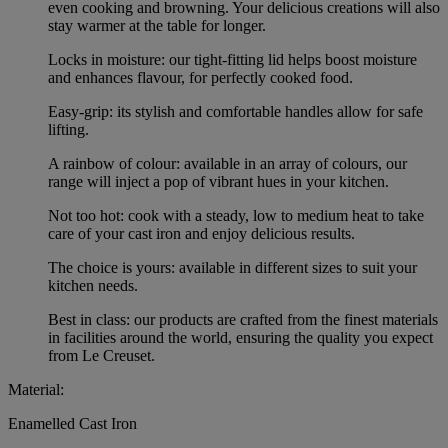
even cooking and browning. Your delicious creations will also
stay warmer at the table for longer.
Locks in moisture: our tight-fitting lid helps boost moisture
and enhances flavour, for perfectly cooked food.
Easy-grip: its stylish and comfortable handles allow for safe
lifting.
A rainbow of colour: available in an array of colours, our
range will inject a pop of vibrant hues in your kitchen.
Not too hot: cook with a steady, low to medium heat to take
care of your cast iron and enjoy delicious results.
The choice is yours: available in different sizes to suit your
kitchen needs.
Best in class: our products are crafted from the finest materials
in facilities around the world, ensuring the quality you expect
from Le Creuset.
Material:
Enamelled Cast Iron