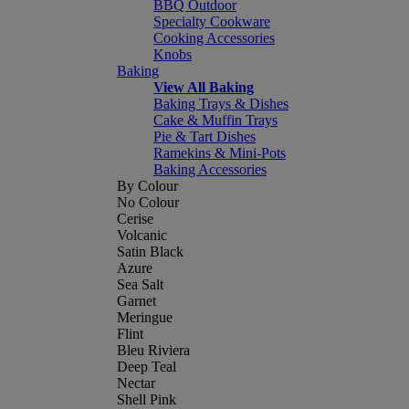
BBQ Outdoor
Specialty Cookware
Cooking Accessories
Knobs
Baking
View All Baking
Baking Trays & Dishes
Cake & Muffin Trays
Pie & Tart Dishes
Ramekins & Mini-Pots
Baking Accessories
By Colour
No Colour
Cerise
Volcanic
Satin Black
Azure
Sea Salt
Garnet
Meringue
Flint
Bleu Riviera
Deep Teal
Nectar
Shell Pink