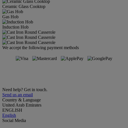
Ceramic Glass Cooktop
Gas Hob
Induction Hob
We accept the following payment methods
Need help? Get in touch.
Send us an email
Country & Language
United Arab Emirates
ENGLISH
English
Social Media