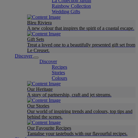
La Collection Jardin
Rainbow Collection
Wedding Gifts
Bleu Riviera
A new colour that inspires the spirit of a coastal escape.
Gift Sets
Treat a loved one to a beautifully presented gift set from
Le Creuset.
Discover
Discover
Recipes
Stories
Colours
Our Heritage
A story of partnership, craft and jet streams.
Our Stories
Our world of inspiring trends and colours, top tips and
behind the scenes.
Our Favourite Recipes
Tantalise your tastebuds with our flavourful recipes.