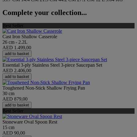
Complete your collection...
Best Seller
Cast Iron Shallow Casserole
26 cm - 2.2L
AED 1.499,00
add to basket
Essential 3-ply Stainless Steel 3-piece Saucepan Set
AED 2.406,00
add to basket
Toughened Non-Stick Shallow Frying Pan
30 cm
AED 879,00
add to basket
Best Seller
Stoneware Oval Spoon Rest
15 cm
AED 90,00