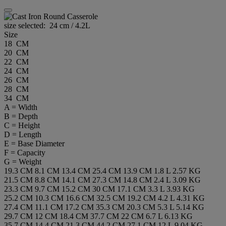
size selected:
24 cm / 4.2L
Size
18 CM
20 CM
22 CM
24 CM
26 CM
28 CM
34 CM
A = Width
B = Depth
C = Height
D = Length
E = Base Diameter
F = Capacity
G = Weight
19.3 CM
8.1 CM
13.4 CM
25.4 CM
13.9 CM
1.8 L
2.57 KG
21.5 CM
8.8 CM
14.1 CM
27.3 CM
14.8 CM
2.4 L
3.09 KG
23.3 CM
9.7 CM
15.2 CM
30 CM
17.1 CM
3.3 L
3.93 KG
25.2 CM
10.3 CM
16.6 CM
32.5 CM
19.2 CM
4.2 L
4.31 KG
27.4 CM
11.1 CM
17.2 CM
35.3 CM
20.3 CM
5.3 L
5.14 KG
29.7 CM
12 CM
18.4 CM
37.7 CM
22 CM
6.7 L
6.13 KG
35.7 CM
14.4 CM
21.3 CM
44.2 CM
27.1 CM
12 L
9.04 KG