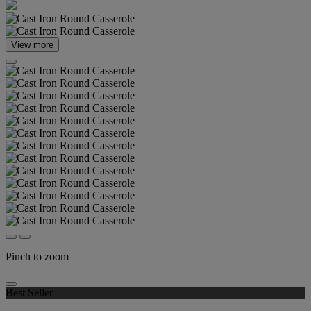
View more
Pinch to zoom
Best Seller