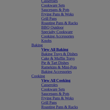
Casseroles
Cookware Sets
Saucepans & Pots
Frying Pans & Woks
Grill Pans
Roasting Pans & Racks
BBQ Outdoor
Specialty Cookware
Cooking Accessories
Knobs
Baking
View All Baking
Baking Trays & Dishes
Cake & Muffin Trays
Pie & Tart Dishes
Ramekins & Mini-Pots
Baking Accessories
Cooking
View All Cooking
Casseroles
Cookware Sets
Saucepans & Pots
Frying Pans & Woks
Grill Pans
Roasting Pans & Racks