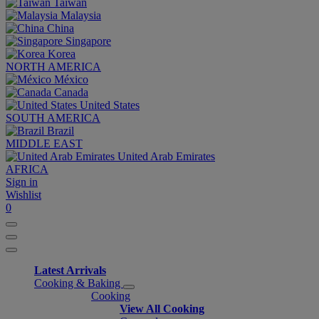
Taiwan
Malaysia
China
Singapore
Korea
NORTH AMERICA
México
Canada
United States
SOUTH AMERICA
Brazil
MIDDLE EAST
United Arab Emirates
AFRICA
Sign in
Wishlist
0
Latest Arrivals
Cooking & Baking
Cooking
View All Cooking