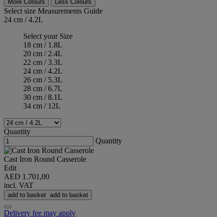
More Colours
Less Colours
Select size
Measurements Guide
24 cm / 4.2L
Select your Size
18 cm / 1.8L
20 cm / 2.4L
22 cm / 3.3L
24 cm / 4.2L
26 cm / 5.3L
28 cm / 6.7L
30 cm / 8.1L
34 cm / 12L
Quantity
Quantity
Cast Iron Round Casserole
Edit
AED 1.701,00
incl. VAT
add to basket
add to basket
Delivery fee may apply