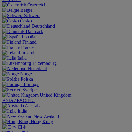
Österreich
België
Schweiz
Česko
Deutschland
Danmark
España
Finland
France
Ireland
Italia
Luxembourg
Nederland
Norge
Polska
Portugal
Sverige
United Kingdom
ASIA / PACIFIC
Australia
India
New Zealand
Hong Kong
日本