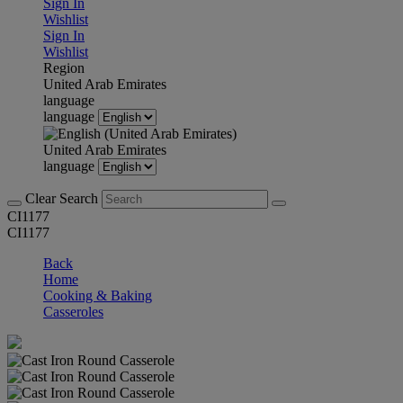
Sign In
Wishlist
Sign In
Wishlist
Region
United Arab Emirates
language
language
United Arab Emirates
language
Clear Search
CI1177
CI1177
Back
Home
Cooking & Baking
Casseroles