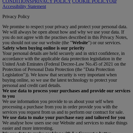
CONDITIONS
PRIVACY POLICY
COOKIE POLICY
Our
Accessibility Statement
Privacy Policy
We promise to respect your privacy and protect your personal data.
We will always be open about how and why we use your data. If
you do not agree with the practises described in this Privacy Notes,
you should not use our website (the "
Website
") or our services.
Safety when buying online is our priority
Your personal details are held securely and in strict confidence, in
accordance with the applicable data protection legistlation in the
United Arab Emirates (Federal Decree-Law No.45 of 2021 on the
Protection of Personal Data Protection (the "Data Protection
Legislation")). We know that security is very important when
buying online, so we use the latest technology to protect your
personal and credit card details.
We use data to process your purchases and provide our services
to you
We use information you provide to us about your self when
processing a purchase from you in order provide you with the
services you request from us and to perform our contract for sale.
We use data to make your purchase easy and tailored for you
We analyse how users use our Website and services to make things
easier and more interesting.