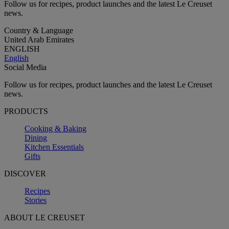
Follow us for recipes, product launches and the latest Le Creuset
news.
Country & Language
United Arab Emirates
ENGLISH
English
Social Media
Follow us for recipes, product launches and the latest Le Creuset
news.
PRODUCTS
Cooking & Baking
Dining
Kitchen Essentials
Gifts
DISCOVER
Recipes
Stories
ABOUT LE CREUSET