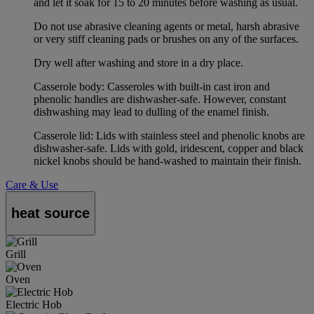
and let it soak for 15 to 20 minutes before washing as usual.
Do not use abrasive cleaning agents or metal, harsh abrasive
or very stiff cleaning pads or brushes on any of the surfaces.
Dry well after washing and store in a dry place.
Casserole body: Casseroles with built-in cast iron and
phenolic handles are dishwasher-safe. However, constant
dishwashing may lead to dulling of the enamel finish.
Casserole lid: Lids with stainless steel and phenolic knobs are
dishwasher-safe. Lids with gold, iridescent, copper and black
nickel knobs should be hand-washed to maintain their finish.
Care & Use
heat source
Grill
Oven
Electric Hob