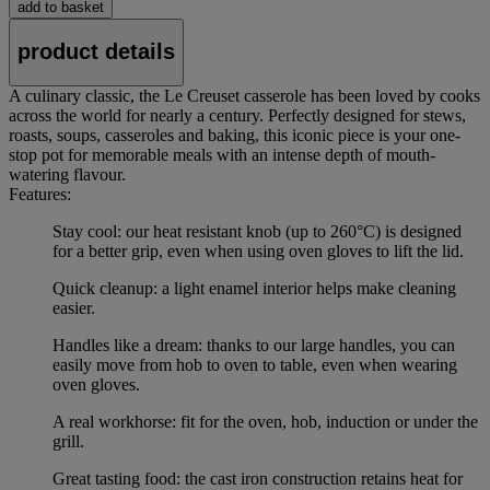
add to basket
product details
A culinary classic, the Le Creuset casserole has been loved by cooks
across the world for nearly a century. Perfectly designed for stews,
roasts, soups, casseroles and baking, this iconic piece is your one-
stop pot for memorable meals with an intense depth of mouth-
watering flavour.
Features:
Stay cool: our heat resistant knob (up to 260°C) is designed
for a better grip, even when using oven gloves to lift the lid.
Quick cleanup: a light enamel interior helps make cleaning
easier.
Handles like a dream: thanks to our large handles, you can
easily move from hob to oven to table, even when wearing
oven gloves.
A real workhorse: fit for the oven, hob, induction or under the
grill.
Great tasting food: the cast iron construction retains heat for