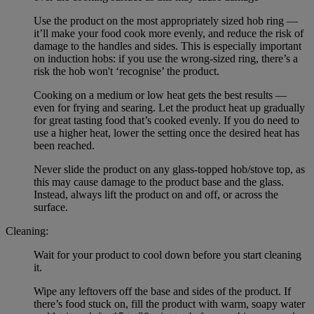
Use the product on the most appropriately sized hob ring —
it’ll make your food cook more evenly, and reduce the risk of
damage to the handles and sides. This is especially important
on induction hobs: if you use the wrong-sized ring, there’s a
risk the hob won't ‘recognise’ the product.
Cooking on a medium or low heat gets the best results —
even for frying and searing. Let the product heat up gradually
for great tasting food that’s cooked evenly. If you do need to
use a higher heat, lower the setting once the desired heat has
been reached.
Never slide the product on any glass-topped hob/stove top, as
this may cause damage to the product base and the glass.
Instead, always lift the product on and off, or across the
surface.
Cleaning:
Wait for your product to cool down before you start cleaning
it.
Wipe any leftovers off the base and sides of the product. If
there’s food stuck on, fill the product with warm, soapy water