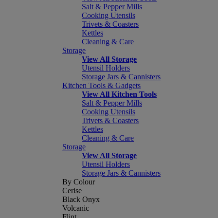
Salt & Pepper Mills
Cooking Utensils
Trivets & Coasters
Kettles
Cleaning & Care
Storage
View All Storage
Utensil Holders
Storage Jars & Cannisters
Kitchen Tools & Gadgets
View All Kitchen Tools
Salt & Pepper Mills
Cooking Utensils
Trivets & Coasters
Kettles
Cleaning & Care
Storage
View All Storage
Utensil Holders
Storage Jars & Cannisters
By Colour
Cerise
Black Onyx
Volcanic
Flint