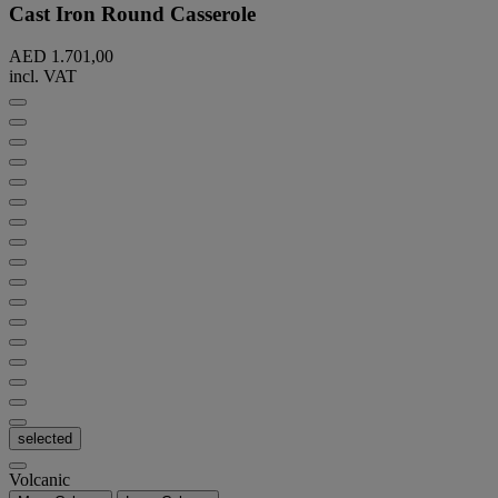
Cast Iron Round Casserole
AED 1.701,00
incl. VAT
selected
Volcanic