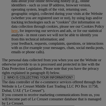
data about your online browsing history (e.g., online
identifiers - such us your IP address, browser version,
operating system, length of the visit, returning user,
geographic origin), collected during your visits at the Website
(whether you are registered user or not), by using logs and/or
tracking technologies such as “cookies” (for information on
data collection through cookies, please see our Cookies Policy
here
, for improving our services and ads, or for our statistical
analysis - in most cases we will not be able to identify you
from this technical information; and
your feedback, requests, complaints, questions, or interactions
with us (for example your messages, chats, social media posts,
emails or phone calls).
The personal data collected from you when you use the Website or
otherwise provide to us is processed and protected in line with the
Data Protection Legislaion. Please note that you have the privacy
rights explained in paragraph 8) below.
2. WHO IS COLLECTING YOUR INFORMATION?
The data controller of the e-commerce services offered through the
Website is Le Creuset Middle East Trading LLC PO Box 11758,
Dubai, UAE ("Le Creuset").
If you consent to receive marketing communications from us, you
will become part of Le Creuset consumer database that is managed
by Le Creuset.