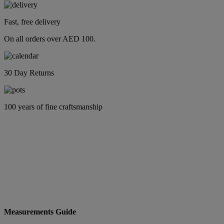
Fast, free delivery
On all orders over AED 100.
30 Day Returns
100 years of fine craftsmanship
Measurements Guide