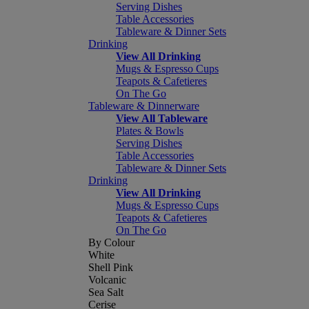
Serving Dishes
Table Accessories
Tableware & Dinner Sets
Drinking
View All Drinking
Mugs & Espresso Cups
Teapots & Cafetieres
On The Go
Tableware & Dinnerware
View All Tableware
Plates & Bowls
Serving Dishes
Table Accessories
Tableware & Dinner Sets
Drinking
View All Drinking
Mugs & Espresso Cups
Teapots & Cafetieres
On The Go
By Colour
White
Shell Pink
Volcanic
Sea Salt
Cerise