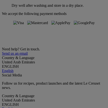
Dry well after washing and store in a dry place.
We accept the following payment methods
Need help? Get in touch.
Send us an email
Country & Language
United Arab Emirates
ENGLISH
English
Social Media
Follow us for recipes, product launches and the latest Le Creuset
news.
Country & Language
United Arab Emirates
ENGLISH