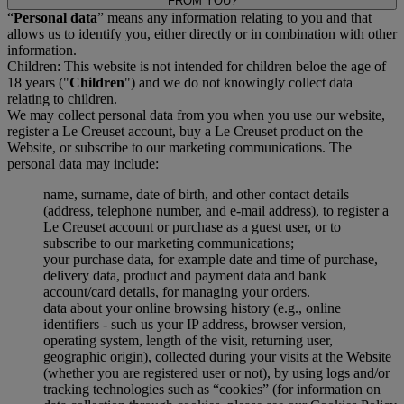
FROM YOU?
“
Personal data
” means any information relating to you and that
allows us to identify you, either directly or in combination with other
information.
Children: This website is not intended for children beloe the age of
18 years ("
Children
") and we do not knowingly collect data
relating to children.
We may collect personal data from you when you use our website,
register a Le Creuset account, buy a Le Creuset product on the
Website, or subscribe to our marketing communications. The
personal data may include:
name, surname, date of birth, and other contact details
(address, telephone number, and e-mail address), to register a
Le Creuset account or purchase as a guest user, or to
subscribe to our marketing communications;
your purchase data, for example date and time of purchase,
delivery data, product and payment data and bank
account/card details, for managing your orders.
data about your online browsing history (e.g., online
identifiers - such us your IP address, browser version,
operating system, length of the visit, returning user,
geographic origin), collected during your visits at the Website
(whether you are registered user or not), by using logs and/or
tracking technologies such as “cookies” (for information on