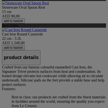
Stoneware Oval Spoon Rest
15 cm
AED 90,00
add to basket
Best Seller
Cast Iron Round Casserole
22 cm - 3.3L
AED 1.549,00
add to basket
product details
Crafted from our famous colourful enamelled Cast Iron, the
Signature Trivet protects surfaces from heat and condensation. Its
footed design elevates hot cookware while allowing air to circulate
underneath. Silicone pads on the feet provide a stable base and help
protect surfaces.
Features:
Best in class: our products are crafted from the finest materials
in facilities around the world, ensuring the quality you expect
from Le Creuset.