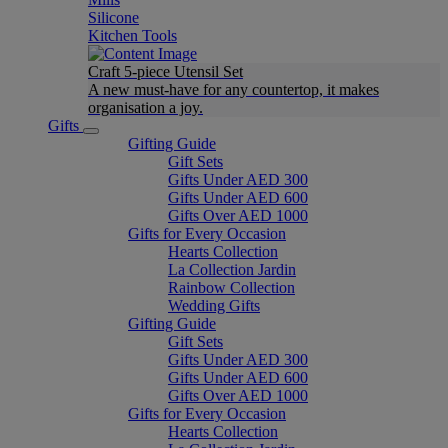
Silicone
Kitchen Tools
Craft 5-piece Utensil Set
A new must-have for any countertop, it makes
organisation a joy.
Gifts
Gifting Guide
Gift Sets
Gifts Under AED 300
Gifts Under AED 600
Gifts Over AED 1000
Gifts for Every Occasion
Hearts Collection
La Collection Jardin
Rainbow Collection
Wedding Gifts
Gifting Guide
Gift Sets
Gifts Under AED 300
Gifts Under AED 600
Gifts Over AED 1000
Gifts for Every Occasion
Hearts Collection