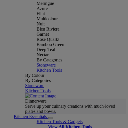
Meringue
Azure
Flint
Multicolour
Nuit
Bleu Riviera
Garnet
Rose Quartz
Bamboo Green
Deep Teal
Nectar
By Categories
Stoneware
Kitchen Tools
By Colour
By Categories
Stoneware
Kitchen Tools
Dinnerware
Serve up your culinary creations with much-loved
plates and bowls.
Kitchen Essentials
Kitchen Tools & Gadgets
View All Kitchen Tools