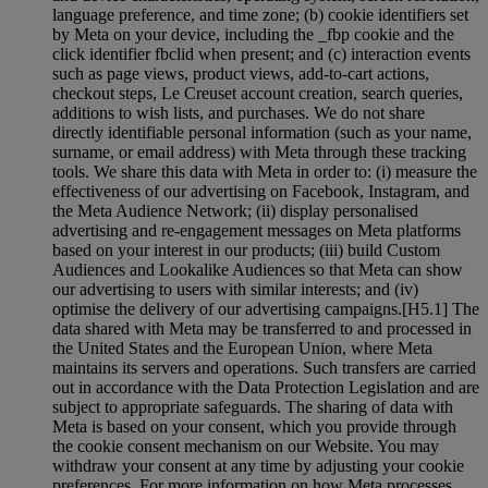
language preference, and time zone; (b) cookie identifiers set
by Meta on your device, including the _fbp cookie and the
click identifier fbclid when present; and (c) interaction events
such as page views, product views, add-to-cart actions,
checkout steps, Le Creuset account creation, search queries,
additions to wish lists, and purchases. We do not share
directly identifiable personal information (such as your name,
surname, or email address) with Meta through these tracking
tools. We share this data with Meta in order to: (i) measure the
effectiveness of our advertising on Facebook, Instagram, and
the Meta Audience Network; (ii) display personalised
advertising and re-engagement messages on Meta platforms
based on your interest in our products; (iii) build Custom
Audiences and Lookalike Audiences so that Meta can show
our advertising to users with similar interests; and (iv)
optimise the delivery of our advertising campaigns.[H5.1] The
data shared with Meta may be transferred to and processed in
the United States and the European Union, where Meta
maintains its servers and operations. Such transfers are carried
out in accordance with the Data Protection Legislation and are
subject to appropriate safeguards. The sharing of data with
Meta is based on your consent, which you provide through
the cookie consent mechanism on our Website. You may
withdraw your consent at any time by adjusting your cookie
preferences. For more information on how Meta processes