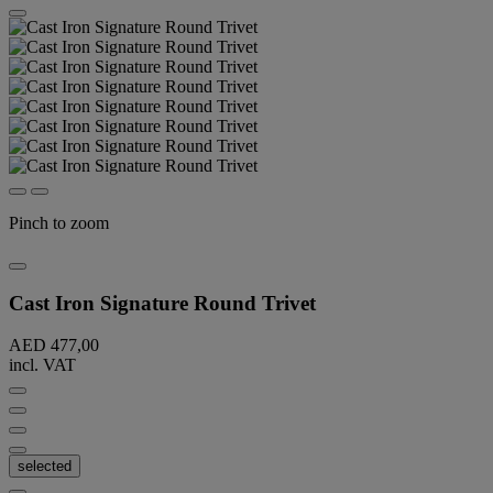
Pinch to zoom
Cast Iron Signature Round Trivet
AED 477,00
incl. VAT
selected