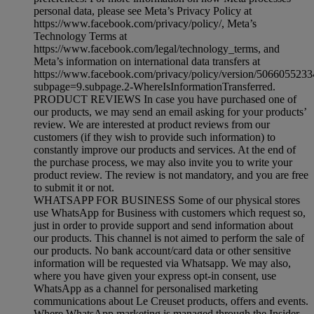
personal data, please see Meta’s Privacy Policy at
https://www.facebook.com/privacy/policy/, Meta’s
Technology Terms at
https://www.facebook.com/legal/technology_terms, and
Meta’s information on international data transfers at
https://www.facebook.com/privacy/policy/version/506605523
subpage=9.subpage.2-WhereIsInformationTransferred.
PRODUCT REVIEWS In case you have purchased one of
our products, we may send an email asking for your products’
review. We are interested at product reviews from our
customers (if they wish to provide such information) to
constantly improve our products and services. At the end of
the purchase process, we may also invite you to write your
product review. The review is not mandatory, and you are free
to submit it or not.
WHATSAPP FOR BUSINESS Some of our physical stores
use WhatsApp for Business with customers which request so,
just in order to provide support and send information about
our products. This channel is not aimed to perform the sale of
our products. No bank account/card data or other sensitive
information will be requested via Whatsapp. We may also,
where you have given your express opt-in consent, use
WhatsApp as a channel for personalised marketing
communications about Le Creuset products, offers and events.
Where WhatsApp marketing is managed through the Insider