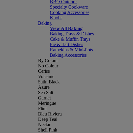
BBQ Outdoor
Specialty Cookware
Cooking Accessories
Knobs
Baking
View All Baking
Baking Trays & Dishes
Cake & Muffin Trays
Pie & Tart Dishes
Ramekins & Mini-Pots
Baking Accessories
By Colour
No Colour
Cerise
Volcanic
Satin Black
Azure
Sea Salt
Garnet
Meringue
Flint
Bleu Riviera
Deep Teal
Nectar
Shell Pink