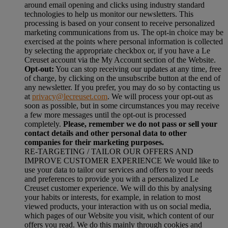
around email opening and clicks using industry standard
technologies to help us monitor our newsletters. This
processing is based on your consent to receive personalized
marketing communications from us. The opt-in choice may be
exercised at the points where personal information is collected
by selecting the appropriate checkbox or, if you have a Le
Creuset account via the My Account section of the Website.
Opt-out:
You can stop receiving our updates at any time, free
of charge, by clicking on the unsubscribe button at the end of
any newsletter. If you prefer, you may do so by contacting us
at
privacy@lecreuset.com
. We will process your opt-out as
soon as possible, but in some circumstances you may receive
a few more messages until the opt-out is processed
completely.
Please, remember we do not pass or sell your
contact details and other personal data to other
companies for their marketing purposes.
RE-TARGETING / TAILOR OUR OFFERS AND
IMPROVE CUSTOMER EXPERIENCE We would like to
use your data to tailor our services and offers to your needs
and preferences to provide you with a personalized Le
Creuset customer experience. We will do this by analysing
your habits or interests, for example, in relation to most
viewed products, your interaction with us on social media,
which pages of our Website you visit, which content of our
offers you read. We do this mainly through cookies and