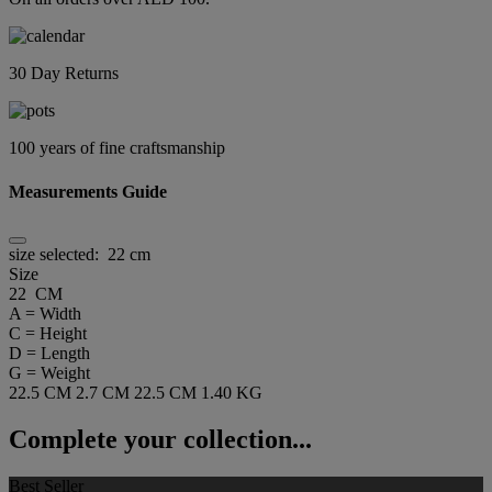
30 Day Returns
100 years of fine craftsmanship
Measurements Guide
size selected:
22 cm
Size
22 CM
A = Width
C = Height
D = Length
G = Weight
22.5 CM
2.7 CM
22.5 CM
1.40 KG
Complete your collection...
Best Seller