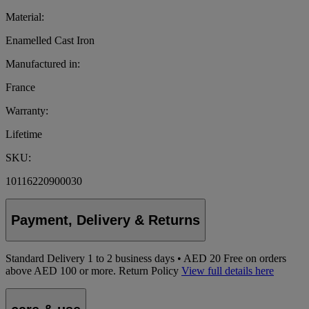
Material:
Enamelled Cast Iron
Manufactured in:
France
Warranty:
Lifetime
SKU:
10116220900030
Payment, Delivery & Returns
Standard Delivery
1
to 2 business days • AED 20
Free on orders
above AED 100 or more.
Return Policy
View full details here