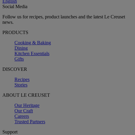
English
Social Media
Follow us for recipes, product launches and the latest Le Creuset
news.
PRODUCTS
Cooking & Baking
Dining
Kitchen Essentials
Gifts
DISCOVER
Recipes
Stories
ABOUT LE CREUSET
Our Heritage
Our Craft
Careers
Trusted Partners
Support