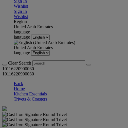
Sign In
Wishlist
Sign In
Wishlist
Region
United Arab Emirates
language
language
United Arab Emirates
language
Clear Search
10116220900030
10116220900030
Back
Home
Kitchen Essentials
Trivets & Coasters