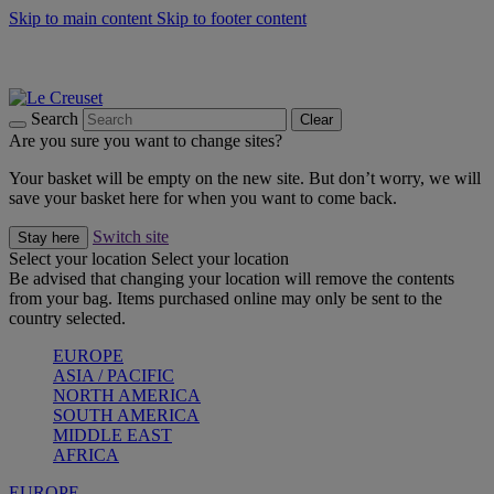
Skip to main content
Skip to footer content
Shop new colour Bleu Riviera |
Shop Now
Shop confidently with Le Creuset Guarantee
The Official Stockist of Le Creuset UAE
Search
Clear
Are you sure you want to change sites?
Your basket will be empty on the new site. But don’t worry, we will
save your basket here for when you want to come back.
Switch site
Stay here
Select your location
Select your location
Be advised that changing your location will remove the contents
from your bag. Items purchased online may only be sent to the
country selected.
EUROPE
ASIA / PACIFIC
NORTH AMERICA
SOUTH AMERICA
MIDDLE EAST
AFRICA
EUROPE