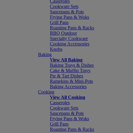
Casseroles
Cookware Sets
Saucepans & Pots
Frying Pans & Woks
Grill Pans
Roasting Pans & Racks
BBQ Outdoor
Specialty Cookware
Cooking Accessories
Knobs
Baking
View All Baking
Baking Trays & Dishes
Cake & Muffin Trays
Pie & Tart Dishes
Ramekins & Mini-Pots
Baking Accessories
Cooking
View All Cooking
Casseroles
Cookware Sets
Saucepans & Pots
Frying Pans & Woks
Grill Pans
Roasting Pans & Racks