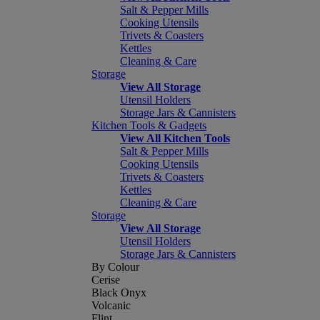
Salt & Pepper Mills
Cooking Utensils
Trivets & Coasters
Kettles
Cleaning & Care
Storage
View All Storage
Utensil Holders
Storage Jars & Cannisters
Kitchen Tools & Gadgets
View All Kitchen Tools
Salt & Pepper Mills
Cooking Utensils
Trivets & Coasters
Kettles
Cleaning & Care
Storage
View All Storage
Utensil Holders
Storage Jars & Cannisters
By Colour
Cerise
Black Onyx
Volcanic
Flint