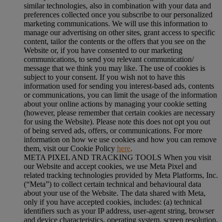
similar technologies, also in combination with your data and
preferences collected once you subscribe to our personalized
marketing communications. We will use this information to
manage our advertising on other sites, grant access to specific
content, tailor the contents or the offers that you see on the
Website or, if you have consented to our marketing
communications, to send you relevant communication/
message that we think you may like. The use of cookies is
subject to your consent. If you wish not to have this
information used for sending you interest-based ads, contents
or communications, you can limit the usage of the information
about your online actions by managing your cookie setting
(however, please remember that certain cookies are necessary
for using the Website). Please note this does not opt you out
of being served ads, offers, or communications. For more
information on how we use cookies and how you can remove
them, visit our Cookie Policy
here
.
META PIXEL AND TRACKING TOOLS When you visit
our Website and accept cookies, we use Meta Pixel and
related tracking technologies provided by Meta Platforms, Inc.
(“Meta”) to collect certain technical and behavioural data
about your use of the Website. The data shared with Meta,
only if you have accepted cookies, includes: (a) technical
identifiers such as your IP address, user-agent string, browser
and device characteristics, operating system, screen resolution,