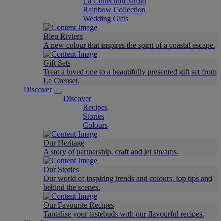
La Collection Jardin
Rainbow Collection
Wedding Gifts
Bleu Riviera
A new colour that inspires the spirit of a coastal escape.
Gift Sets
Treat a loved one to a beautifully presented gift set from
Le Creuset.
Discover
Discover
Recipes
Stories
Colours
Our Heritage
A story of partnership, craft and jet streams.
Our Stories
Our world of inspiring trends and colours, top tips and
behind the scenes.
Our Favourite Recipes
Tantalise your tastebuds with our flavourful recipes.