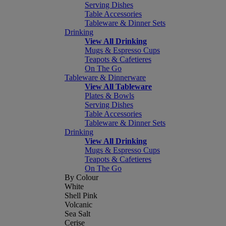
Serving Dishes
Table Accessories
Tableware & Dinner Sets
Drinking
View All Drinking
Mugs & Espresso Cups
Teapots & Cafetieres
On The Go
Tableware & Dinnerware
View All Tableware
Plates & Bowls
Serving Dishes
Table Accessories
Tableware & Dinner Sets
Drinking
View All Drinking
Mugs & Espresso Cups
Teapots & Cafetieres
On The Go
By Colour
White
Shell Pink
Volcanic
Sea Salt
Cerise