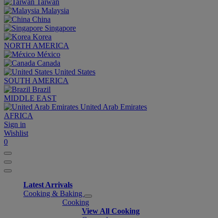
Taiwan
Malaysia
China
Singapore
Korea
NORTH AMERICA
México
Canada
United States
SOUTH AMERICA
Brazil
MIDDLE EAST
United Arab Emirates
AFRICA
Sign in
Wishlist
0
Latest Arrivals
Cooking & Baking
Cooking
View All Cooking