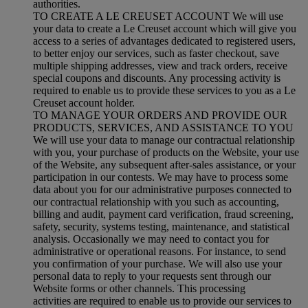
authorities.
TO CREATE A LE CREUSET ACCOUNT We will use
your data to create a Le Creuset account which will give you
access to a series of advantages dedicated to registered users,
to better enjoy our services, such as faster checkout, save
multiple shipping addresses, view and track orders, receive
special coupons and discounts. Any processing activity is
required to enable us to provide these services to you as a Le
Creuset account holder.
TO MANAGE YOUR ORDERS AND PROVIDE OUR
PRODUCTS, SERVICES, AND ASSISTANCE TO YOU
We will use your data to manage our contractual relationship
with you, your purchase of products on the Website, your use
of the Website, any subsequent after-sales assistance, or your
participation in our contests. We may have to process some
data about you for our administrative purposes connected to
our contractual relationship with you such as accounting,
billing and audit, payment card verification, fraud screening,
safety, security, systems testing, maintenance, and statistical
analysis. Occasionally we may need to contact you for
administrative or operational reasons. For instance, to send
you confirmation of your purchase. We will also use your
personal data to reply to your requests sent through our
Website forms or other channels. This processing
activities are required to enable us to provide our services to