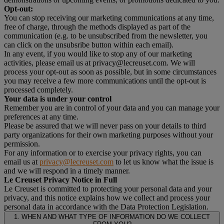
Opt-out:
You can stop receiving our marketing communications at any time,
free of charge, through the methods displayed as part of the
communication (e.g. to be unsubscribed from the newsletter, you
can click on the unsubsribe button within each email).
In any event, if you would like to stop any of our marketing
activities, please email us at privacy@lecreuset.com. We will
process your opt-out as soon as possible, but in some circumstances
you may receive a few more communications until the opt-out is
processed completely.
Your data is under your control
Remember you are in control of your data and you can manage your
preferences at any time.
Please be assured that we will never pass on your details to third
party organizations for their own marketing purposes without your
permission.
For any information or to exercise your privacy rights, you can
email us at
privacy@lecreuset.com
to let us know what the issue is
and we will respond in a timely manner.
Le Creuset Privacy Notice in Full
Le Creuset is committed to protecting your personal data and your
privacy, and this notice explains how we collect and process your
personal data in accordance with the Data Protection Legislation.
1. WHEN AND WHAT TYPE OF INFORMATION DO WE COLLECT