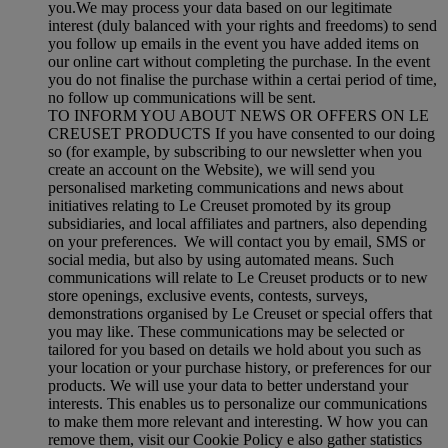
you.We may process your data based on our legitimate
interest (duly balanced with your rights and freedoms) to send
you follow up emails in the event you have added items on
our online cart without completing the purchase. In the event
you do not finalise the purchase within a certai period of time,
no follow up communications will be sent.
TO INFORM YOU ABOUT NEWS OR OFFERS ON LE
CREUSET PRODUCTS If you have consented to our doing
so (for example, by subscribing to our newsletter when you
create an account on the Website), we will send you
personalised marketing communications and news about
initiatives relating to Le Creuset promoted by its group
subsidiaries, and local affiliates and partners, also depending
on your preferences. We will contact you by email, SMS or
social media, but also by using automated means. Such
communications will relate to Le Creuset products or to new
store openings, exclusive events, contests, surveys,
demonstrations organised by Le Creuset or special offers that
you may like. These communications may be selected or
tailored for you based on details we hold about you such as
your location or your purchase history, or preferences for our
products. We will use your data to better understand your
interests. This enables us to personalize our communications
to make them more relevant and interesting. W how you can
remove them, visit our Cookie Policy e also gather statistics