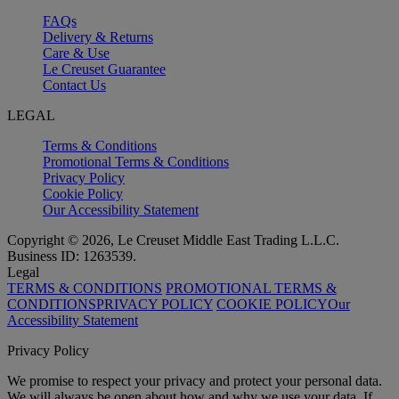
FAQs
Delivery & Returns
Care & Use
Le Creuset Guarantee
Contact Us
LEGAL
Terms & Conditions
Promotional Terms & Conditions
Privacy Policy
Cookie Policy
Our Accessibility Statement
Copyright © 2026, Le Creuset Middle East Trading L.L.C.
Business ID: 1263539.
Legal
TERMS & CONDITIONS
PROMOTIONAL TERMS &
CONDITIONS
PRIVACY POLICY
COOKIE POLICY
Our
Accessibility Statement
Privacy Policy
We promise to respect your privacy and protect your personal data.
We will always be open about how and why we use your data. If