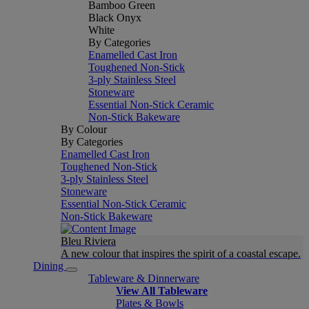
Bamboo Green
Black Onyx
White
By Categories
Enamelled Cast Iron
Toughened Non-Stick
3-ply Stainless Steel
Stoneware
Essential Non-Stick Ceramic
Non-Stick Bakeware
By Colour
By Categories
Enamelled Cast Iron
Toughened Non-Stick
3-ply Stainless Steel
Stoneware
Essential Non-Stick Ceramic
Non-Stick Bakeware
Bleu Riviera
A new colour that inspires the spirit of a coastal escape.
Dining
Tableware & Dinnerware
View All Tableware
Plates & Bowls