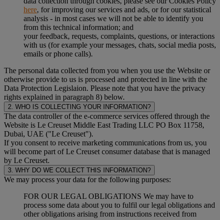
data collection through cookies, please see our Cookies Policy
here
, for improving our services and ads, or for our statistical
analysis - in most cases we will not be able to identify you
from this technical information; and
your feedback, requests, complaints, questions, or interactions
with us (for example your messages, chats, social media posts,
emails or phone calls).
The personal data collected from you when you use the Website or
otherwise provide to us is processed and protected in line with the
Data Protection Legislaion. Please note that you have the privacy
rights explained in paragraph 8) below.
2. WHO IS COLLECTING YOUR INFORMATION?
The data controller of the e-commerce services offered through the
Website is Le Creuset Middle East Trading LLC PO Box 11758,
Dubai, UAE ("Le Creuset").
If you consent to receive marketing communications from us, you
will become part of Le Creuset consumer database that is managed
by Le Creuset.
3. WHY DO WE COLLECT THIS INFORMATION?
We may process your data for the following purposes:
FOR OUR LEGAL OBLIGATIONS We may have to
process some data about you to fulfil our legal obligations and
other obligations arising from instructions received from