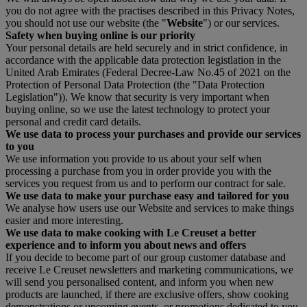
you do not agree with the practises described in this Privacy Notes,
you should not use our website (the "
Website
") or our services.
Safety when buying online is our priority
Your personal details are held securely and in strict confidence, in
accordance with the applicable data protection legistlation in the
United Arab Emirates (Federal Decree-Law No.45 of 2021 on the
Protection of Personal Data Protection (the "Data Protection
Legislation")). We know that security is very important when
buying online, so we use the latest technology to protect your
personal and credit card details.
We use data to process your purchases and provide our services
to you
We use information you provide to us about your self when
processing a purchase from you in order provide you with the
services you request from us and to perform our contract for sale.
We use data to make your purchase easy and tailored for you
We analyse how users use our Website and services to make things
easier and more interesting.
We use data to make cooking with Le Creuset a better
experience and to inform you about news and offers
If you decide to become part of our group customer database and
receive Le Creuset newsletters and marketing communications, we
will send you personalised content, and inform you when new
products are launched, if there are exclusive offers, show cooking
demonstrations or upcoming events, or promotions dedicated to you.