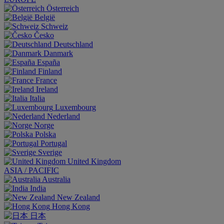
Österreich
België
Schweiz
Česko
Deutschland
Danmark
España
Finland
France
Ireland
Italia
Luxembourg
Nederland
Norge
Polska
Portugal
Sverige
United Kingdom
ASIA / PACIFIC
Australia
India
New Zealand
Hong Kong
日本