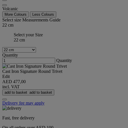
Volcanic
More Colours
Less Colours
Select size
Measurements Guide
22 cm
Select your Size
22 cm
Quantity
Quantity
Cast Iron Signature Round Trivet
Edit
AED 477,00
incl. VAT
add to basket
add to basket
Delivery fee may apply
Fast, free delivery
On all orders over AED 100.