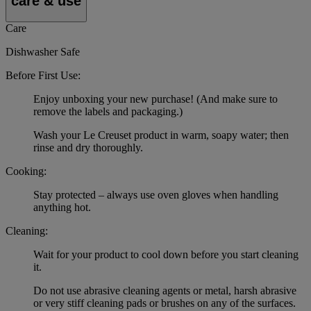
care & use
Care
Dishwasher Safe
Before First Use:
Enjoy unboxing your new purchase! (And make sure to
remove the labels and packaging.)
Wash your Le Creuset product in warm, soapy water; then
rinse and dry thoroughly.
Cooking:
Stay protected – always use oven gloves when handling
anything hot.
Cleaning:
Wait for your product to cool down before you start cleaning
it.
Do not use abrasive cleaning agents or metal, harsh abrasive
or very stiff cleaning pads or brushes on any of the surfaces.