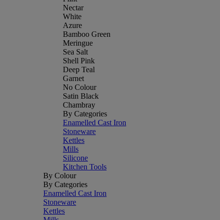
Nectar
White
Azure
Bamboo Green
Meringue
Sea Salt
Shell Pink
Deep Teal
Garnet
No Colour
Satin Black
Chambray
By Categories
Enamelled Cast Iron
Stoneware
Kettles
Mills
Silicone
Kitchen Tools
By Colour
By Categories
Enamelled Cast Iron
Stoneware
Kettles
Mills