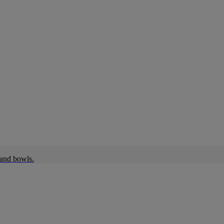
 and bowls.