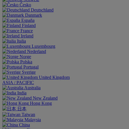
Česko
Deutschland
Danmark
España
Finland
France
Ireland
Italia
Luxembourg
Nederland
Norge
Polska
Portugal
Sverige
United Kingdom
ASIA / PACIFIC
Australia
India
New Zealand
Hong Kong
日本
Taiwan
Malaysia
China