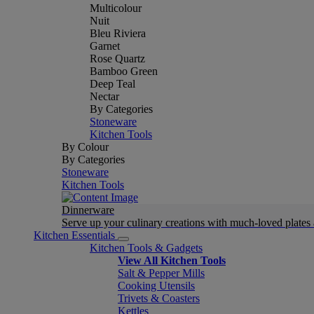
Multicolour
Nuit
Bleu Riviera
Garnet
Rose Quartz
Bamboo Green
Deep Teal
Nectar
By Categories
Stoneware
Kitchen Tools
By Colour
By Categories
Stoneware
Kitchen Tools
Dinnerware
Serve up your culinary creations with much-loved plates
Kitchen Essentials
Kitchen Tools & Gadgets
View All Kitchen Tools
Salt & Pepper Mills
Cooking Utensils
Trivets & Coasters
Kettles