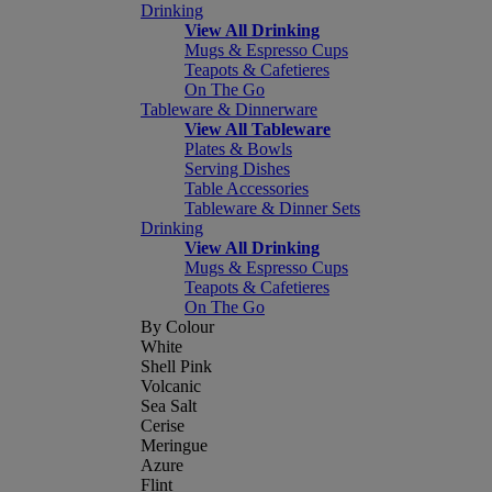
Drinking
View All Drinking
Mugs & Espresso Cups
Teapots & Cafetieres
On The Go
Tableware & Dinnerware
View All Tableware
Plates & Bowls
Serving Dishes
Table Accessories
Tableware & Dinner Sets
Drinking
View All Drinking
Mugs & Espresso Cups
Teapots & Cafetieres
On The Go
By Colour
White
Shell Pink
Volcanic
Sea Salt
Cerise
Meringue
Azure
Flint