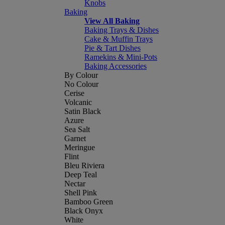
Knobs
Baking
View All Baking
Baking Trays & Dishes
Cake & Muffin Trays
Pie & Tart Dishes
Ramekins & Mini-Pots
Baking Accessories
By Colour
No Colour
Cerise
Volcanic
Satin Black
Azure
Sea Salt
Garnet
Meringue
Flint
Bleu Riviera
Deep Teal
Nectar
Shell Pink
Bamboo Green
Black Onyx
White