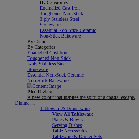
By Categories
Enamelled Cast Iron
Toughened Non-Stick
3-ply Stainless Steel
Stoneware
Essential Non-Stick Ceramic
Non-Stick Bakeware
By Colour
By Categories
Enamelled Cast Iron
Toughened Non-Stick
3-ply Stainless Steel
Stoneware
Essential Non-Stick Ceramic
Non-Stick Bakeware
Bleu Riviera
A new colour that inspires the spirit of a coastal escape.
Dining
Tableware & Dinnerware
View All Tableware
Plates & Bowls
Serving Dishes
Table Accessories
Tableware & Dinner Sets