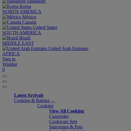
Singapore
Korea
NORTH AMERICA
México
Canada
United States
SOUTH AMERICA
Brazil
MIDDLE EAST
United Arab Emirates
AFRICA
Sign in
Wishlist
0
Latest Arrivals
Cooking & Baking
Cooking
View All Cooking
Casseroles
Cookware Sets
Saucepans & Pots