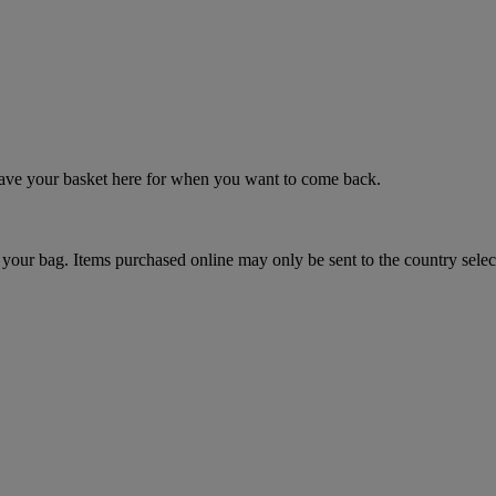
 save your basket here for when you want to come back.
your bag. Items purchased online may only be sent to the country selec