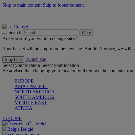
Skip to main content
Skip to footer content
Shop new colour Bleu Riviera |
Shop Now
Shop confidently with Le Creuset Guarantee
The Official Stockist of Le Creuset UAE
Search
Clear
Are you sure you want to change sites?
Your basket will be empty on the new site. But don’t worry, we will
Switch site
Stay here
Select your location
Select your location
Be advised that changing your location will remove the contents from 
EUROPE
ASIA / PACIFIC
NORTH AMERICA
SOUTH AMERICA
MIDDLE EAST
AFRICA
EUROPE
Österreich
België
Schweiz