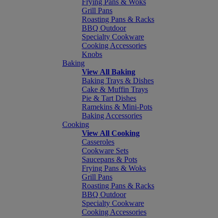
Frying Pans & Woks
Grill Pans
Roasting Pans & Racks
BBQ Outdoor
Specialty Cookware
Cooking Accessories
Knobs
Baking
View All Baking
Baking Trays & Dishes
Cake & Muffin Trays
Pie & Tart Dishes
Ramekins & Mini-Pots
Baking Accessories
Cooking
View All Cooking
Casseroles
Cookware Sets
Saucepans & Pots
Frying Pans & Woks
Grill Pans
Roasting Pans & Racks
BBQ Outdoor
Specialty Cookware
Cooking Accessories