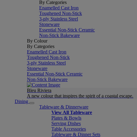
By Categories
Enamelled Cast Iron
Toughened Non-Stick
3-ply Stainless Steel
Stoneware
Essential Non-Stick Ceramic
Non-Stick Bakeware
By Colour
By Categories
Enamelled Cast Iron
Toughened Non-Stick
3-ply Stainless Steel
Stoneware
Essential Non-Stick Ceramic
Non-Stick Bakeware
Bleu Riviera
A new colour that inspires the spirit of a coastal escape.
Dining
Tableware & Dinnerware
View All Tableware
Plates & Bowls
Serving Dishes
Table Accessories
Tableware & Dinner Sets