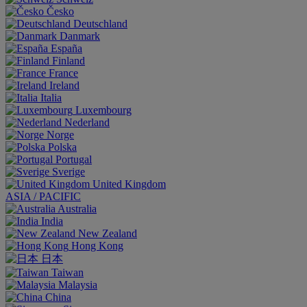
Česko
Deutschland
Danmark
España
Finland
France
Ireland
Italia
Luxembourg
Nederland
Norge
Polska
Portugal
Sverige
United Kingdom
ASIA / PACIFIC
Australia
India
New Zealand
Hong Kong
日本
Taiwan
Malaysia
China