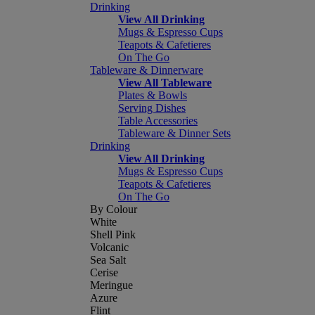
Drinking
View All Drinking
Mugs & Espresso Cups
Teapots & Cafetieres
On The Go
Tableware & Dinnerware
View All Tableware
Plates & Bowls
Serving Dishes
Table Accessories
Tableware & Dinner Sets
Drinking
View All Drinking
Mugs & Espresso Cups
Teapots & Cafetieres
On The Go
By Colour
White
Shell Pink
Volcanic
Sea Salt
Cerise
Meringue
Azure
Flint