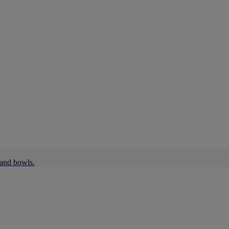
 and bowls.