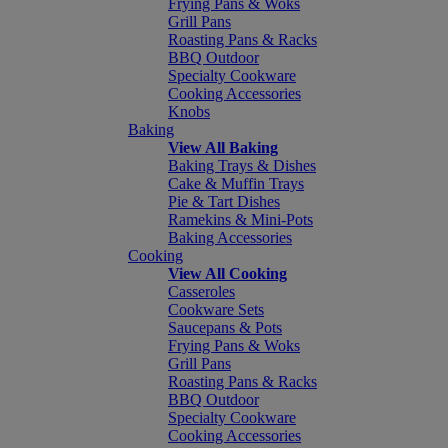
Frying Pans & Woks
Grill Pans
Roasting Pans & Racks
BBQ Outdoor
Specialty Cookware
Cooking Accessories
Knobs
Baking
View All Baking
Baking Trays & Dishes
Cake & Muffin Trays
Pie & Tart Dishes
Ramekins & Mini-Pots
Baking Accessories
Cooking
View All Cooking
Casseroles
Cookware Sets
Saucepans & Pots
Frying Pans & Woks
Grill Pans
Roasting Pans & Racks
BBQ Outdoor
Specialty Cookware
Cooking Accessories