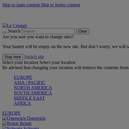
Skip to main content
Skip to footer content
Shop new colour Bleu Riviera |
Shop Now
Shop confidently with Le Creuset Guarantee
The Official Stockist of Le Creuset UAE
Search
Clear
Are you sure you want to change sites?
Your basket will be empty on the new site. But don’t worry, we will
Switch site
Stay here
Select your location
Select your location
Be advised that changing your location will remove the contents from 
EUROPE
ASIA / PACIFIC
NORTH AMERICA
SOUTH AMERICA
MIDDLE EAST
AFRICA
EUROPE
Österreich
België
Schweiz