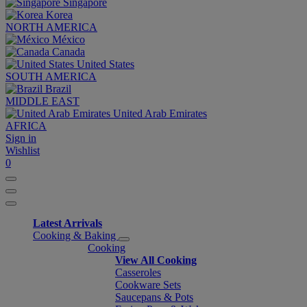
Singapore
Korea
NORTH AMERICA
México
Canada
United States
SOUTH AMERICA
Brazil
MIDDLE EAST
United Arab Emirates
AFRICA
Sign in
Wishlist
0
Latest Arrivals
Cooking & Baking
Cooking
View All Cooking
Casseroles
Cookware Sets
Saucepans & Pots