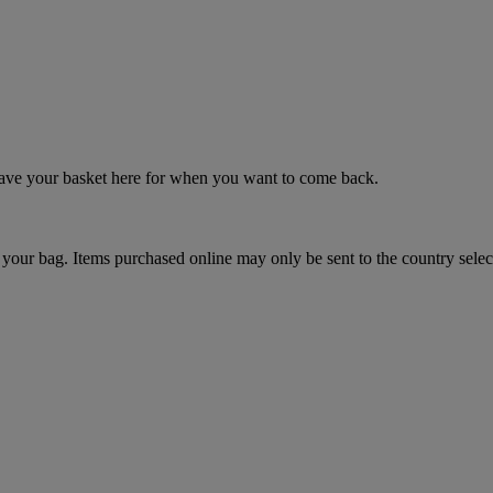
 save your basket here for when you want to come back.
your bag. Items purchased online may only be sent to the country selec