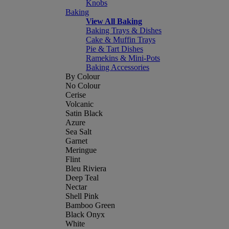
Knobs
Baking
View All Baking
Baking Trays & Dishes
Cake & Muffin Trays
Pie & Tart Dishes
Ramekins & Mini-Pots
Baking Accessories
By Colour
No Colour
Cerise
Volcanic
Satin Black
Azure
Sea Salt
Garnet
Meringue
Flint
Bleu Riviera
Deep Teal
Nectar
Shell Pink
Bamboo Green
Black Onyx
White