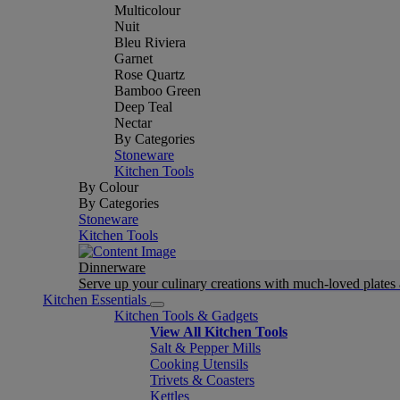
Multicolour
Nuit
Bleu Riviera
Garnet
Rose Quartz
Bamboo Green
Deep Teal
Nectar
By Categories
Stoneware
Kitchen Tools
By Colour
By Categories
Stoneware
Kitchen Tools
Dinnerware
Serve up your culinary creations with much-loved plates
Kitchen Essentials
Kitchen Tools & Gadgets
View All Kitchen Tools
Salt & Pepper Mills
Cooking Utensils
Trivets & Coasters
Kettles