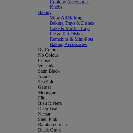
Cooking Accessories
Knobs
Baking
View All Baking
Baking Trays & Dishes
Cake & Muffin Trays
Pie & Tart Dishes
Ramekins & Mini-Pots
Baking Accessories
By Colour
No Colour
Cerise
Volcanic
Satin Black
Azure
Sea Salt
Garnet
Meringue
Flint
Bleu Riviera
Deep Teal
Nectar
Shell Pink
Bamboo Green
Black Onyx