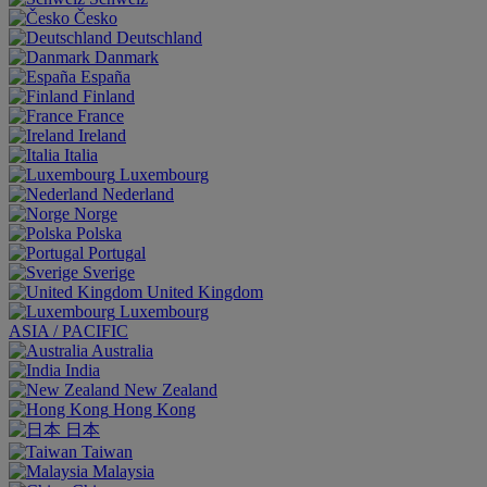
Česko
Deutschland
Danmark
España
Finland
France
Ireland
Italia
Luxembourg
Nederland
Norge
Polska
Portugal
Sverige
United Kingdom
Luxembourg
ASIA / PACIFIC
Australia
India
New Zealand
Hong Kong
日本
Taiwan
Malaysia