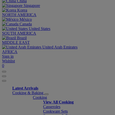
China
Singapore
Korea
NORTH AMERICA
México
Canada
United States
SOUTH AMERICA
Brazil
MIDDLE EAST
United Arab Emirates
AFRICA
Sign in
Wishlist
0
Latest Arrivals
Cooking & Baking
Cooking
View All Cooking
Casseroles
Cookware Sets