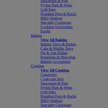
Saucepans & Pots
Frying Pans & Woks
Grill Pans
Roasting Pans & Racks
BBQ Outdoor
Specialty Cookware
Cooking Accessories
Knobs
Baking
View All Baking
Baking Trays & Dishes
Cake & Muffin Trays
Pie & Tart Dishes
Ramekins & Mini-Pots
Baking Accessories
Cooking
View All Cooking
Casseroles
Cookware Sets
Saucepans & Pots
Frying Pans & Woks
Grill Pans
Roasting Pans & Racks
BBQ Outdoor
Specialty Cookware