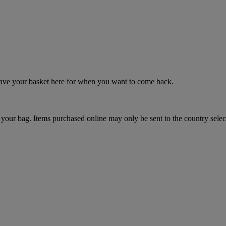
 save your basket here for when you want to come back.
your bag. Items purchased online may only be sent to the country selec