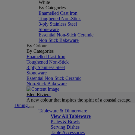
White
By Categories
Enamelled Cast Iron
Toughened Non-Stick
3-ply Stainless Steel
Stoneware
Essential Non-Stick Ceramic
Non-Stick Bakeware
By Colour
By Categories
Enamelled Cast Iron
Toughened Non-Stick
3-ply Stainless Steel
Stoneware
Essential Non-Stick Ceramic
Non-Stick Bakeware
Bleu Riviera
A new colour that inspires the spirit of a coastal escape.
Dining
Tableware & Dinnerware
View All Tableware
Plates & Bowls
Serving Dishes
Table Accessories