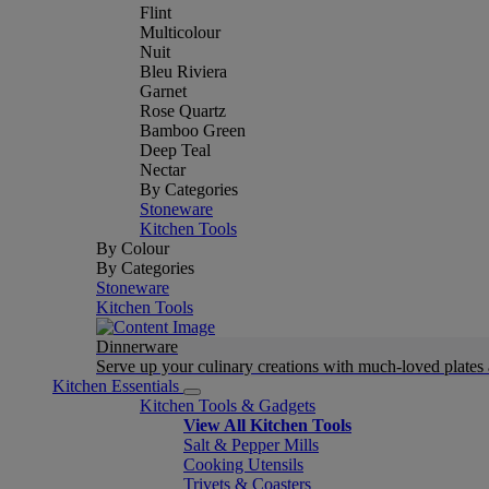
Flint
Multicolour
Nuit
Bleu Riviera
Garnet
Rose Quartz
Bamboo Green
Deep Teal
Nectar
By Categories
Stoneware
Kitchen Tools
By Colour
By Categories
Stoneware
Kitchen Tools
Dinnerware
Serve up your culinary creations with much-loved plates
Kitchen Essentials
Kitchen Tools & Gadgets
View All Kitchen Tools
Salt & Pepper Mills
Cooking Utensils
Trivets & Coasters