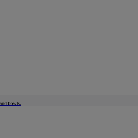
 and bowls.