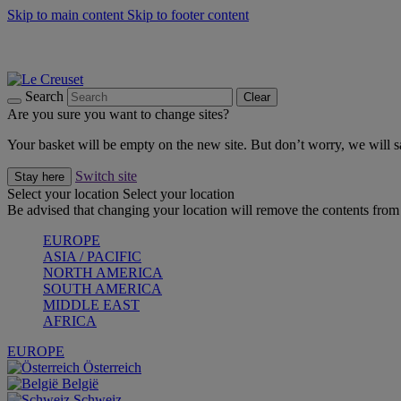
Skip to main content
Skip to footer content
Shop new colour Bleu Riviera |
Shop Now
Shop confidently with Le Creuset Guarantee
The Official Stockist of Le Creuset UAE
Search
Clear
Are you sure you want to change sites?
Your basket will be empty on the new site. But don’t worry, we will
Switch site
Stay here
Select your location
Select your location
Be advised that changing your location will remove the contents from 
EUROPE
ASIA / PACIFIC
NORTH AMERICA
SOUTH AMERICA
MIDDLE EAST
AFRICA
EUROPE
Österreich
België
Schweiz