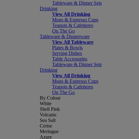
Tableware & Dinner Sets
Drinking
View All Drinking
Mugs & Espresso Cups
Teapots & Cafetieres
On The Go
Tableware & Dinnerware
View All Tableware
Plates & Bowls
Serving Dishes
Table Accessories
Tableware & Dinner Sets
Drinking
View All Drinking
Mugs & Espresso Cups
Teapots & Cafetieres
On The Go
By Colour
White
Shell Pink
Volcanic
Sea Salt
Cerise
Meringue
Azure