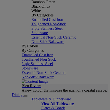
Bamboo Green
Black Onyx
White
By Categories
Enamelled Cast Iron
Toughened Non-Stick
3-ply Stainless Steel
Stoneware
Essential Non-Stick Ceramic
Non-Stick Bakeware
By Colour
By Categories
Enamelled Cast Iron
Toughened Non-Stick
3-ply Stainless Steel
Stoneware
Essential Non-Stick Ceramic
Non-Stick Bakeware
Bleu Riviera
A new colour that inspires the spirit of a coastal escape.
Dining
Tableware & Dinnerware
View All Tableware
Plates & Bowls