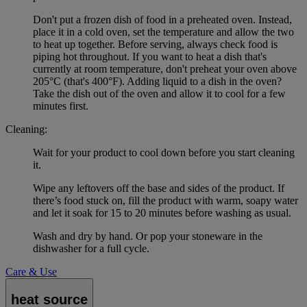
Don't put a frozen dish of food in a preheated oven. Instead,
place it in a cold oven, set the temperature and allow the two
to heat up together. Before serving, always check food is
piping hot throughout. If you want to heat a dish that's
currently at room temperature, don't preheat your oven above
205°C (that's 400°F). Adding liquid to a dish in the oven?
Take the dish out of the oven and allow it to cool for a few
minutes first.
Cleaning:
Wait for your product to cool down before you start cleaning
it.
Wipe any leftovers off the base and sides of the product. If
there’s food stuck on, fill the product with warm, soapy water
and let it soak for 15 to 20 minutes before washing as usual.
Wash and dry by hand. Or pop your stoneware in the
dishwasher for a full cycle.
Care & Use
heat source