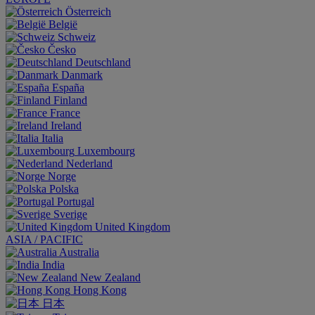
Österreich
België
Schweiz
Česko
Deutschland
Danmark
España
Finland
France
Ireland
Italia
Luxembourg
Nederland
Norge
Polska
Portugal
Sverige
United Kingdom
ASIA / PACIFIC
Australia
India
New Zealand
Hong Kong
日本