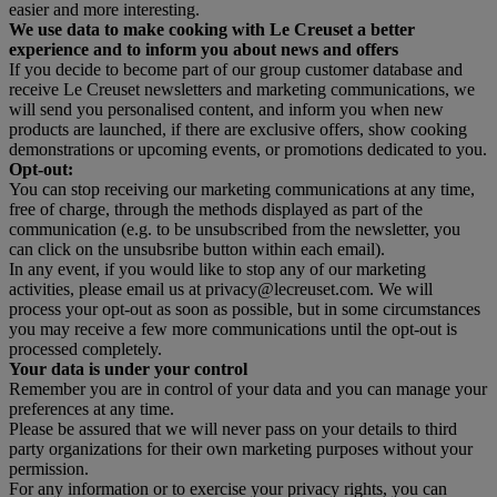
easier and more interesting.
We use data to make cooking with Le Creuset a better
experience and to inform you about news and offers
If you decide to become part of our group customer database and
receive Le Creuset newsletters and marketing communications, we
will send you personalised content, and inform you when new
products are launched, if there are exclusive offers, show cooking
demonstrations or upcoming events, or promotions dedicated to you.
Opt-out:
You can stop receiving our marketing communications at any time,
free of charge, through the methods displayed as part of the
communication (e.g. to be unsubscribed from the newsletter, you
can click on the unsubsribe button within each email).
In any event, if you would like to stop any of our marketing
activities, please email us at privacy@lecreuset.com. We will
process your opt-out as soon as possible, but in some circumstances
you may receive a few more communications until the opt-out is
processed completely.
Your data is under your control
Remember you are in control of your data and you can manage your
preferences at any time.
Please be assured that we will never pass on your details to third
party organizations for their own marketing purposes without your
permission.
For any information or to exercise your privacy rights, you can