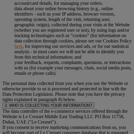
account/card details, for managing your orders.
data about your online browsing history (e.g., online
identifiers - such us your IP address, browser version,
operating system, length of the visit, returning user,
geographic origin), collected during your visits at the Website
(whether you are registered user or not), by using logs and/or
tracking technologies such as “cookies” (for information on
data collection through cookies, please see our Cookies Policy
here
, for improving our services and ads, or for our statistical
analysis - in most cases we will not be able to identify you
from this technical information; and
your feedback, requests, complaints, questions, or interactions
with us (for example your messages, chats, social media posts,
emails or phone calls).
The personal data collected from you when you use the Website or
otherwise provide to us is processed and protected in line with the
Data Protection Legislaion. Please note that you have the privacy
rights explained in paragraph 8) below.
2. WHO IS COLLECTING YOUR INFORMATION?
The data controller of the e-commerce services offered through the
Website is Le Creuset Middle East Trading LLC PO Box 11758,
Dubai, UAE ("Le Creuset").
If you consent to receive marketing communications from us, you
will become part of Le Creuset consumer database that is managed