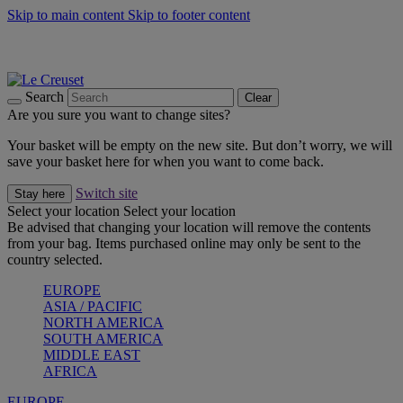
Skip to main content
Skip to footer content
Shop new colour Bleu Riviera |
Shop Now
Shop confidently with Le Creuset Guarantee
The Official Stockist of Le Creuset UAE
Search
Clear
Are you sure you want to change sites?
Your basket will be empty on the new site. But don’t worry, we will
save your basket here for when you want to come back.
Switch site
Stay here
Select your location
Select your location
Be advised that changing your location will remove the contents
from your bag. Items purchased online may only be sent to the
country selected.
EUROPE
ASIA / PACIFIC
NORTH AMERICA
SOUTH AMERICA
MIDDLE EAST
AFRICA
EUROPE