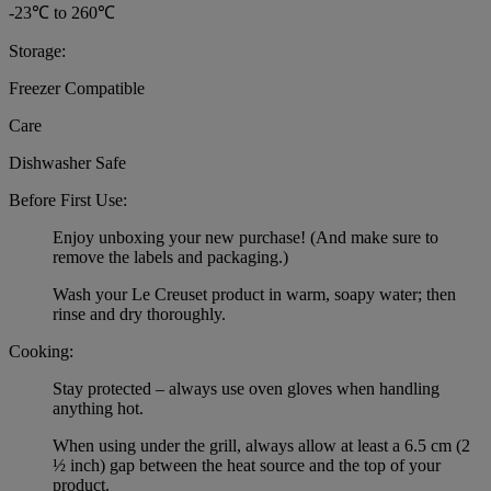
-23℃ to 260℃
Storage:
Freezer Compatible
Care
Dishwasher Safe
Before First Use:
Enjoy unboxing your new purchase! (And make sure to
remove the labels and packaging.)
Wash your Le Creuset product in warm, soapy water; then
rinse and dry thoroughly.
Cooking:
Stay protected – always use oven gloves when handling
anything hot.
When using under the grill, always allow at least a 6.5 cm (2
½ inch) gap between the heat source and the top of your
product.