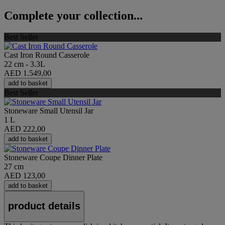
Complete your collection...
Best Seller
Cast Iron Round Casserole
22 cm - 3.3L
AED 1.549,00
add to basket
Best Seller
Stoneware Small Utensil Jar
1 L
AED 222,00
add to basket
Stoneware Coupe Dinner Plate
27 cm
AED 123,00
add to basket
product details