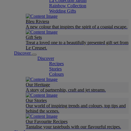
La Collection Jardin
Rainbow Collection
Wedding Gifts
Bleu Riviera
A new colour that inspires the spirit of a coastal escape.
Gift Sets
Treat a loved one to a beautifully presented gift set from
Le Creuset.
Discover
Discover
Recipes
Stories
Colours
Our Heritage
A story of partnership, craft and jet streams.
Our Stories
Our world of inspiring trends and colours, top tips and
behind the scenes.
Our Favourite Recipes
Tantalise your tastebuds with our flavourful recipes.