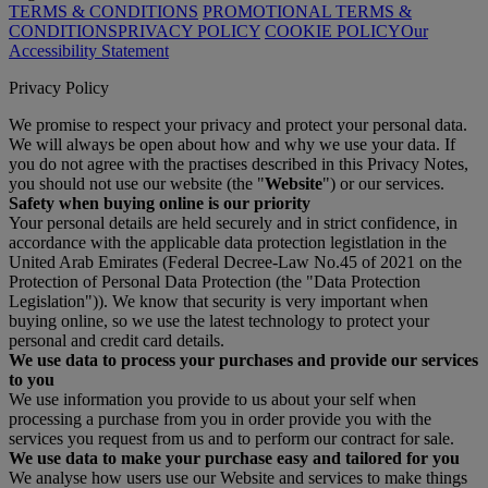
TERMS & CONDITIONS
PROMOTIONAL TERMS &
CONDITIONS
PRIVACY POLICY
COOKIE POLICY
Our
Accessibility Statement
Privacy Policy
We promise to respect your privacy and protect your personal data.
We will always be open about how and why we use your data. If
you do not agree with the practises described in this Privacy Notes,
you should not use our website (the "
Website
") or our services.
Safety when buying online is our priority
Your personal details are held securely and in strict confidence, in
accordance with the applicable data protection legistlation in the
United Arab Emirates (Federal Decree-Law No.45 of 2021 on the
Protection of Personal Data Protection (the "Data Protection
Legislation")). We know that security is very important when
buying online, so we use the latest technology to protect your
personal and credit card details.
We use data to process your purchases and provide our services
to you
We use information you provide to us about your self when
processing a purchase from you in order provide you with the
services you request from us and to perform our contract for sale.
We use data to make your purchase easy and tailored for you
We analyse how users use our Website and services to make things