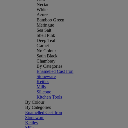
Nectar
White
Azure
Bamboo Green
Meringue
Sea Salt
Shell Pink
Deep Teal
Garnet
No Colour
Satin Black
Chambray
By Categories
Enamelled Cast Iron
Stoneware
Kettles
Mills
Silicone
Kitchen Tools
By Colour
By Categories
Enamelled Cast Iron
Stoneware
Kettles
Mills