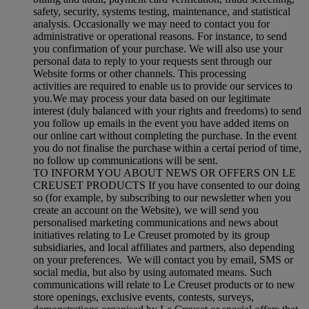
safety, security, systems testing, maintenance, and statistical
analysis. Occasionally we may need to contact you for
administrative or operational reasons. For instance, to send
you confirmation of your purchase. We will also use your
personal data to reply to your requests sent through our
Website forms or other channels. This processing
activities are required to enable us to provide our services to
you.We may process your data based on our legitimate
interest (duly balanced with your rights and freedoms) to send
you follow up emails in the event you have added items on
our online cart without completing the purchase. In the event
you do not finalise the purchase within a certai period of time,
no follow up communications will be sent.
TO INFORM YOU ABOUT NEWS OR OFFERS ON LE
CREUSET PRODUCTS If you have consented to our doing
so (for example, by subscribing to our newsletter when you
create an account on the Website), we will send you
personalised marketing communications and news about
initiatives relating to Le Creuset promoted by its group
subsidiaries, and local affiliates and partners, also depending
on your preferences. We will contact you by email, SMS or
social media, but also by using automated means. Such
communications will relate to Le Creuset products or to new
store openings, exclusive events, contests, surveys,