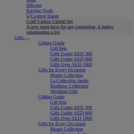
Silicone
Kitchen Tools
Craft 5-piece Utensil Set
A new must-have for any countertop, it makes
organisation a joy.
Gifts
Gifting Guide
Gift Sets
Gifts Under AED 300
Gifts Under AED 600
Gifts Over AED 1000
Gifts for Every Occasion
Hearts Collection
La Collection Jardin
Rainbow Collection
Wedding Gifts
Gifting Guide
Gift Sets
Gifts Under AED 300
Gifts Under AED 600
Gifts Over AED 1000
Gifts for Every Occasion
Hearts Collection