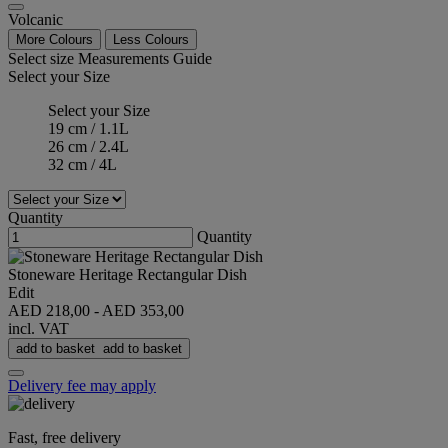
Volcanic
More Colours
Less Colours
Select size
Measurements Guide
Select your Size
Select your Size
19 cm / 1.1L
26 cm / 2.4L
32 cm / 4L
Quantity
Quantity
Stoneware Heritage Rectangular Dish
Edit
AED 218,00
-
AED 353,00
incl. VAT
add to basket
add to basket
Delivery fee may apply
Fast, free delivery