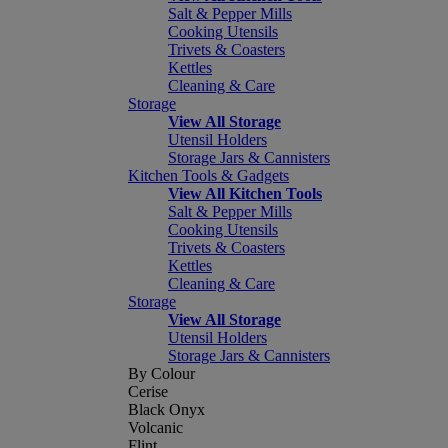
Salt & Pepper Mills
Cooking Utensils
Trivets & Coasters
Kettles
Cleaning & Care
Storage
View All Storage
Utensil Holders
Storage Jars & Cannisters
Kitchen Tools & Gadgets
View All Kitchen Tools
Salt & Pepper Mills
Cooking Utensils
Trivets & Coasters
Kettles
Cleaning & Care
Storage
View All Storage
Utensil Holders
Storage Jars & Cannisters
By Colour
Cerise
Black Onyx
Volcanic
Flint