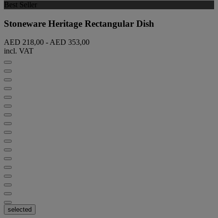
Best Seller
Stoneware Heritage Rectangular Dish
AED 218,00
-
AED 353,00
incl. VAT
selected