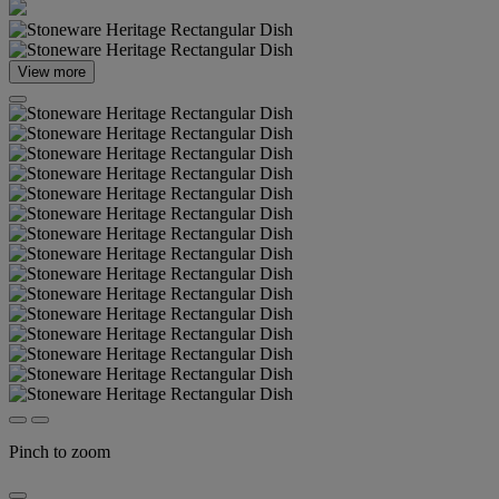
View more
Pinch to zoom