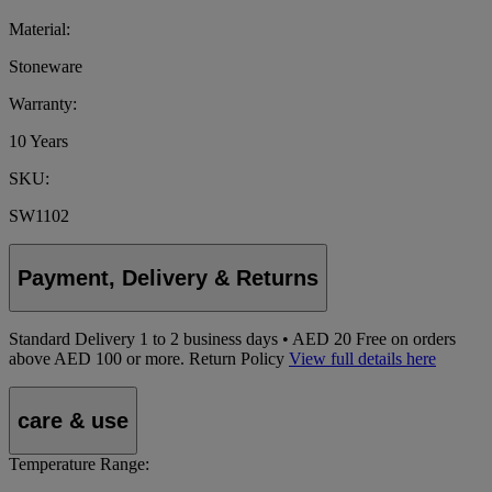
Material:
Stoneware
Warranty:
10 Years
SKU:
SW1102
Payment, Delivery & Returns
Standard Delivery
1
to 2 business days • AED 20
Free on orders
above AED 100 or more.
Return Policy
View full details here
care & use
Temperature Range: