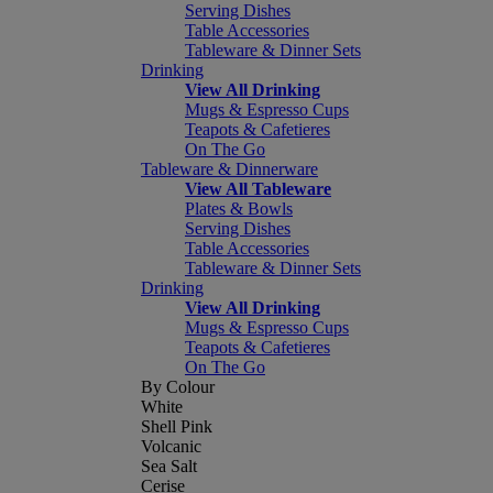
Serving Dishes
Table Accessories
Tableware & Dinner Sets
Drinking
View All Drinking
Mugs & Espresso Cups
Teapots & Cafetieres
On The Go
Tableware & Dinnerware
View All Tableware
Plates & Bowls
Serving Dishes
Table Accessories
Tableware & Dinner Sets
Drinking
View All Drinking
Mugs & Espresso Cups
Teapots & Cafetieres
On The Go
By Colour
White
Shell Pink
Volcanic
Sea Salt
Cerise