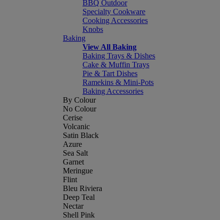
BBQ Outdoor
Specialty Cookware
Cooking Accessories
Knobs
Baking
View All Baking
Baking Trays & Dishes
Cake & Muffin Trays
Pie & Tart Dishes
Ramekins & Mini-Pots
Baking Accessories
By Colour
No Colour
Cerise
Volcanic
Satin Black
Azure
Sea Salt
Garnet
Meringue
Flint
Bleu Riviera
Deep Teal
Nectar
Shell Pink