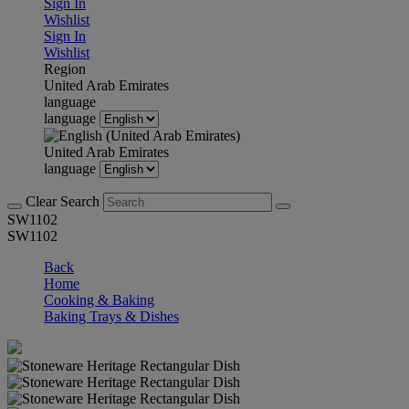
Sign In
Wishlist
Sign In
Wishlist
Region
United Arab Emirates
language
language
United Arab Emirates
language
Clear Search
SW1102
SW1102
Back
Home
Cooking & Baking
Baking Trays & Dishes