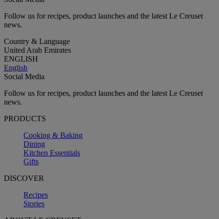
Follow us for recipes, product launches and the latest Le Creuset
news.
Country & Language
United Arab Emirates
ENGLISH
English
Social Media
Follow us for recipes, product launches and the latest Le Creuset
news.
PRODUCTS
Cooking & Baking
Dining
Kitchen Essentials
Gifts
DISCOVER
Recipes
Stories