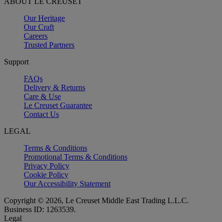
ABOUT LE CREUSET
Our Heritage
Our Craft
Careers
Trusted Partners
Support
FAQs
Delivery & Returns
Care & Use
Le Creuset Guarantee
Contact Us
LEGAL
Terms & Conditions
Promotional Terms & Conditions
Privacy Policy
Cookie Policy
Our Accessibility Statement
Copyright © 2026, Le Creuset Middle East Trading L.L.C.
Business ID: 1263539.
Legal