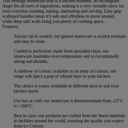
This heritage stoneware dish is a kitchen essential. Its rectangular
shape fits all sorts of ingredients, making it a very versatile piece for
your everyday roasting, baking, marinating and serving. Easy-grip
scalloped handles mean it’s safe and effortless to move around,
while deep side walls bring you plenty of cooking space.
Features:
Always up to scratch: our glazed stoneware is scratch resistant
and easy to clean.
Crafted to perfection: made from specialist clays, our
stoneware maintains even temperature and is exceptionally
strong and durable.
A rainbow of colour: available in an array of colours, our
range will inject a pop of vibrant hues in your kitchen.
The choice is yours: available in different sizes to suit your
kitchen needs.
Use hot or cold: our stoneware is thermoresistant from -23°C
to +260°C.
Best in class: our products are crafted from the finest materials
in facilities around the world, ensuring the quality you expect
from Le Creuset.