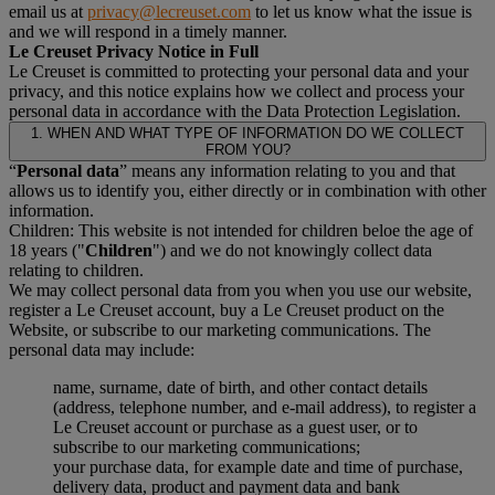
email us at
privacy@lecreuset.com
to let us know what the issue is
and we will respond in a timely manner.
Le Creuset Privacy Notice in Full
Le Creuset is committed to protecting your personal data and your
privacy, and this notice explains how we collect and process your
personal data in accordance with the Data Protection Legislation.
1. WHEN AND WHAT TYPE OF INFORMATION DO WE COLLECT
FROM YOU?
“
Personal data
” means any information relating to you and that
allows us to identify you, either directly or in combination with other
information.
Children: This website is not intended for children beloe the age of
18 years ("
Children
") and we do not knowingly collect data
relating to children.
We may collect personal data from you when you use our website,
register a Le Creuset account, buy a Le Creuset product on the
Website, or subscribe to our marketing communications. The
personal data may include:
name, surname, date of birth, and other contact details
(address, telephone number, and e-mail address), to register a
Le Creuset account or purchase as a guest user, or to
subscribe to our marketing communications;
your purchase data, for example date and time of purchase,
delivery data, product and payment data and bank