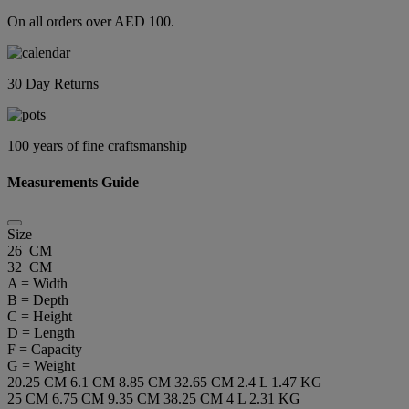
On all orders over AED 100.
30 Day Returns
100 years of fine craftsmanship
Measurements Guide
Size
26 CM
32 CM
A = Width
B = Depth
C = Height
D = Length
F = Capacity
G = Weight
20.25 CM
6.1 CM
8.85 CM
32.65 CM
2.4 L
1.47 KG
25 CM
6.75 CM
9.35 CM
38.25 CM
4 L
2.31 KG