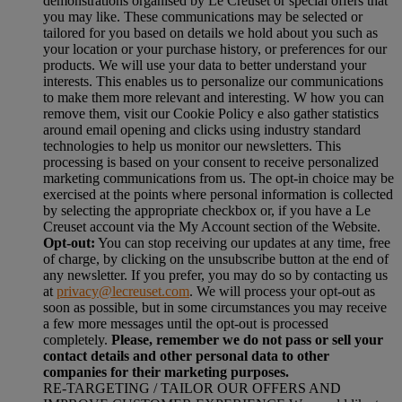
demonstrations organised by Le Creuset or special offers that
you may like. These communications may be selected or
tailored for you based on details we hold about you such as
your location or your purchase history, or preferences for our
products. We will use your data to better understand your
interests. This enables us to personalize our communications
to make them more relevant and interesting. W how you can
remove them, visit our Cookie Policy e also gather statistics
around email opening and clicks using industry standard
technologies to help us monitor our newsletters. This
processing is based on your consent to receive personalized
marketing communications from us. The opt-in choice may be
exercised at the points where personal information is collected
by selecting the appropriate checkbox or, if you have a Le
Creuset account via the My Account section of the Website.
Opt-out:
You can stop receiving our updates at any time, free
of charge, by clicking on the unsubscribe button at the end of
any newsletter. If you prefer, you may do so by contacting us
at
privacy@lecreuset.com
. We will process your opt-out as
soon as possible, but in some circumstances you may receive
a few more messages until the opt-out is processed
completely.
Please, remember we do not pass or sell your
contact details and other personal data to other
companies for their marketing purposes.
RE-TARGETING / TAILOR OUR OFFERS AND