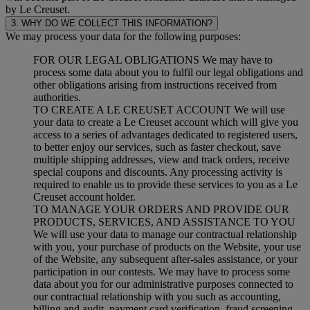
by Le Creuset.
3. WHY DO WE COLLECT THIS INFORMATION?
We may process your data for the following purposes:
FOR OUR LEGAL OBLIGATIONS We may have to
process some data about you to fulfil our legal obligations and
other obligations arising from instructions received from
authorities.
TO CREATE A LE CREUSET ACCOUNT We will use
your data to create a Le Creuset account which will give you
access to a series of advantages dedicated to registered users,
to better enjoy our services, such as faster checkout, save
multiple shipping addresses, view and track orders, receive
special coupons and discounts. Any processing activity is
required to enable us to provide these services to you as a Le
Creuset account holder.
TO MANAGE YOUR ORDERS AND PROVIDE OUR
PRODUCTS, SERVICES, AND ASSISTANCE TO YOU
We will use your data to manage our contractual relationship
with you, your purchase of products on the Website, your use
of the Website, any subsequent after-sales assistance, or your
participation in our contests. We may have to process some
data about you for our administrative purposes connected to
our contractual relationship with you such as accounting,
billing and audit, payment card verification, fraud screening,