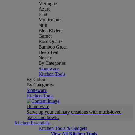
Meringue
Azure
Flint
Multicolour
Nuit
Bleu Riviera
Garnet
Rose Quartz
Bamboo Green
Deep Teal
Nectar
By Categories
Stoneware
Kitchen Tools
By Colour
By Categories
Stoneware
Kitchen Tools
Dinnerware
Serve up your culinary creations with much-loved
plates and bowls.
Kitchen Essentials
Kitchen Tools & Gadgets
View All Kitchen Tools