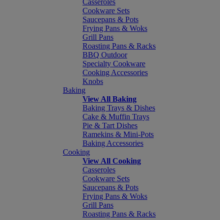
Casseroles
Cookware Sets
Saucepans & Pots
Frying Pans & Woks
Grill Pans
Roasting Pans & Racks
BBQ Outdoor
Specialty Cookware
Cooking Accessories
Knobs
Baking
View All Baking
Baking Trays & Dishes
Cake & Muffin Trays
Pie & Tart Dishes
Ramekins & Mini-Pots
Baking Accessories
Cooking
View All Cooking
Casseroles
Cookware Sets
Saucepans & Pots
Frying Pans & Woks
Grill Pans
Roasting Pans & Racks