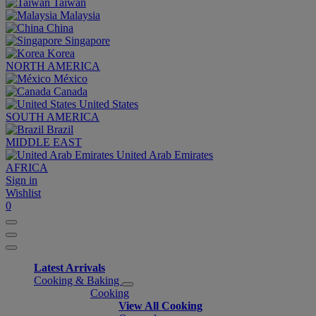
Taiwan
Malaysia
China
Singapore
Korea
NORTH AMERICA
México
Canada
United States
SOUTH AMERICA
Brazil
MIDDLE EAST
United Arab Emirates
AFRICA
Sign in
Wishlist
0
Latest Arrivals
Cooking & Baking
Cooking
View All Cooking