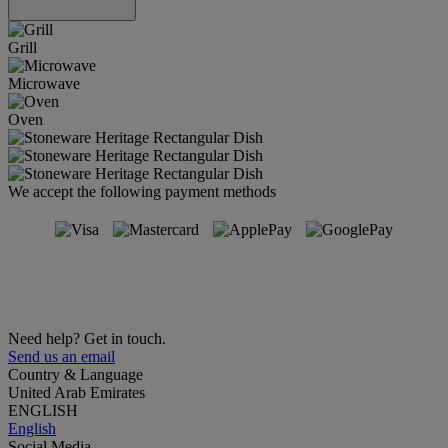
Grill
Microwave
Oven
We accept the following payment methods
Need help? Get in touch.
Send us an email
Country & Language
United Arab Emirates
ENGLISH
English
Social Media