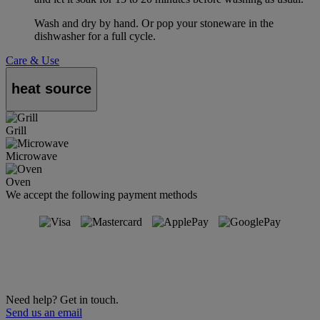
Wash and dry by hand. Or pop your stoneware in the
dishwasher for a full cycle.
Care & Use
heat source
Grill
Microwave
Oven
We accept the following payment methods
Need help? Get in touch.
Send us an email