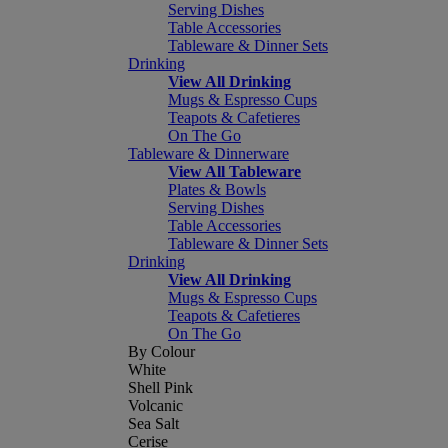
Serving Dishes
Table Accessories
Tableware & Dinner Sets
Drinking
View All Drinking
Mugs & Espresso Cups
Teapots & Cafetieres
On The Go
Tableware & Dinnerware
View All Tableware
Plates & Bowls
Serving Dishes
Table Accessories
Tableware & Dinner Sets
Drinking
View All Drinking
Mugs & Espresso Cups
Teapots & Cafetieres
On The Go
By Colour
White
Shell Pink
Volcanic
Sea Salt
Cerise