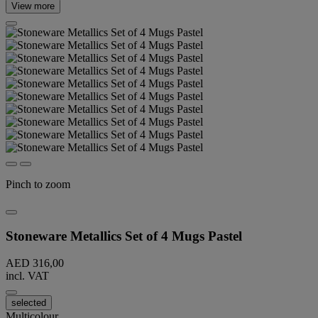
View more
Pinch to zoom
Stoneware Metallics Set of 4 Mugs Pastel
AED 316,00
incl. VAT
selected
Multicolour