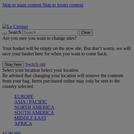
Skip to main content
Skip to footer content
Shop new colour Bleu Riviera |
Shop Now
Shop confidently with Le Creuset Guarantee
The Official Stockist of Le Creuset UAE
Search
Clear
Are you sure you want to change sites?
Your basket will be empty on the new site. But don’t worry, we will
save your basket here for when you want to come back.
Switch site
Stay here
Select your location
Select your location
Be advised that changing your location will remove the contents
from your bag. Items purchased online may only be sent to the
country selected.
EUROPE
ASIA / PACIFIC
NORTH AMERICA
SOUTH AMERICA
MIDDLE EAST
AFRICA
EUROPE