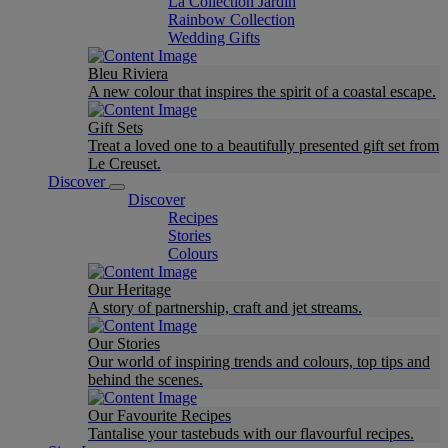
La Collection Jardin
Rainbow Collection
Wedding Gifts
Bleu Riviera
A new colour that inspires the spirit of a coastal escape.
Gift Sets
Treat a loved one to a beautifully presented gift set from
Le Creuset.
Discover
Discover
Recipes
Stories
Colours
Our Heritage
A story of partnership, craft and jet streams.
Our Stories
Our world of inspiring trends and colours, top tips and
behind the scenes.
Our Favourite Recipes
Tantalise your tastebuds with our flavourful recipes.