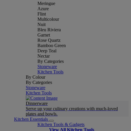
Meringue
Azure
Flint
Multicolour
Nuit
Bleu Riviera
Garnet
Rose Quartz
Bamboo Green
Deep Teal
Nectar
By Categories
Stoneware
Kitchen Tools
By Colour
By Categories
Stoneware
Kitchen Tools
Dinnerware
Serve up your culinary creations with much-loved
plates and bowls.
Kitchen Essentials
Kitchen Tools & Gadgets
View All Kitchen Tools