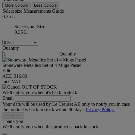
More Colours
Less Colours
Select size
Measurements Guide
0.35 L
Select your Size
0.35 L
Quantity
Quantity
Stoneware Metallics Set of 4 Mugs Pastel
Edit
AED 316,00
incl. VAT
OUT OF STOCK
We'll notify you when it's back in stock
Email
Your data will be used by Le Creuset AE only to notify you in case
the product is back in stock within 90 days.
Privacy Policy.
Notify Me
Thank you
We'll notify you when this product is back in stock