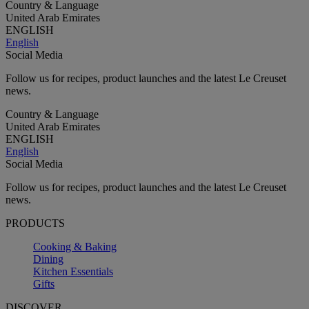
Country & Language
United Arab Emirates
ENGLISH
English
Social Media
Follow us for recipes, product launches and the latest Le Creuset
news.
Country & Language
United Arab Emirates
ENGLISH
English
Social Media
Follow us for recipes, product launches and the latest Le Creuset
news.
PRODUCTS
Cooking & Baking
Dining
Kitchen Essentials
Gifts
DISCOVER