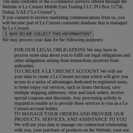
The data controller of the e-commerce services offered through the
Website is Le Creuset Middle East Trading LLC PO Box 11758,
Dubai, UAE ("Le Creuset").
If you consent to receive marketing communications from us, you
will become part of Le Creuset consumer database that is managed
by Le Creuset.
3. WHY DO WE COLLECT THIS INFORMATION?
We may process your data for the following purposes:
FOR OUR LEGAL OBLIGATIONS We may have to
process some data about you to fulfil our legal obligations and
other obligations arising from instructions received from
authorities.
TO CREATE A LE CREUSET ACCOUNT We will use
your data to create a Le Creuset account which will give you
access to a series of advantages dedicated to registered users,
to better enjoy our services, such as faster checkout, save
multiple shipping addresses, view and track orders, receive
special coupons and discounts. Any processing activity is
required to enable us to provide these services to you as a Le
Creuset account holder.
TO MANAGE YOUR ORDERS AND PROVIDE OUR
PRODUCTS, SERVICES, AND ASSISTANCE TO YOU
We will use your data to manage our contractual relationship
with you, your purchase of products on the Website, your use