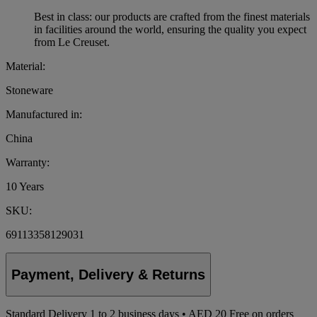
Best in class: our products are crafted from the finest materials
in facilities around the world, ensuring the quality you expect
from Le Creuset.
Material:
Stoneware
Manufactured in:
China
Warranty:
10 Years
SKU:
69113358129031
Payment, Delivery & Returns
Standard Delivery
1
to 2 business days • AED 20
Free on orders