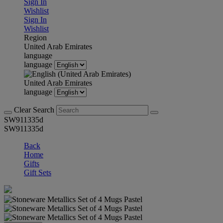
Sign In
Wishlist
Sign In
Wishlist
Region
United Arab Emirates
language
language
United Arab Emirates
language
Clear Search
SW911335d
SW911335d
Back
Home
Gifts
Gift Sets