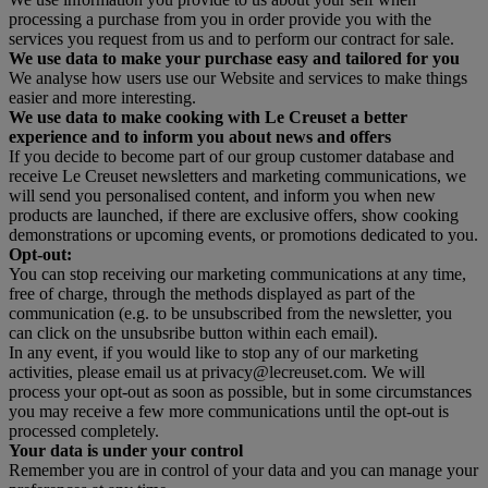
processing a purchase from you in order provide you with the
services you request from us and to perform our contract for sale.
We use data to make your purchase easy and tailored for you
We analyse how users use our Website and services to make things
easier and more interesting.
We use data to make cooking with Le Creuset a better
experience and to inform you about news and offers
If you decide to become part of our group customer database and
receive Le Creuset newsletters and marketing communications, we
will send you personalised content, and inform you when new
products are launched, if there are exclusive offers, show cooking
demonstrations or upcoming events, or promotions dedicated to you.
Opt-out:
You can stop receiving our marketing communications at any time,
free of charge, through the methods displayed as part of the
communication (e.g. to be unsubscribed from the newsletter, you
can click on the unsubsribe button within each email).
In any event, if you would like to stop any of our marketing
activities, please email us at privacy@lecreuset.com. We will
process your opt-out as soon as possible, but in some circumstances
you may receive a few more communications until the opt-out is
processed completely.
Your data is under your control
Remember you are in control of your data and you can manage your