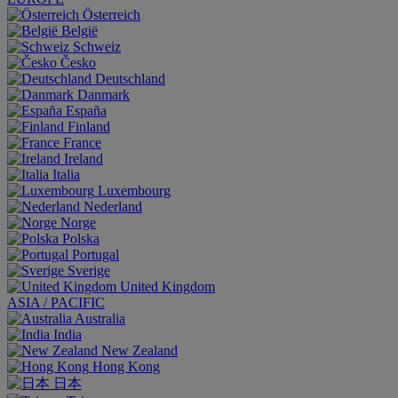
Österreich
België
Schweiz
Česko
Deutschland
Danmark
España
Finland
France
Ireland
Italia
Luxembourg
Nederland
Norge
Polska
Portugal
Sverige
United Kingdom
ASIA / PACIFIC
Australia
India
New Zealand
Hong Kong
日本