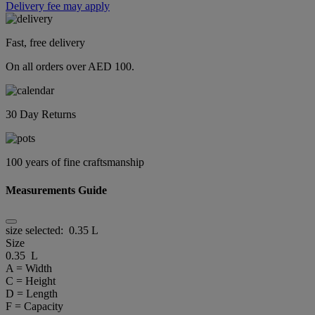
Delivery fee may apply
Fast, free delivery
On all orders over AED 100.
30 Day Returns
100 years of fine craftsmanship
Measurements Guide
size selected:
0.35 L
Size
0.35 L
A = Width
C = Height
D = Length
F = Capacity