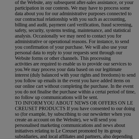
of the Website, any subsequent after-sales assistance, or your
participation in our contests. We may have to process some
data about you for our administrative purposes connected to
our contractual relationship with you such as accounting,
billing and audit, payment card verification, fraud screening,
safety, security, systems testing, maintenance, and statistical
analysis. Occasionally we may need to contact you for
administrative or operational reasons. For instance, to send
you confirmation of your purchase. We will also use your
personal data to reply to your requests sent through our
Website forms or other channels. This processing
activities are required to enable us to provide our services to
you.We may process your data based on our legitimate
interest (duly balanced with your rights and freedoms) to send
you follow up emails in the event you have added items on
our online cart without completing the purchase. In the event
you do not finalise the purchase within a certai period of time,
no follow up communications will be sent.
TO INFORM YOU ABOUT NEWS OR OFFERS ON LE
CREUSET PRODUCTS If you have consented to our doing
so (for example, by subscribing to our newsletter when you
create an account on the Website), we will send you
personalised marketing communications and news about
initiatives relating to Le Creuset promoted by its group
subsidiaries, and local affiliates and partners, also depending