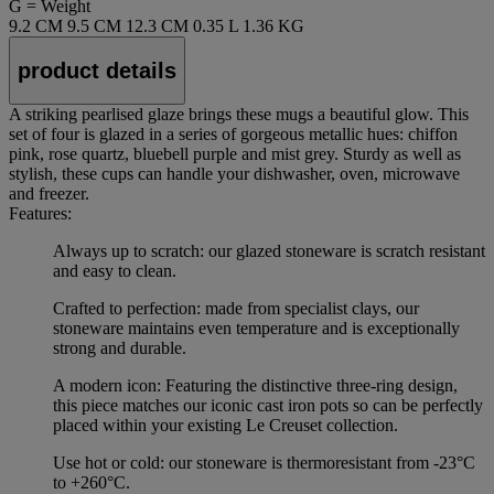
G = Weight
9.2 CM
9.5 CM
12.3 CM
0.35 L
1.36 KG
product details
A striking pearlised glaze brings these mugs a beautiful glow. This
set of four is glazed in a series of gorgeous metallic hues: chiffon
pink, rose quartz, bluebell purple and mist grey. Sturdy as well as
stylish, these cups can handle your dishwasher, oven, microwave
and freezer.
Features:
Always up to scratch: our glazed stoneware is scratch resistant
and easy to clean.
Crafted to perfection: made from specialist clays, our
stoneware maintains even temperature and is exceptionally
strong and durable.
A modern icon: Featuring the distinctive three-ring design,
this piece matches our iconic cast iron pots so can be perfectly
placed within your existing Le Creuset collection.
Use hot or cold: our stoneware is thermoresistant from -23°C
to +260°C.