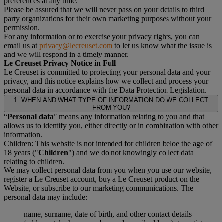
preferences at any time.
Please be assured that we will never pass on your details to third
party organizations for their own marketing purposes without your
permission.
For any information or to exercise your privacy rights, you can
email us at
privacy@lecreuset.com
to let us know what the issue is
and we will respond in a timely manner.
Le Creuset Privacy Notice in Full
Le Creuset is committed to protecting your personal data and your
privacy, and this notice explains how we collect and process your
personal data in accordance with the Data Protection Legislation.
1. WHEN AND WHAT TYPE OF INFORMATION DO WE COLLECT
FROM YOU?
“
Personal data
” means any information relating to you and that
allows us to identify you, either directly or in combination with other
information.
Children: This website is not intended for children beloe the age of
18 years ("
Children
") and we do not knowingly collect data
relating to children.
We may collect personal data from you when you use our website,
register a Le Creuset account, buy a Le Creuset product on the
Website, or subscribe to our marketing communications. The
personal data may include:
name, surname, date of birth, and other contact details