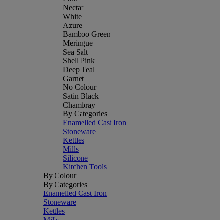
Nectar
White
Azure
Bamboo Green
Meringue
Sea Salt
Shell Pink
Deep Teal
Garnet
No Colour
Satin Black
Chambray
By Categories
Enamelled Cast Iron
Stoneware
Kettles
Mills
Silicone
Kitchen Tools
By Colour
By Categories
Enamelled Cast Iron
Stoneware
Kettles
Mills