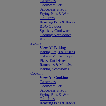
Casseroles
Cookware Sets
Saucepans & Pots
Frying Pans & Woks
Grill Pans
Roasting Pans & Racks
BBQ Outdoor
Specialty Cookware
Cooking Accessories
Knobs
Baking
View All Baking
Baking Trays & Dishes
Cake & Muffin Trays
Pie & Tart Dishes
Ramekins & Mini-Pots
Baking Accessories
Cooking
View All Cooking
Casseroles
Cookware Sets
Saucepans & Pots
Frying Pans & Woks
Grill Pans
Roasting Pans & Racks