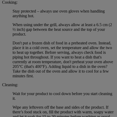
Cooking:
Stay protected – always use oven gloves when handling
anything hot.
When using under the grill, always allow at least a 6.5 cm (2
½ inch) gap between the heat source and the top of your
product.
Don't put a frozen dish of food in a preheated oven. Instead,
place it in a cold oven, set the temperature and allow the two
to heat up together. Before serving, always check food is
piping hot throughout. If you want to heat a dish that's
currently at room temperature, don't preheat your oven above
205°C (that's 400°F). Adding liquid to a dish in the oven?
Take the dish out of the oven and allow it to cool for a few
minutes first.
Cleaning:
Wait for your product to cool down before you start cleaning
it.
Wipe any leftovers off the base and sides of the product. If
there’s food stuck on, fill the product with warm, soapy water
and let it soak for 15 to 20 minutes before washing as usual.