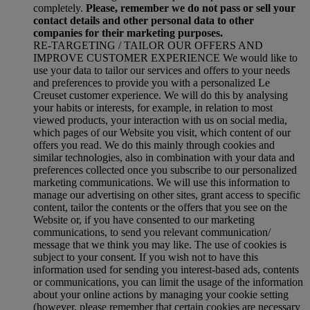
completely.
Please, remember we do not pass or sell your
contact details and other personal data to other
companies for their marketing purposes.
RE-TARGETING / TAILOR OUR OFFERS AND
IMPROVE CUSTOMER EXPERIENCE We would like to
use your data to tailor our services and offers to your needs
and preferences to provide you with a personalized Le
Creuset customer experience. We will do this by analysing
your habits or interests, for example, in relation to most
viewed products, your interaction with us on social media,
which pages of our Website you visit, which content of our
offers you read. We do this mainly through cookies and
similar technologies, also in combination with your data and
preferences collected once you subscribe to our personalized
marketing communications. We will use this information to
manage our advertising on other sites, grant access to specific
content, tailor the contents or the offers that you see on the
Website or, if you have consented to our marketing
communications, to send you relevant communication/
message that we think you may like. The use of cookies is
subject to your consent. If you wish not to have this
information used for sending you interest-based ads, contents
or communications, you can limit the usage of the information
about your online actions by managing your cookie setting
(however, please remember that certain cookies are necessary