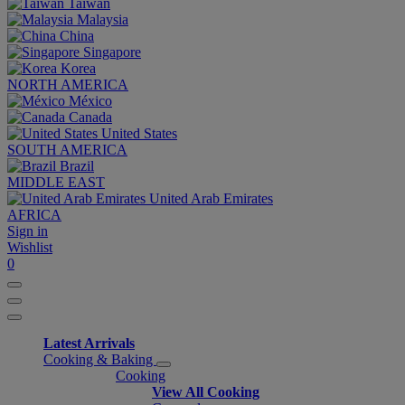
Taiwan
Malaysia
China
Singapore
Korea
NORTH AMERICA
México
Canada
United States
SOUTH AMERICA
Brazil
MIDDLE EAST
United Arab Emirates
AFRICA
Sign in
Wishlist
0
Latest Arrivals
Cooking & Baking
Cooking
View All Cooking