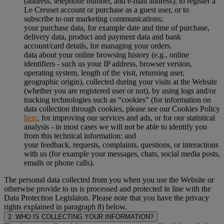
(address, telephone number, and e-mail address), to register a
Le Creuset account or purchase as a guest user, or to
subscribe to our marketing communications;
your purchase data, for example date and time of purchase,
delivery data, product and payment data and bank
account/card details, for managing your orders.
data about your online browsing history (e.g., online
identifiers - such us your IP address, browser version,
operating system, length of the visit, returning user,
geographic origin), collected during your visits at the Website
(whether you are registered user or not), by using logs and/or
tracking technologies such as “cookies” (for information on
data collection through cookies, please see our Cookies Policy
here
, for improving our services and ads, or for our statistical
analysis - in most cases we will not be able to identify you
from this technical information; and
your feedback, requests, complaints, questions, or interactions
with us (for example your messages, chats, social media posts,
emails or phone calls).
The personal data collected from you when you use the Website or
otherwise provide to us is processed and protected in line with the
Data Protection Legislaion. Please note that you have the privacy
rights explained in paragraph 8) below.
2. WHO IS COLLECTING YOUR INFORMATION?