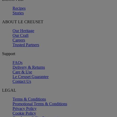
Recipes
Stories
ABOUT LE CREUSET
Our Heritage
Our Craft
Careers
Trusted Partners
Support
FAQs
Delivery & Returns
Care & Use
Le Creuset Guarantee
Contact Us
LEGAL
Terms & Conditions
Promotional Terms & Conditions
Privacy Policy
Cookie Policy