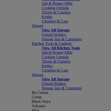
Salt & Pepper Mills
Cooking Utensils
Trivets & Coasters
Kettles
Cleaning & Care
Storage
View All Storage
Utensil Holders
Storage Jars & Cannisters
Kitchen Tools & Gadgets
View All Kitchen Tools
Salt & Pepper Mills
Cooking Utensils
Trivets & Coasters
Kettles
Cleaning & Care
Storage
View All Storage
Utensil Holders
Storage Jars & Cannisters
By Colour
Cerise
Black Onyx
Volcanic
Flint