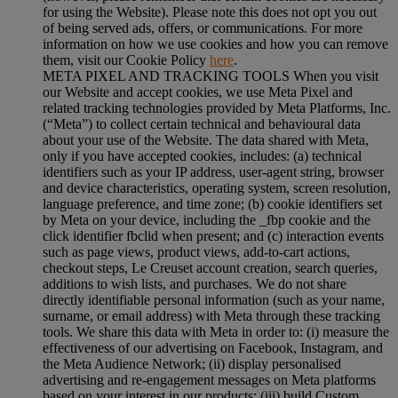
for using the Website). Please note this does not opt you out
of being served ads, offers, or communications. For more
information on how we use cookies and how you can remove
them, visit our Cookie Policy
here
.
META PIXEL AND TRACKING TOOLS When you visit
our Website and accept cookies, we use Meta Pixel and
related tracking technologies provided by Meta Platforms, Inc.
(“Meta”) to collect certain technical and behavioural data
about your use of the Website. The data shared with Meta,
only if you have accepted cookies, includes: (a) technical
identifiers such as your IP address, user-agent string, browser
and device characteristics, operating system, screen resolution,
language preference, and time zone; (b) cookie identifiers set
by Meta on your device, including the _fbp cookie and the
click identifier fbclid when present; and (c) interaction events
such as page views, product views, add-to-cart actions,
checkout steps, Le Creuset account creation, search queries,
additions to wish lists, and purchases. We do not share
directly identifiable personal information (such as your name,
surname, or email address) with Meta through these tracking
tools. We share this data with Meta in order to: (i) measure the
effectiveness of our advertising on Facebook, Instagram, and
the Meta Audience Network; (ii) display personalised
advertising and re-engagement messages on Meta platforms
based on your interest in our products; (iii) build Custom