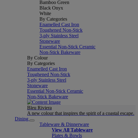
Bamboo Green
Black Onyx
White
By Categories
Enamelled Cast Iron
Toughened Non-Stick
3-ply Stainless Steel
Stoneware
Essential Non-Stick Ceramic
Non-Stick Bakeware
By Colour
By Categories
Enamelled Cast Iron
Toughened Non-Stick
3-ply Stainless Steel
Stoneware
Essential Non-Stick Ceramic
Non-Stick Bakeware
Bleu Riviera
A new colour that inspires the spirit of a coastal escape.
Dining
Tableware & Dinnerware
View All Tableware
Plates & Bowls