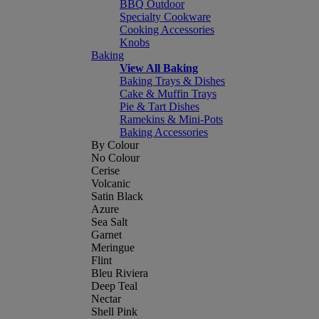
BBQ Outdoor
Specialty Cookware
Cooking Accessories
Knobs
Baking
View All Baking
Baking Trays & Dishes
Cake & Muffin Trays
Pie & Tart Dishes
Ramekins & Mini-Pots
Baking Accessories
By Colour
No Colour
Cerise
Volcanic
Satin Black
Azure
Sea Salt
Garnet
Meringue
Flint
Bleu Riviera
Deep Teal
Nectar
Shell Pink