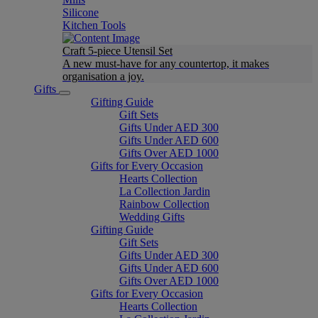
Silicone
Kitchen Tools
Craft 5-piece Utensil Set
A new must-have for any countertop, it makes
organisation a joy.
Gifts
Gifting Guide
Gift Sets
Gifts Under AED 300
Gifts Under AED 600
Gifts Over AED 1000
Gifts for Every Occasion
Hearts Collection
La Collection Jardin
Rainbow Collection
Wedding Gifts
Gifting Guide
Gift Sets
Gifts Under AED 300
Gifts Under AED 600
Gifts Over AED 1000
Gifts for Every Occasion
Hearts Collection