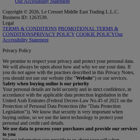
Our Accessibility Statement
Copyright © 2026, Le Creuset Middle East Trading L.L.C.
Business ID: 1263539.
Legal
TERMS & CONDITIONS
PROMOTIONAL TERMS &
CONDITIONS
PRIVACY POLICY
COOKIE POLICY
Our
Accessibility Statement
Privacy Policy
We promise to respect your privacy and protect your personal data.
We will always be open about how and why we use your data. If
you do not agree with the practises described in this Privacy Notes,
you should not use our website (the "
Website
") or our services.
Safety when buying online is our priority
Your personal details are held securely and in strict confidence, in
accordance with the applicable data protection legistlation in the
United Arab Emirates (Federal Decree-Law No.45 of 2021 on the
Protection of Personal Data Protection (the "Data Protection
Legislation")). We know that security is very important when
buying online, so we use the latest technology to protect your
personal and credit card details.
We use data to process your purchases and provide our services
to you
We use information you provide to us about your self when