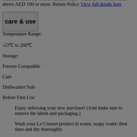
above AED 100 or more.
Return Policy
View full details here
care & use
Temperature Range:
-23℃ to 260℃
Storage:
Freezer Compatible
Care
Dishwasher Safe
Before First Use:
Enjoy unboxing your new purchase! (And make sure to
remove the labels and packaging.)
Wash your Le Creuset product in warm, soapy water; then
rinse and dry thoroughly.