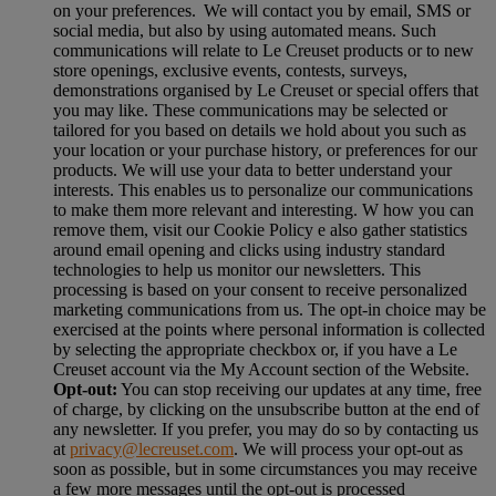
on your preferences. We will contact you by email, SMS or
social media, but also by using automated means. Such
communications will relate to Le Creuset products or to new
store openings, exclusive events, contests, surveys,
demonstrations organised by Le Creuset or special offers that
you may like. These communications may be selected or
tailored for you based on details we hold about you such as
your location or your purchase history, or preferences for our
products. We will use your data to better understand your
interests. This enables us to personalize our communications
to make them more relevant and interesting. W how you can
remove them, visit our Cookie Policy e also gather statistics
around email opening and clicks using industry standard
technologies to help us monitor our newsletters. This
processing is based on your consent to receive personalized
marketing communications from us. The opt-in choice may be
exercised at the points where personal information is collected
by selecting the appropriate checkbox or, if you have a Le
Creuset account via the My Account section of the Website.
Opt-out:
You can stop receiving our updates at any time, free
of charge, by clicking on the unsubscribe button at the end of
any newsletter. If you prefer, you may do so by contacting us
at
privacy@lecreuset.com
. We will process your opt-out as
soon as possible, but in some circumstances you may receive
a few more messages until the opt-out is processed