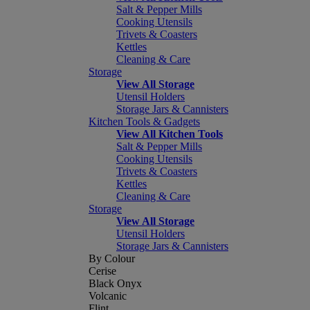
Salt & Pepper Mills
Cooking Utensils
Trivets & Coasters
Kettles
Cleaning & Care
Storage
View All Storage
Utensil Holders
Storage Jars & Cannisters
Kitchen Tools & Gadgets
View All Kitchen Tools
Salt & Pepper Mills
Cooking Utensils
Trivets & Coasters
Kettles
Cleaning & Care
Storage
View All Storage
Utensil Holders
Storage Jars & Cannisters
By Colour
Cerise
Black Onyx
Volcanic
Flint