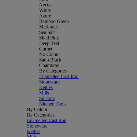
Nectar
White
Azure
Bamboo Green
Meringue
Sea Salt
Shell Pink
Deep Teal
Garnet
No Colour
Satin Black
Chambray
By Categories
Enamelled Cast Iron
Stoneware
Kettles
Mills
Silicone
Kitchen Tools
By Colour
By Categories
Enamelled Cast Iron
Stoneware
Kettles
Mills