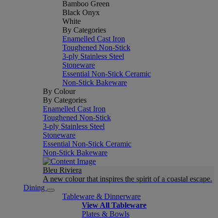
Bamboo Green
Black Onyx
White
By Categories
Enamelled Cast Iron
Toughened Non-Stick
3-ply Stainless Steel
Stoneware
Essential Non-Stick Ceramic
Non-Stick Bakeware
By Colour
By Categories
Enamelled Cast Iron
Toughened Non-Stick
3-ply Stainless Steel
Stoneware
Essential Non-Stick Ceramic
Non-Stick Bakeware
Bleu Riviera
A new colour that inspires the spirit of a coastal escape.
Dining
Tableware & Dinnerware
View All Tableware
Plates & Bowls