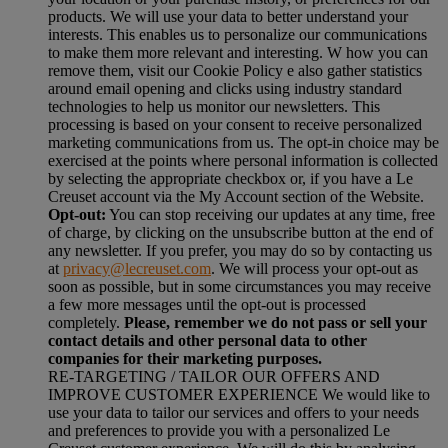
products. We will use your data to better understand your
interests. This enables us to personalize our communications
to make them more relevant and interesting. W how you can
remove them, visit our Cookie Policy e also gather statistics
around email opening and clicks using industry standard
technologies to help us monitor our newsletters. This
processing is based on your consent to receive personalized
marketing communications from us. The opt-in choice may be
exercised at the points where personal information is collected
by selecting the appropriate checkbox or, if you have a Le
Creuset account via the My Account section of the Website.
Opt-out:
You can stop receiving our updates at any time, free
of charge, by clicking on the unsubscribe button at the end of
any newsletter. If you prefer, you may do so by contacting us
at
privacy@lecreuset.com
. We will process your opt-out as
soon as possible, but in some circumstances you may receive
a few more messages until the opt-out is processed
completely.
Please, remember we do not pass or sell your
contact details and other personal data to other
companies for their marketing purposes.
RE-TARGETING / TAILOR OUR OFFERS AND
IMPROVE CUSTOMER EXPERIENCE We would like to
use your data to tailor our services and offers to your needs
and preferences to provide you with a personalized Le