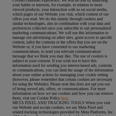
Creuset customer experience. We will do this by analysing
your habits or interests, for example, in relation to most
viewed products, your interaction with us on social media,
which pages of our Website you visit, which content of our
offers you read. We do this mainly through cookies and
similar technologies, also in combination with your data and
preferences collected once you subscribe to our personalized
marketing communications. We will use this information to
manage our advertising on other sites, grant access to specific
content, tailor the contents or the offers that you see on the
Website or, if you have consented to our marketing
communications, to send you relevant communication/
message that we think you may like. The use of cookies is
subject to your consent. If you wish not to have this
information used for sending you interest-based ads, contents
or communications, you can limit the usage of the information
about your online actions by managing your cookie setting
(however, please remember that certain cookies are necessary
for using the Website). Please note this does not opt you out
of being served ads, offers, or communications. For more
information on how we use cookies and how you can remove
them, visit our Cookie Policy
here
.
META PIXEL AND TRACKING TOOLS When you visit
our Website and accept cookies, we use Meta Pixel and
related tracking technologies provided by Meta Platforms, Inc.