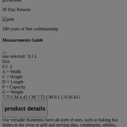
30 Day Returns
100 years of fine craftsmanship
Measurements Guide
size selected:
0.1 L
Size
0.1 L
A = Width
C = Height
D = Length
F = Capacity
G = Weight
7.75 CM
4.45 CM
7.75 CM
0.1 L
0.56 KG
product details
Our versatile Ramekins have all sorts of uses, such as baking hot
dishes in the oven or grill and serving dips, condiments, nibbles,