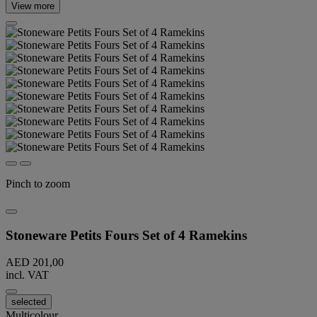
View more
Pinch to zoom
Stoneware Petits Fours Set of 4 Ramekins
AED 201,00
incl. VAT
selected
Multicolour