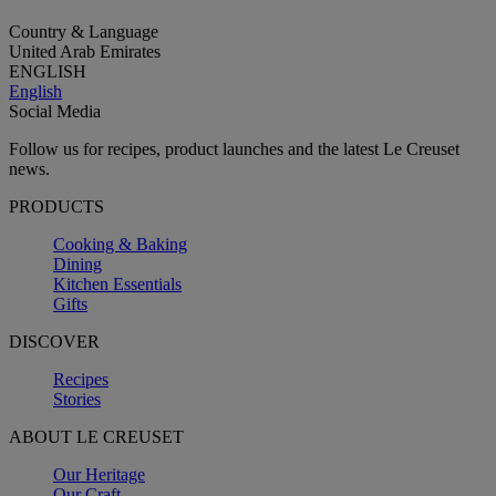
Country & Language
United Arab Emirates
ENGLISH
English
Social Media
Follow us for recipes, product launches and the latest Le Creuset
news.
PRODUCTS
Cooking & Baking
Dining
Kitchen Essentials
Gifts
DISCOVER
Recipes
Stories
ABOUT LE CREUSET
Our Heritage
Our Craft