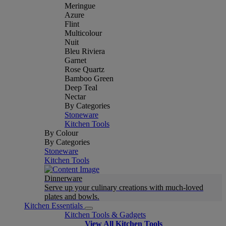
Meringue
Azure
Flint
Multicolour
Nuit
Bleu Riviera
Garnet
Rose Quartz
Bamboo Green
Deep Teal
Nectar
By Categories
Stoneware
Kitchen Tools
By Colour
By Categories
Stoneware
Kitchen Tools
Dinnerware
Serve up your culinary creations with much-loved
plates and bowls.
Kitchen Essentials
Kitchen Tools & Gadgets
View All Kitchen Tools