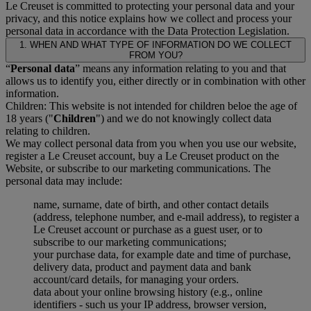
Le Creuset is committed to protecting your personal data and your
privacy, and this notice explains how we collect and process your
personal data in accordance with the Data Protection Legislation.
1. WHEN AND WHAT TYPE OF INFORMATION DO WE COLLECT
FROM YOU?
“
Personal data
” means any information relating to you and that
allows us to identify you, either directly or in combination with other
information.
Children: This website is not intended for children beloe the age of
18 years ("
Children
") and we do not knowingly collect data
relating to children.
We may collect personal data from you when you use our website,
register a Le Creuset account, buy a Le Creuset product on the
Website, or subscribe to our marketing communications. The
personal data may include:
name, surname, date of birth, and other contact details
(address, telephone number, and e-mail address), to register a
Le Creuset account or purchase as a guest user, or to
subscribe to our marketing communications;
your purchase data, for example date and time of purchase,
delivery data, product and payment data and bank
account/card details, for managing your orders.
data about your online browsing history (e.g., online
identifiers - such us your IP address, browser version,