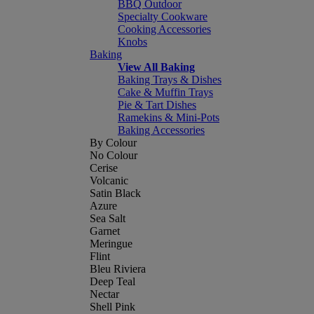
BBQ Outdoor
Specialty Cookware
Cooking Accessories
Knobs
Baking
View All Baking
Baking Trays & Dishes
Cake & Muffin Trays
Pie & Tart Dishes
Ramekins & Mini-Pots
Baking Accessories
By Colour
No Colour
Cerise
Volcanic
Satin Black
Azure
Sea Salt
Garnet
Meringue
Flint
Bleu Riviera
Deep Teal
Nectar
Shell Pink