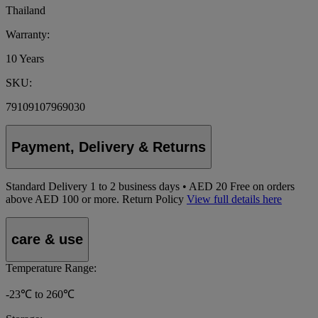
Thailand
Warranty:
10 Years
SKU:
79109107969030
Payment, Delivery & Returns
Standard Delivery
1
to 2 business days • AED 20
Free on orders
above AED 100 or more.
Return Policy
View full details here
care & use
Temperature Range:
-23℃ to 260℃