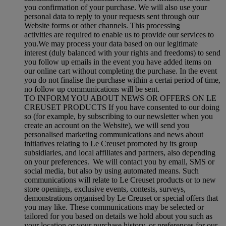
you confirmation of your purchase. We will also use your
personal data to reply to your requests sent through our
Website forms or other channels. This processing
activities are required to enable us to provide our services to
you.We may process your data based on our legitimate
interest (duly balanced with your rights and freedoms) to send
you follow up emails in the event you have added items on
our online cart without completing the purchase. In the event
you do not finalise the purchase within a certai period of time,
no follow up communications will be sent.
TO INFORM YOU ABOUT NEWS OR OFFERS ON LE
CREUSET PRODUCTS If you have consented to our doing
so (for example, by subscribing to our newsletter when you
create an account on the Website), we will send you
personalised marketing communications and news about
initiatives relating to Le Creuset promoted by its group
subsidiaries, and local affiliates and partners, also depending
on your preferences. We will contact you by email, SMS or
social media, but also by using automated means. Such
communications will relate to Le Creuset products or to new
store openings, exclusive events, contests, surveys,
demonstrations organised by Le Creuset or special offers that
you may like. These communications may be selected or
tailored for you based on details we hold about you such as
your location or your purchase history, or preferences for our