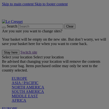
Skip to main content
Skip to footer content
Shop new colour Bleu Riviera |
Shop Now
Shop confidently with Le Creuset Guarantee
The Official Stockist of Le Creuset UAE
Search
Clear
Are you sure you want to change sites?
Your basket will be empty on the new site. But don’t worry, we will
save your basket here for when you want to come back.
Switch site
Stay here
Select your location
Select your location
Be advised that changing your location will remove the contents
from your bag. Items purchased online may only be sent to the
country selected.
EUROPE
ASIA / PACIFIC
NORTH AMERICA
SOUTH AMERICA
MIDDLE EAST
AFRICA
EUROPE