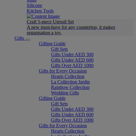
Silicone
Kitchen Tools
Craft 5-piece Utensil Set
A new must-have for any countertop, it makes
organisation a joy.
Gifts
Gifting Guide
Gift Sets
Gifts Under AED 300
Gifts Under AED 600
Gifts Over AED 1000
Gifts for Every Occasion
Hearts Collection
La Collection Jardin
Rainbow Collection
Wedding Gifts
Gifting Guide
Gift Sets
Gifts Under AED 300
Gifts Under AED 600
Gifts Over AED 1000
Gifts for Every Occasion
Hearts Collection