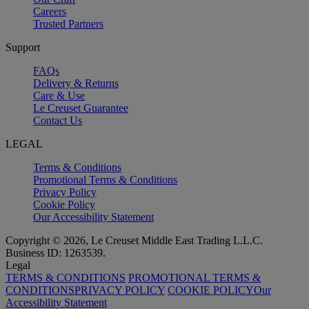
Careers
Trusted Partners
Support
FAQs
Delivery & Returns
Care & Use
Le Creuset Guarantee
Contact Us
LEGAL
Terms & Conditions
Promotional Terms & Conditions
Privacy Policy
Cookie Policy
Our Accessibility Statement
Copyright © 2026, Le Creuset Middle East Trading L.L.C.
Business ID: 1263539.
Legal
TERMS & CONDITIONS
PROMOTIONAL TERMS &
CONDITIONS
PRIVACY POLICY
COOKIE POLICY
Our
Accessibility Statement