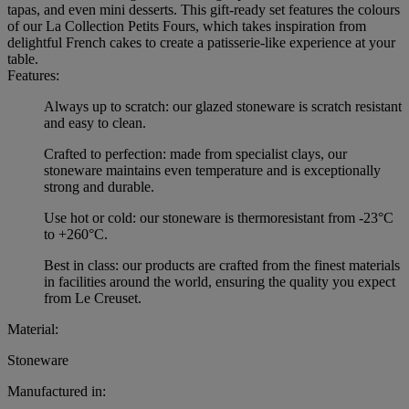
tapas, and even mini desserts. This gift-ready set features the colours
of our La Collection Petits Fours, which takes inspiration from
delightful French cakes to create a patisserie-like experience at your
table.
Features:
Always up to scratch: our glazed stoneware is scratch resistant
and easy to clean.
Crafted to perfection: made from specialist clays, our
stoneware maintains even temperature and is exceptionally
strong and durable.
Use hot or cold: our stoneware is thermoresistant from -23°C
to +260°C.
Best in class: our products are crafted from the finest materials
in facilities around the world, ensuring the quality you expect
from Le Creuset.
Material:
Stoneware
Manufactured in: