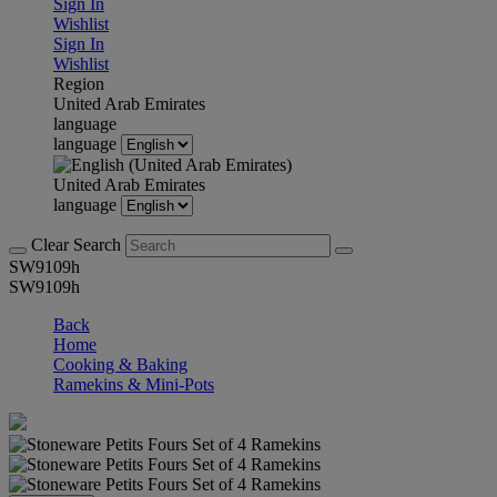
Sign In
Wishlist
Sign In
Wishlist
Region
United Arab Emirates
language
language
United Arab Emirates
language
Clear Search
SW9109h
SW9109h
Back
Home
Cooking & Baking
Ramekins & Mini-Pots