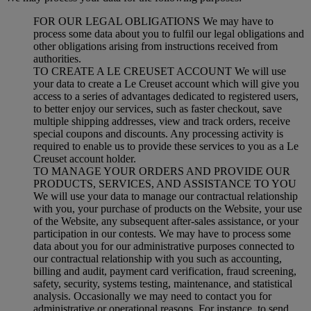
FOR OUR LEGAL OBLIGATIONS We may have to
process some data about you to fulfil our legal obligations and
other obligations arising from instructions received from
authorities.
TO CREATE A LE CREUSET ACCOUNT We will use
your data to create a Le Creuset account which will give you
access to a series of advantages dedicated to registered users,
to better enjoy our services, such as faster checkout, save
multiple shipping addresses, view and track orders, receive
special coupons and discounts. Any processing activity is
required to enable us to provide these services to you as a Le
Creuset account holder.
TO MANAGE YOUR ORDERS AND PROVIDE OUR
PRODUCTS, SERVICES, AND ASSISTANCE TO YOU
We will use your data to manage our contractual relationship
with you, your purchase of products on the Website, your use
of the Website, any subsequent after-sales assistance, or your
participation in our contests. We may have to process some
data about you for our administrative purposes connected to
our contractual relationship with you such as accounting,
billing and audit, payment card verification, fraud screening,
safety, security, systems testing, maintenance, and statistical
analysis. Occasionally we may need to contact you for
administrative or operational reasons. For instance, to send