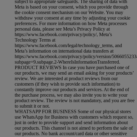
subject to appropriate safeguards. The sharing of data with
Meta is based on your consent, which you provide through
the cookie consent mechanism on our Website. You may
withdraw your consent at any time by adjusting your cookie
preferences. For more information on how Meta processes
personal data, please see Meta’s Privacy Policy at
https://www.facebook.com/privacy/policy/, Meta’s
Technology Terms at
https://www.facebook.com/legal/technology_terms, and
Meta’s information on international data transfers at
https://www.facebook.com/privacy/policy/version/506605523
subpage=9.subpage.2-WhereIsInformationTransferred.
PRODUCT REVIEWS In case you have purchased one of
our products, we may send an email asking for your products’
review. We are interested at product reviews from our
customers (if they wish to provide such information) to
constantly improve our products and services. At the end of
the purchase process, we may also invite you to write your
product review. The review is not mandatory, and you are free
to submit it or not.
WHATSAPP FOR BUSINESS Some of our physical stores
use WhatsApp for Business with customers which request so,
just in order to provide support and send information about
our products. This channel is not aimed to perform the sale of
our products. No bank account/card data or other sensitive