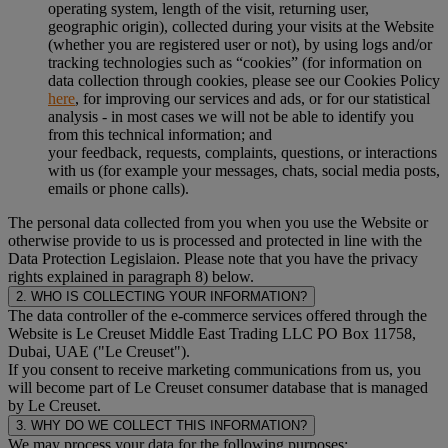
operating system, length of the visit, returning user,
geographic origin), collected during your visits at the Website
(whether you are registered user or not), by using logs and/or
tracking technologies such as “cookies” (for information on
data collection through cookies, please see our Cookies Policy
here
, for improving our services and ads, or for our statistical
analysis - in most cases we will not be able to identify you
from this technical information; and
your feedback, requests, complaints, questions, or interactions
with us (for example your messages, chats, social media posts,
emails or phone calls).
The personal data collected from you when you use the Website or
otherwise provide to us is processed and protected in line with the
Data Protection Legislaion. Please note that you have the privacy
rights explained in paragraph 8) below.
2. WHO IS COLLECTING YOUR INFORMATION?
The data controller of the e-commerce services offered through the
Website is Le Creuset Middle East Trading LLC PO Box 11758,
Dubai, UAE ("Le Creuset").
If you consent to receive marketing communications from us, you
will become part of Le Creuset consumer database that is managed
by Le Creuset.
3. WHY DO WE COLLECT THIS INFORMATION?
We may process your data for the following purposes: