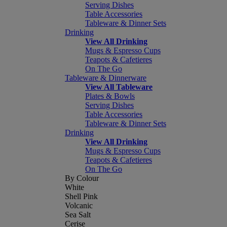
Serving Dishes
Table Accessories
Tableware & Dinner Sets
Drinking
View All Drinking
Mugs & Espresso Cups
Teapots & Cafetieres
On The Go
Tableware & Dinnerware
View All Tableware
Plates & Bowls
Serving Dishes
Table Accessories
Tableware & Dinner Sets
Drinking
View All Drinking
Mugs & Espresso Cups
Teapots & Cafetieres
On The Go
By Colour
White
Shell Pink
Volcanic
Sea Salt
Cerise