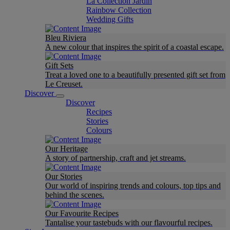
La Collection Jardin
Rainbow Collection
Wedding Gifts
Bleu Riviera
A new colour that inspires the spirit of a coastal escape.
Gift Sets
Treat a loved one to a beautifully presented gift set from
Le Creuset.
Discover
Discover
Recipes
Stories
Colours
Our Heritage
A story of partnership, craft and jet streams.
Our Stories
Our world of inspiring trends and colours, top tips and
behind the scenes.
Our Favourite Recipes
Tantalise your tastebuds with our flavourful recipes.