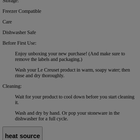
Storage:
Freezer Compatible
Care
Dishwasher Safe
Before First Use:
Enjoy unboxing your new purchase! (And make sure to
remove the labels and packaging.)
Wash your Le Creuset product in warm, soapy water; then
rinse and dry thoroughly.
Cleaning:
Wait for your product to cool down before you start cleaning
it.
Wash and dry by hand. Or pop your stoneware in the
dishwasher for a full cycle.
heat source