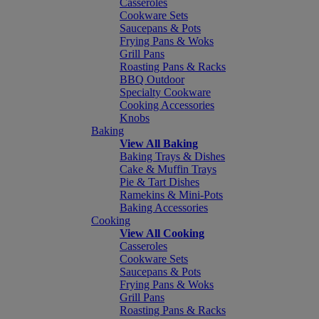
Casseroles
Cookware Sets
Saucepans & Pots
Frying Pans & Woks
Grill Pans
Roasting Pans & Racks
BBQ Outdoor
Specialty Cookware
Cooking Accessories
Knobs
Baking
View All Baking
Baking Trays & Dishes
Cake & Muffin Trays
Pie & Tart Dishes
Ramekins & Mini-Pots
Baking Accessories
Cooking
View All Cooking
Casseroles
Cookware Sets
Saucepans & Pots
Frying Pans & Woks
Grill Pans
Roasting Pans & Racks