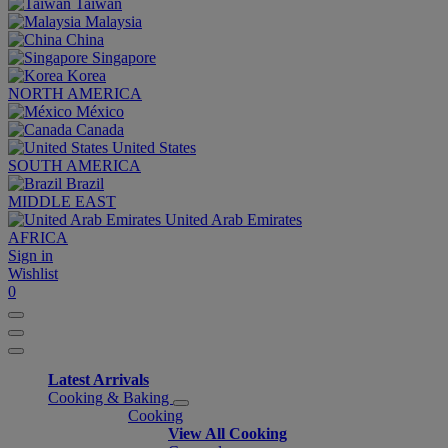
Taiwan
Malaysia
China
Singapore
Korea
NORTH AMERICA
México
Canada
United States
SOUTH AMERICA
Brazil
MIDDLE EAST
United Arab Emirates
AFRICA
Sign in
Wishlist
0
Latest Arrivals
Cooking & Baking
Cooking
View All Cooking