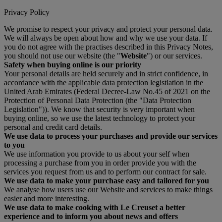
Privacy Policy
We promise to respect your privacy and protect your personal data.
We will always be open about how and why we use your data. If
you do not agree with the practises described in this Privacy Notes,
you should not use our website (the "
Website
") or our services.
Safety when buying online is our priority
Your personal details are held securely and in strict confidence, in
accordance with the applicable data protection legistlation in the
United Arab Emirates (Federal Decree-Law No.45 of 2021 on the
Protection of Personal Data Protection (the "Data Protection
Legislation")). We know that security is very important when
buying online, so we use the latest technology to protect your
personal and credit card details.
We use data to process your purchases and provide our services
to you
We use information you provide to us about your self when
processing a purchase from you in order provide you with the
services you request from us and to perform our contract for sale.
We use data to make your purchase easy and tailored for you
We analyse how users use our Website and services to make things
easier and more interesting.
We use data to make cooking with Le Creuset a better
experience and to inform you about news and offers