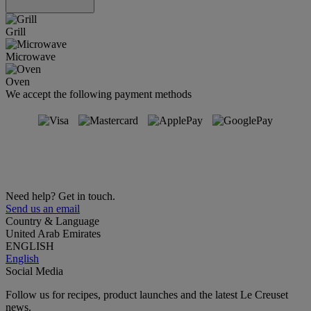
Grill
Microwave
Oven
We accept the following payment methods
Need help? Get in touch.
Send us an email
Country & Language
United Arab Emirates
ENGLISH
English
Social Media
Follow us for recipes, product launches and the latest Le Creuset
news.