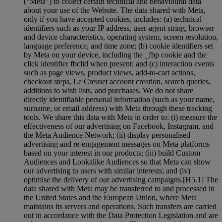
(“Meta”) to collect certain technical and behavioural data
about your use of the Website. The data shared with Meta,
only if you have accepted cookies, includes: (a) technical
identifiers such as your IP address, user-agent string, browser
and device characteristics, operating system, screen resolution,
language preference, and time zone; (b) cookie identifiers set
by Meta on your device, including the _fbp cookie and the
click identifier fbclid when present; and (c) interaction events
such as page views, product views, add-to-cart actions,
checkout steps, Le Creuset account creation, search queries,
additions to wish lists, and purchases. We do not share
directly identifiable personal information (such as your name,
surname, or email address) with Meta through these tracking
tools. We share this data with Meta in order to: (i) measure the
effectiveness of our advertising on Facebook, Instagram, and
the Meta Audience Network; (ii) display personalised
advertising and re-engagement messages on Meta platforms
based on your interest in our products; (iii) build Custom
Audiences and Lookalike Audiences so that Meta can show
our advertising to users with similar interests; and (iv)
optimise the delivery of our advertising campaigns.[H5.1] The
data shared with Meta may be transferred to and processed in
the United States and the European Union, where Meta
maintains its servers and operations. Such transfers are carried
out in accordance with the Data Protection Legislation and are