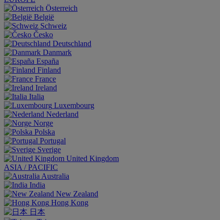
Österreich
België
Schweiz
Česko
Deutschland
Danmark
España
Finland
France
Ireland
Italia
Luxembourg
Nederland
Norge
Polska
Portugal
Sverige
United Kingdom
ASIA / PACIFIC
Australia
India
New Zealand
Hong Kong
日本