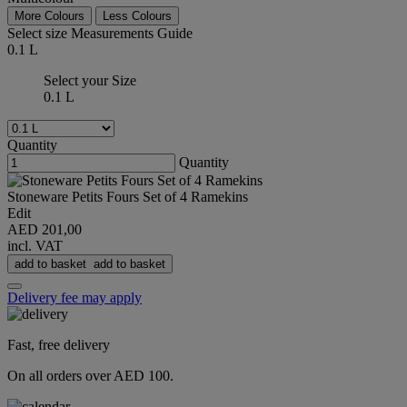
More Colours
Less Colours
Select size
Measurements Guide
0.1 L
Select your Size
0.1 L
Quantity
Quantity
Stoneware Petits Fours Set of 4 Ramekins
Edit
AED 201,00
incl. VAT
add to basket
add to basket
Delivery fee may apply
Fast, free delivery
On all orders over AED 100.