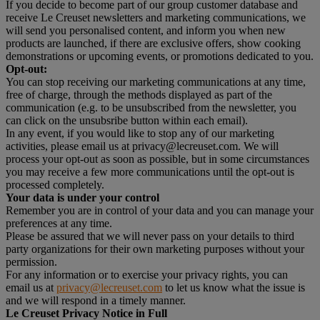
If you decide to become part of our group customer database and
receive Le Creuset newsletters and marketing communications, we
will send you personalised content, and inform you when new
products are launched, if there are exclusive offers, show cooking
demonstrations or upcoming events, or promotions dedicated to you.
Opt-out:
You can stop receiving our marketing communications at any time,
free of charge, through the methods displayed as part of the
communication (e.g. to be unsubscribed from the newsletter, you
can click on the unsubsribe button within each email).
In any event, if you would like to stop any of our marketing
activities, please email us at privacy@lecreuset.com. We will
process your opt-out as soon as possible, but in some circumstances
you may receive a few more communications until the opt-out is
processed completely.
Your data is under your control
Remember you are in control of your data and you can manage your
preferences at any time.
Please be assured that we will never pass on your details to third
party organizations for their own marketing purposes without your
permission.
For any information or to exercise your privacy rights, you can
email us at
privacy@lecreuset.com
to let us know what the issue is
and we will respond in a timely manner.
Le Creuset Privacy Notice in Full