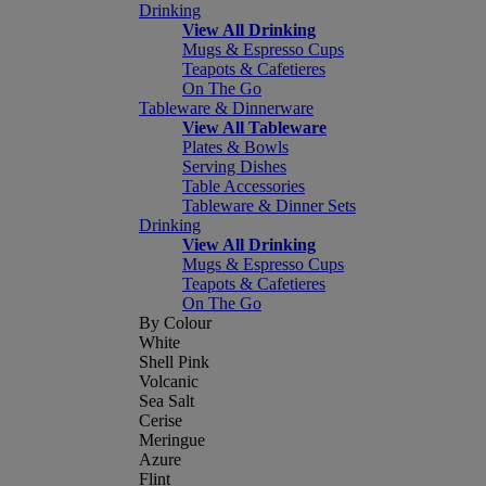
Drinking
View All Drinking
Mugs & Espresso Cups
Teapots & Cafetieres
On The Go
Tableware & Dinnerware
View All Tableware
Plates & Bowls
Serving Dishes
Table Accessories
Tableware & Dinner Sets
Drinking
View All Drinking
Mugs & Espresso Cups
Teapots & Cafetieres
On The Go
By Colour
White
Shell Pink
Volcanic
Sea Salt
Cerise
Meringue
Azure
Flint