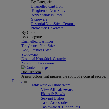
By Categories
Enamelled Cast Iron
Toughened Non-Stick
3-ply Stainless Steel
Stoneware
Essential Non-Stick Ceramic
Non-Stick Bakeware
By Colour
By Categories
Enamelled Cast Iron
Toughened Non-Stick
3-ply Stainless Steel
Stoneware
Essential Non-Stick Ceramic
Non-Stick Bakeware
Bleu Riviera
A new colour that inspires the spirit of a coastal escape.
Dining
Tableware & Dinnerware
View All Tableware
Plates & Bowls
Serving Dishes
Table Accessories
Tableware & Dinner Sets