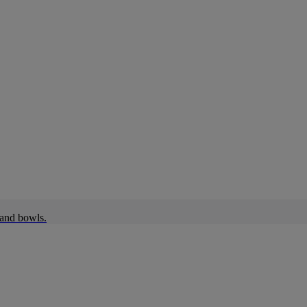
 and bowls.