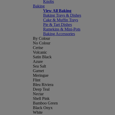
Knobs
Baking
View All Baking
Baking Trays & Dishes
Cake & Muffin Trays
Pie & Tart Dishes
Ramekins & Mini-Pots
Baking Accessories
By Colour
No Colour
Cerise
Volcanic
Satin Black
Azure
Sea Salt
Garnet
Meringue
Flint
Bleu Riviera
Deep Teal
Nectar
Shell Pink
Bamboo Green
Black Onyx
White