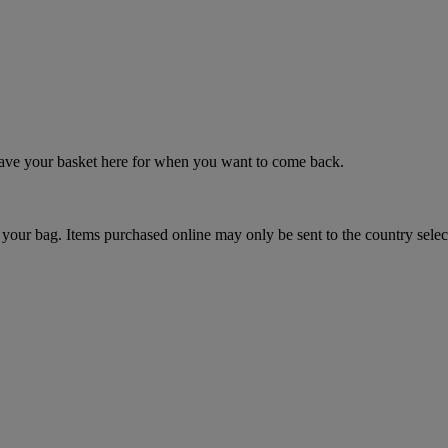
 save your basket here for when you want to come back.
your bag. Items purchased online may only be sent to the country selec