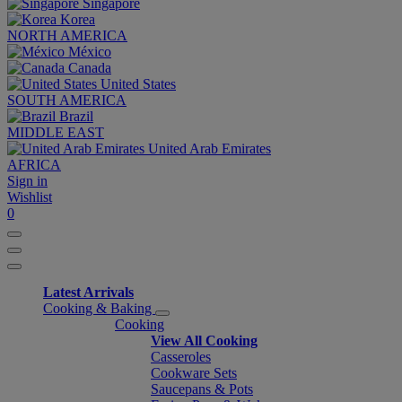
Singapore
Korea
NORTH AMERICA
México
Canada
United States
SOUTH AMERICA
Brazil
MIDDLE EAST
United Arab Emirates
AFRICA
Sign in
Wishlist
0
Latest Arrivals
Cooking & Baking
Cooking
View All Cooking
Casseroles
Cookware Sets
Saucepans & Pots