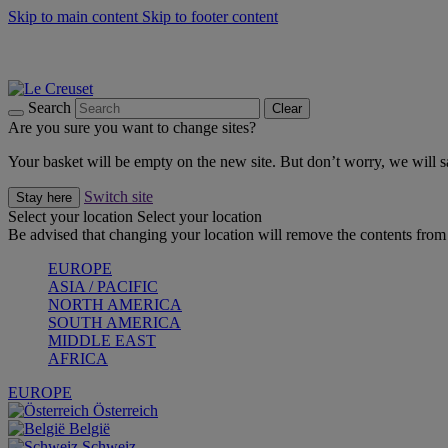
Skip to main content
Skip to footer content
Shop new colour Bleu Riviera |
Shop Now
Shop confidently with Le Creuset Guarantee
The Official Stockist of Le Creuset UAE
Search
Clear
Are you sure you want to change sites?
Your basket will be empty on the new site. But don’t worry, we will
Switch site
Stay here
Select your location
Select your location
Be advised that changing your location will remove the contents from 
EUROPE
ASIA / PACIFIC
NORTH AMERICA
SOUTH AMERICA
MIDDLE EAST
AFRICA
EUROPE
Österreich
België
Schweiz