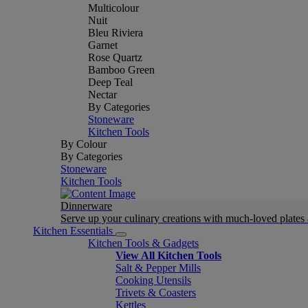
Multicolour
Nuit
Bleu Riviera
Garnet
Rose Quartz
Bamboo Green
Deep Teal
Nectar
By Categories
Stoneware
Kitchen Tools
By Colour
By Categories
Stoneware
Kitchen Tools
Dinnerware
Serve up your culinary creations with much-loved plates
Kitchen Essentials
Kitchen Tools & Gadgets
View All Kitchen Tools
Salt & Pepper Mills
Cooking Utensils
Trivets & Coasters
Kettles