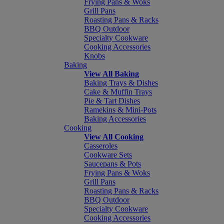
Frying Pans & Woks
Grill Pans
Roasting Pans & Racks
BBQ Outdoor
Specialty Cookware
Cooking Accessories
Knobs
Baking
View All Baking
Baking Trays & Dishes
Cake & Muffin Trays
Pie & Tart Dishes
Ramekins & Mini-Pots
Baking Accessories
Cooking
View All Cooking
Casseroles
Cookware Sets
Saucepans & Pots
Frying Pans & Woks
Grill Pans
Roasting Pans & Racks
BBQ Outdoor
Specialty Cookware
Cooking Accessories