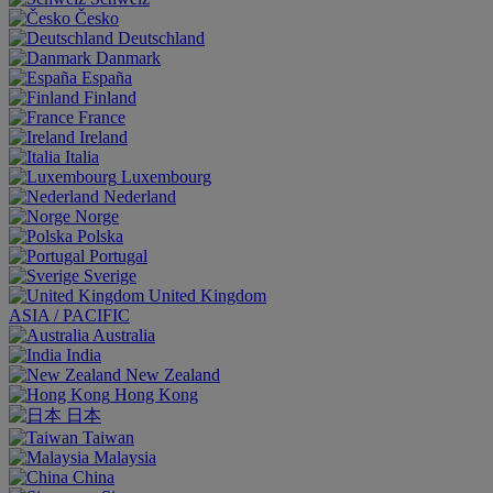
Česko
Deutschland
Danmark
España
Finland
France
Ireland
Italia
Luxembourg
Nederland
Norge
Polska
Portugal
Sverige
United Kingdom
ASIA / PACIFIC
Australia
India
New Zealand
Hong Kong
日本
Taiwan
Malaysia
China