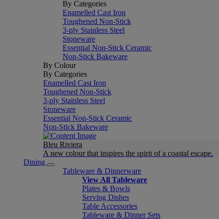
By Categories
Enamelled Cast Iron
Toughened Non-Stick
3-ply Stainless Steel
Stoneware
Essential Non-Stick Ceramic
Non-Stick Bakeware
By Colour
By Categories
Enamelled Cast Iron
Toughened Non-Stick
3-ply Stainless Steel
Stoneware
Essential Non-Stick Ceramic
Non-Stick Bakeware
Bleu Riviera
A new colour that inspires the spirit of a coastal escape.
Dining
Tableware & Dinnerware
View All Tableware
Plates & Bowls
Serving Dishes
Table Accessories
Tableware & Dinner Sets