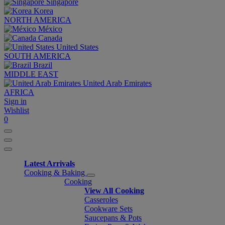
Singapore
Korea
NORTH AMERICA
México
Canada
United States
SOUTH AMERICA
Brazil
MIDDLE EAST
United Arab Emirates
AFRICA
Sign in
Wishlist
0
Latest Arrivals
Cooking & Baking
Cooking
View All Cooking
Casseroles
Cookware Sets
Saucepans & Pots