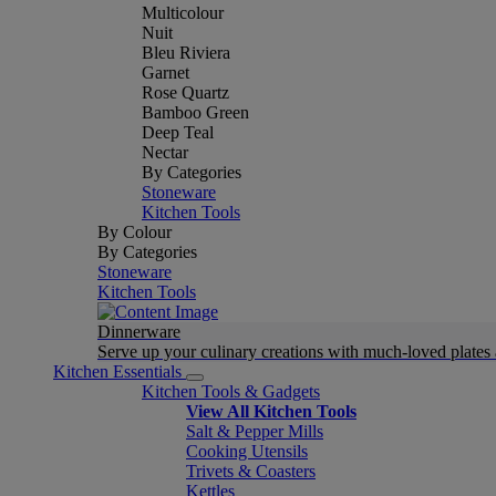
Multicolour
Nuit
Bleu Riviera
Garnet
Rose Quartz
Bamboo Green
Deep Teal
Nectar
By Categories
Stoneware
Kitchen Tools
By Colour
By Categories
Stoneware
Kitchen Tools
Dinnerware
Serve up your culinary creations with much-loved plates
Kitchen Essentials
Kitchen Tools & Gadgets
View All Kitchen Tools
Salt & Pepper Mills
Cooking Utensils
Trivets & Coasters
Kettles