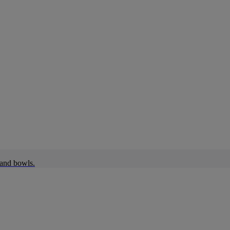
 and bowls.