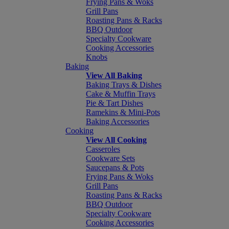
Frying Pans & Woks
Grill Pans
Roasting Pans & Racks
BBQ Outdoor
Specialty Cookware
Cooking Accessories
Knobs
Baking
View All Baking
Baking Trays & Dishes
Cake & Muffin Trays
Pie & Tart Dishes
Ramekins & Mini-Pots
Baking Accessories
Cooking
View All Cooking
Casseroles
Cookware Sets
Saucepans & Pots
Frying Pans & Woks
Grill Pans
Roasting Pans & Racks
BBQ Outdoor
Specialty Cookware
Cooking Accessories