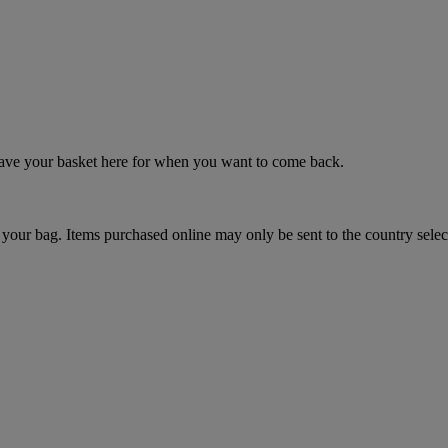
 save your basket here for when you want to come back.
your bag. Items purchased online may only be sent to the country selec