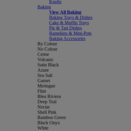
Knobs
Baking
View All Baking
Baking Trays & Dishes
Cake & Muffin Trays
Pie & Tart Dishes
Ramekins & Mini-Pots
Baking Accessories
By Colour
No Colour
Cerise
Volcanic
Satin Black
Azure
Sea Salt
Garnet
Meringue
Flint
Bleu Riviera
Deep Teal
Nectar
Shell Pink
Bamboo Green
Black Onyx
White