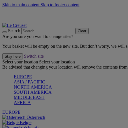
Skip to main content
Skip to footer content
Shop new colour Bleu Riviera |
Shop Now
Shop confidently with Le Creuset Guarantee
The Official Stockist of Le Creuset UAE
Search
Clear
Are you sure you want to change sites?
Your basket will be empty on the new site. But don’t worry, we will
Switch site
Stay here
Select your location
Select your location
Be advised that changing your location will remove the contents from 
EUROPE
ASIA / PACIFIC
NORTH AMERICA
SOUTH AMERICA
MIDDLE EAST
AFRICA
EUROPE
Österreich
België
Schweiz