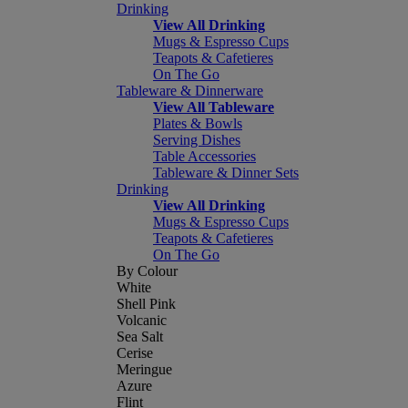
Drinking
View All Drinking
Mugs & Espresso Cups
Teapots & Cafetieres
On The Go
Tableware & Dinnerware
View All Tableware
Plates & Bowls
Serving Dishes
Table Accessories
Tableware & Dinner Sets
Drinking
View All Drinking
Mugs & Espresso Cups
Teapots & Cafetieres
On The Go
By Colour
White
Shell Pink
Volcanic
Sea Salt
Cerise
Meringue
Azure
Flint