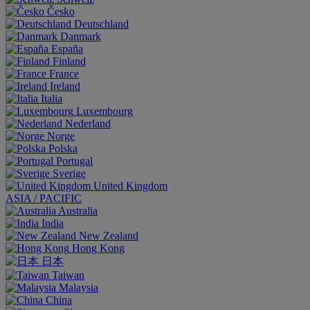
Česko
Deutschland
Danmark
España
Finland
France
Ireland
Italia
Luxembourg
Nederland
Norge
Polska
Portugal
Sverige
United Kingdom
ASIA / PACIFIC
Australia
India
New Zealand
Hong Kong
日本
Taiwan
Malaysia
China