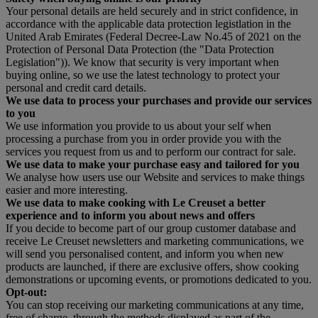
Your personal details are held securely and in strict confidence, in
accordance with the applicable data protection legistlation in the
United Arab Emirates (Federal Decree-Law No.45 of 2021 on the
Protection of Personal Data Protection (the "Data Protection
Legislation")). We know that security is very important when
buying online, so we use the latest technology to protect your
personal and credit card details.
We use data to process your purchases and provide our services
to you
We use information you provide to us about your self when
processing a purchase from you in order provide you with the
services you request from us and to perform our contract for sale.
We use data to make your purchase easy and tailored for you
We analyse how users use our Website and services to make things
easier and more interesting.
We use data to make cooking with Le Creuset a better
experience and to inform you about news and offers
If you decide to become part of our group customer database and
receive Le Creuset newsletters and marketing communications, we
will send you personalised content, and inform you when new
products are launched, if there are exclusive offers, show cooking
demonstrations or upcoming events, or promotions dedicated to you.
Opt-out:
You can stop receiving our marketing communications at any time,
free of charge, through the methods displayed as part of the