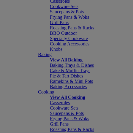
Casseroles
Cookware Sets
Saucepans & Pots
Frying Pans & Woks
Grill Pans
Roasting Pans & Racks
BBQ Outdoor
Specialty Cookware
Cooking Accessories
Knobs
Baking
View All Baking
Baking Trays & Dishes
Cake & Muffin Trays
Pie & Tart Dishes
Ramekins & Mini-Pots
Baking Accessories
Cooking
View All Cooking
Casseroles
Cookware Sets
Saucepans & Pots
Frying Pans & Woks
Grill Pans
Roasting Pans & Racks