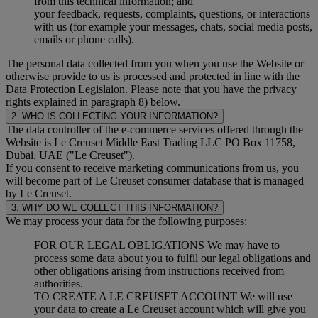
from this technical information; and
your feedback, requests, complaints, questions, or interactions
with us (for example your messages, chats, social media posts,
emails or phone calls).
The personal data collected from you when you use the Website or
otherwise provide to us is processed and protected in line with the
Data Protection Legislaion. Please note that you have the privacy
rights explained in paragraph 8) below.
2. WHO IS COLLECTING YOUR INFORMATION?
The data controller of the e-commerce services offered through the
Website is Le Creuset Middle East Trading LLC PO Box 11758,
Dubai, UAE ("Le Creuset").
If you consent to receive marketing communications from us, you
will become part of Le Creuset consumer database that is managed
by Le Creuset.
3. WHY DO WE COLLECT THIS INFORMATION?
We may process your data for the following purposes:
FOR OUR LEGAL OBLIGATIONS We may have to
process some data about you to fulfil our legal obligations and
other obligations arising from instructions received from
authorities.
TO CREATE A LE CREUSET ACCOUNT We will use
your data to create a Le Creuset account which will give you