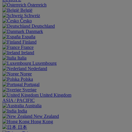
Österreich
België
Schweiz
Česko
Deutschland
Danmark
España
Finland
France
Ireland
Italia
Luxembourg
Nederland
Norge
Polska
Portugal
Sverige
United Kingdom
ASIA / PACIFIC
Australia
India
New Zealand
Hong Kong
日本