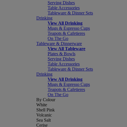
Serving Dishes
Table Accessories
Tableware & Dinner Sets
Drinking
View All Drinking
Mugs & Espresso Cups
Teapots & Cafetieres
On The Go
Tableware & Dinnerware
View All Tableware
Plates & Bowls
Serving Dishes
Table Accessories
Tableware & Dinner Sets
Drinking
View All Drinking
Mugs & Espresso Cups
Teapots & Cafetieres
On The Go
By Colour
White
Shell Pink
Volcanic
Sea Salt
Cerise