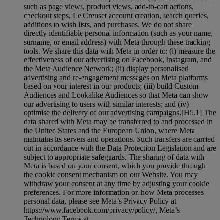
such as page views, product views, add-to-cart actions,
checkout steps, Le Creuset account creation, search queries,
additions to wish lists, and purchases. We do not share
directly identifiable personal information (such as your name,
surname, or email address) with Meta through these tracking
tools. We share this data with Meta in order to: (i) measure the
effectiveness of our advertising on Facebook, Instagram, and
the Meta Audience Network; (ii) display personalised
advertising and re-engagement messages on Meta platforms
based on your interest in our products; (iii) build Custom
Audiences and Lookalike Audiences so that Meta can show
our advertising to users with similar interests; and (iv)
optimise the delivery of our advertising campaigns.[H5.1] The
data shared with Meta may be transferred to and processed in
the United States and the European Union, where Meta
maintains its servers and operations. Such transfers are carried
out in accordance with the Data Protection Legislation and are
subject to appropriate safeguards. The sharing of data with
Meta is based on your consent, which you provide through
the cookie consent mechanism on our Website. You may
withdraw your consent at any time by adjusting your cookie
preferences. For more information on how Meta processes
personal data, please see Meta’s Privacy Policy at
https://www.facebook.com/privacy/policy/, Meta’s
Technology Terms at