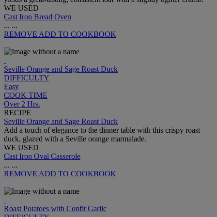
WE USED
Cast Iron Bread Oven
...
...
REMOVE
ADD TO COOKBOOK
Seville Orange and Sage Roast Duck
DIFFICULTY
Easy
COOK TIME
Over 2 Hrs.
RECIPE
Seville Orange and Sage Roast Duck
Add a touch of elegance to the dinner table with this crispy roast
duck, glazed with a Seville orange marmalade.
WE USED
Cast Iron Oval Casserole
...
...
REMOVE
ADD TO COOKBOOK
Roast Potatoes with Confit Garlic