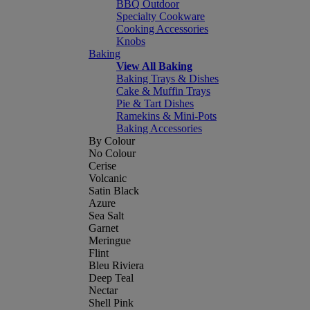
BBQ Outdoor
Specialty Cookware
Cooking Accessories
Knobs
Baking
View All Baking
Baking Trays & Dishes
Cake & Muffin Trays
Pie & Tart Dishes
Ramekins & Mini-Pots
Baking Accessories
By Colour
No Colour
Cerise
Volcanic
Satin Black
Azure
Sea Salt
Garnet
Meringue
Flint
Bleu Riviera
Deep Teal
Nectar
Shell Pink