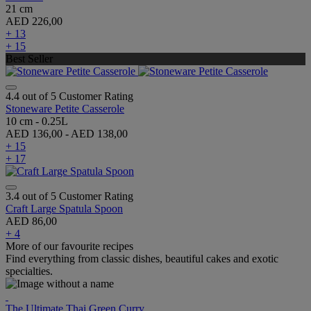
21 cm
AED 226,00
+ 13
+ 15
Best Seller
4.4 out of 5 Customer Rating
Stoneware Petite Casserole
10 cm - 0.25L
AED 136,00
-
AED 138,00
+ 15
+ 17
3.4 out of 5 Customer Rating
Craft Large Spatula Spoon
AED 86,00
+ 4
More of our favourite recipes
Find everything from classic dishes, beautiful cakes and exotic
specialties.
The Ultimate Thai Green Curry