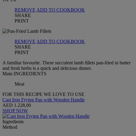
REMOVE
ADD TO COOKBOOK
SHARE
PRINT
REMOVE
ADD TO COOKBOOK
SHARE
PRINT
A familiar favourite. These succulent lamb fillets pan-fried in butter
and fresh herbs is a quick and delicious dinner.
Main INGREDIENTS
Meat
FOR THIS RECIPE WE LOVE TO USE
Cast Iron Frying Pan with Wooden Handle
AED 1.228,00
SHOP NOW
Ingredients
Method