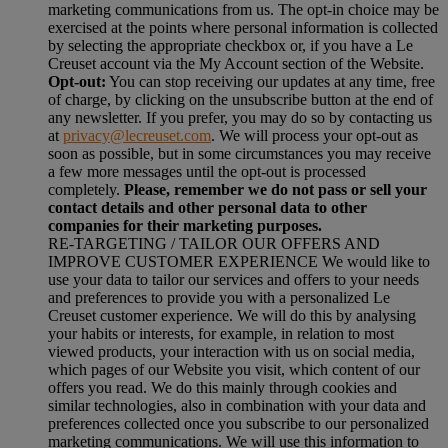
marketing communications from us. The opt-in choice may be
exercised at the points where personal information is collected
by selecting the appropriate checkbox or, if you have a Le
Creuset account via the My Account section of the Website.
Opt-out:
You can stop receiving our updates at any time, free
of charge, by clicking on the unsubscribe button at the end of
any newsletter. If you prefer, you may do so by contacting us
at
privacy@lecreuset.com
. We will process your opt-out as
soon as possible, but in some circumstances you may receive
a few more messages until the opt-out is processed
completely.
Please, remember we do not pass or sell your
contact details and other personal data to other
companies for their marketing purposes.
RE-TARGETING / TAILOR OUR OFFERS AND
IMPROVE CUSTOMER EXPERIENCE We would like to
use your data to tailor our services and offers to your needs
and preferences to provide you with a personalized Le
Creuset customer experience. We will do this by analysing
your habits or interests, for example, in relation to most
viewed products, your interaction with us on social media,
which pages of our Website you visit, which content of our
offers you read. We do this mainly through cookies and
similar technologies, also in combination with your data and
preferences collected once you subscribe to our personalized
marketing communications. We will use this information to