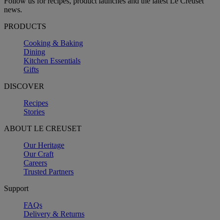
Follow us for recipes, product launches and the latest Le Creuset
news.
PRODUCTS
Cooking & Baking
Dining
Kitchen Essentials
Gifts
DISCOVER
Recipes
Stories
ABOUT LE CREUSET
Our Heritage
Our Craft
Careers
Trusted Partners
Support
FAQs
Delivery & Returns