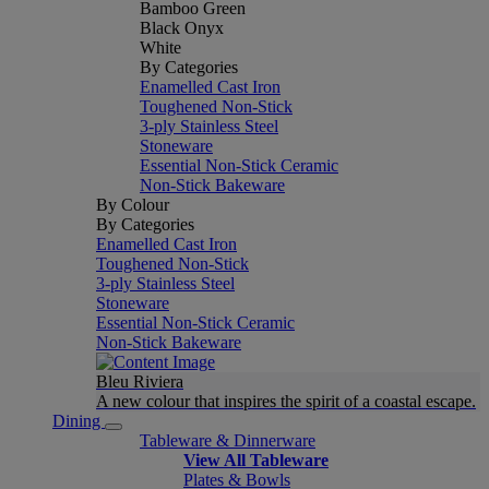
Bamboo Green
Black Onyx
White
By Categories
Enamelled Cast Iron
Toughened Non-Stick
3-ply Stainless Steel
Stoneware
Essential Non-Stick Ceramic
Non-Stick Bakeware
By Colour
By Categories
Enamelled Cast Iron
Toughened Non-Stick
3-ply Stainless Steel
Stoneware
Essential Non-Stick Ceramic
Non-Stick Bakeware
Bleu Riviera
A new colour that inspires the spirit of a coastal escape.
Dining
Tableware & Dinnerware
View All Tableware
Plates & Bowls