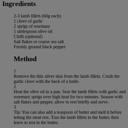
Ingredients
2-3 lamb fillets (60g each)
1 clove of garlic
2 sprigs of rosemary
1 tablespoon olive oil
Chilli (optional)
Salt flakes or coarse sea salt
Freshly ground black pepper
Method
1
Remove the thin silver skin from the lamb fillets. Crush the
garlic clove with the back of a knife.
2
Heat the olive oil in a pan. Sear the lamb fillets with garlic and
rosemary sprigs over high heat for two minutes. Season with
salt flakes and pepper, allow to rest briefly and serve.
3
Tip: You can also add a teaspoon of butter and melt it before
letting the meat rest. Toss the lamb fillets in the butter, then
leave to rest in the butter.