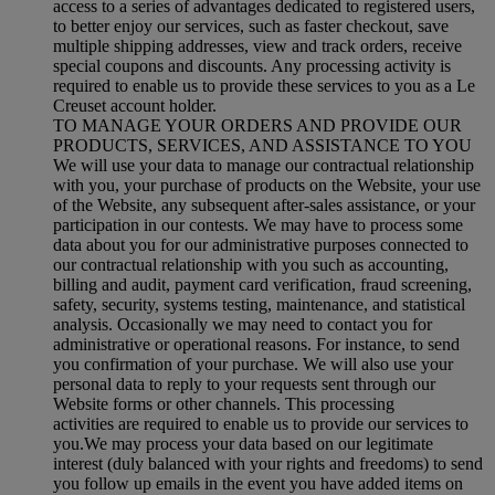
access to a series of advantages dedicated to registered users,
to better enjoy our services, such as faster checkout, save
multiple shipping addresses, view and track orders, receive
special coupons and discounts. Any processing activity is
required to enable us to provide these services to you as a Le
Creuset account holder.
TO MANAGE YOUR ORDERS AND PROVIDE OUR
PRODUCTS, SERVICES, AND ASSISTANCE TO YOU
We will use your data to manage our contractual relationship
with you, your purchase of products on the Website, your use
of the Website, any subsequent after-sales assistance, or your
participation in our contests. We may have to process some
data about you for our administrative purposes connected to
our contractual relationship with you such as accounting,
billing and audit, payment card verification, fraud screening,
safety, security, systems testing, maintenance, and statistical
analysis. Occasionally we may need to contact you for
administrative or operational reasons. For instance, to send
you confirmation of your purchase. We will also use your
personal data to reply to your requests sent through our
Website forms or other channels. This processing
activities are required to enable us to provide our services to
you.We may process your data based on our legitimate
interest (duly balanced with your rights and freedoms) to send
you follow up emails in the event you have added items on