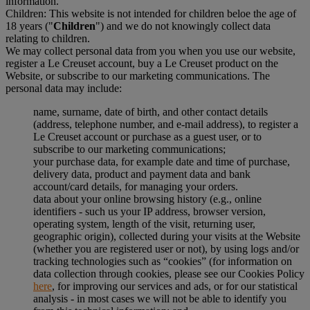
information.
Children: This website is not intended for children beloe the age of
18 years ("
Children
") and we do not knowingly collect data
relating to children.
We may collect personal data from you when you use our website,
register a Le Creuset account, buy a Le Creuset product on the
Website, or subscribe to our marketing communications. The
personal data may include:
name, surname, date of birth, and other contact details
(address, telephone number, and e-mail address), to register a
Le Creuset account or purchase as a guest user, or to
subscribe to our marketing communications;
your purchase data, for example date and time of purchase,
delivery data, product and payment data and bank
account/card details, for managing your orders.
data about your online browsing history (e.g., online
identifiers - such us your IP address, browser version,
operating system, length of the visit, returning user,
geographic origin), collected during your visits at the Website
(whether you are registered user or not), by using logs and/or
tracking technologies such as “cookies” (for information on
data collection through cookies, please see our Cookies Policy
here
, for improving our services and ads, or for our statistical
analysis - in most cases we will not be able to identify you