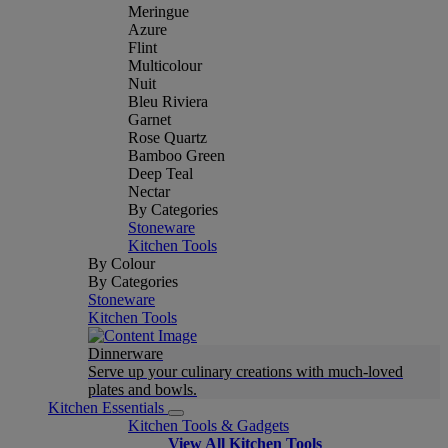
Meringue
Azure
Flint
Multicolour
Nuit
Bleu Riviera
Garnet
Rose Quartz
Bamboo Green
Deep Teal
Nectar
By Categories
Stoneware
Kitchen Tools
By Colour
By Categories
Stoneware
Kitchen Tools
Dinnerware
Serve up your culinary creations with much-loved
plates and bowls.
Kitchen Essentials
Kitchen Tools & Gadgets
View All Kitchen Tools