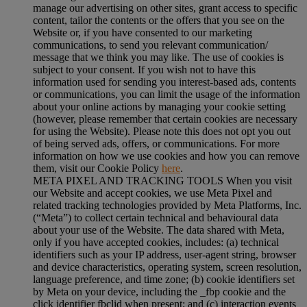
manage our advertising on other sites, grant access to specific
content, tailor the contents or the offers that you see on the
Website or, if you have consented to our marketing
communications, to send you relevant communication/
message that we think you may like. The use of cookies is
subject to your consent. If you wish not to have this
information used for sending you interest-based ads, contents
or communications, you can limit the usage of the information
about your online actions by managing your cookie setting
(however, please remember that certain cookies are necessary
for using the Website). Please note this does not opt you out
of being served ads, offers, or communications. For more
information on how we use cookies and how you can remove
them, visit our Cookie Policy
here
.
META PIXEL AND TRACKING TOOLS When you visit
our Website and accept cookies, we use Meta Pixel and
related tracking technologies provided by Meta Platforms, Inc.
(“Meta”) to collect certain technical and behavioural data
about your use of the Website. The data shared with Meta,
only if you have accepted cookies, includes: (a) technical
identifiers such as your IP address, user-agent string, browser
and device characteristics, operating system, screen resolution,
language preference, and time zone; (b) cookie identifiers set
by Meta on your device, including the _fbp cookie and the
click identifier fbclid when present; and (c) interaction events