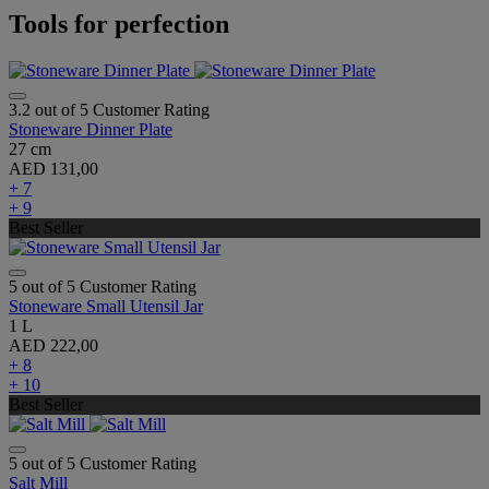
Tools for perfection
3.2 out of 5 Customer Rating
Stoneware Dinner Plate
27 cm
AED 131,00
+ 7
+ 9
Best Seller
5 out of 5 Customer Rating
Stoneware Small Utensil Jar
1 L
AED 222,00
+ 8
+ 10
Best Seller
5 out of 5 Customer Rating
Salt Mill