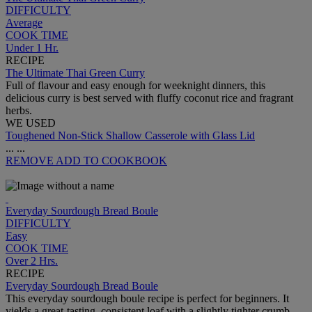
DIFFICULTY
Average
COOK TIME
Under 1 Hr.
RECIPE
The Ultimate Thai Green Curry
Full of flavour and easy enough for weeknight dinners, this
delicious curry is best served with fluffy coconut rice and fragrant
herbs.
WE USED
Toughened Non-Stick Shallow Casserole with Glass Lid
...
...
REMOVE
ADD TO COOKBOOK
Everyday Sourdough Bread Boule
DIFFICULTY
Easy
COOK TIME
Over 2 Hrs.
RECIPE
Everyday Sourdough Bread Boule
This everyday sourdough boule recipe is perfect for beginners. It
yields a great-tasting, consistent loaf with a slightly tighter crumb.