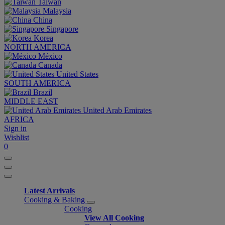
Taiwan
Malaysia
China
Singapore
Korea
NORTH AMERICA
México
Canada
United States
SOUTH AMERICA
Brazil
MIDDLE EAST
United Arab Emirates
AFRICA
Sign in
Wishlist
0
Latest Arrivals
Cooking & Baking
Cooking
View All Cooking