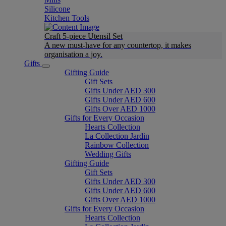
Silicone
Kitchen Tools
Craft 5-piece Utensil Set
A new must-have for any countertop, it makes
organisation a joy.
Gifts
Gifting Guide
Gift Sets
Gifts Under AED 300
Gifts Under AED 600
Gifts Over AED 1000
Gifts for Every Occasion
Hearts Collection
La Collection Jardin
Rainbow Collection
Wedding Gifts
Gifting Guide
Gift Sets
Gifts Under AED 300
Gifts Under AED 600
Gifts Over AED 1000
Gifts for Every Occasion
Hearts Collection