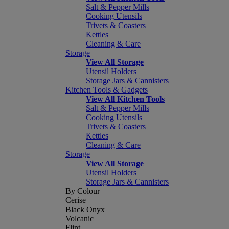
Salt & Pepper Mills
Cooking Utensils
Trivets & Coasters
Kettles
Cleaning & Care
Storage
View All Storage
Utensil Holders
Storage Jars & Cannisters
Kitchen Tools & Gadgets
View All Kitchen Tools
Salt & Pepper Mills
Cooking Utensils
Trivets & Coasters
Kettles
Cleaning & Care
Storage
View All Storage
Utensil Holders
Storage Jars & Cannisters
By Colour
Cerise
Black Onyx
Volcanic
Flint