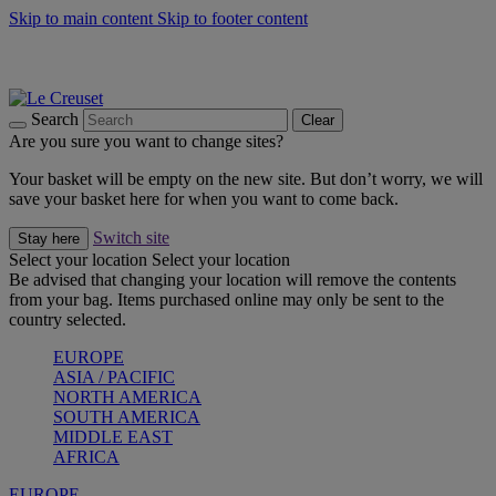
Skip to main content
Skip to footer content
Shop new colour Bleu Riviera |
Shop Now
Shop confidently with Le Creuset Guarantee
The Official Stockist of Le Creuset UAE
Search
Clear
Are you sure you want to change sites?
Your basket will be empty on the new site. But don’t worry, we will
save your basket here for when you want to come back.
Switch site
Stay here
Select your location
Select your location
Be advised that changing your location will remove the contents
from your bag. Items purchased online may only be sent to the
country selected.
EUROPE
ASIA / PACIFIC
NORTH AMERICA
SOUTH AMERICA
MIDDLE EAST
AFRICA
EUROPE