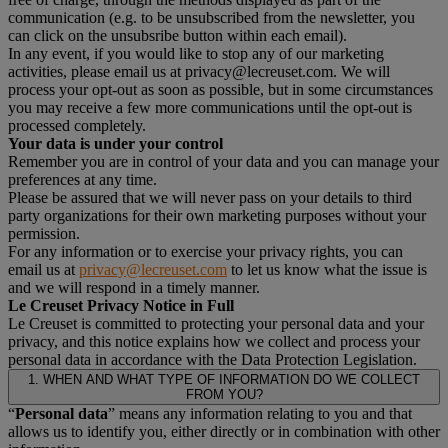
communication (e.g. to be unsubscribed from the newsletter, you
can click on the unsubsribe button within each email).
In any event, if you would like to stop any of our marketing
activities, please email us at privacy@lecreuset.com. We will
process your opt-out as soon as possible, but in some circumstances
you may receive a few more communications until the opt-out is
processed completely.
Your data is under your control
Remember you are in control of your data and you can manage your
preferences at any time.
Please be assured that we will never pass on your details to third
party organizations for their own marketing purposes without your
permission.
For any information or to exercise your privacy rights, you can
email us at
privacy@lecreuset.com
to let us know what the issue is
and we will respond in a timely manner.
Le Creuset Privacy Notice in Full
Le Creuset is committed to protecting your personal data and your
privacy, and this notice explains how we collect and process your
personal data in accordance with the Data Protection Legislation.
1. WHEN AND WHAT TYPE OF INFORMATION DO WE COLLECT
FROM YOU?
“
Personal data
” means any information relating to you and that
allows us to identify you, either directly or in combination with other