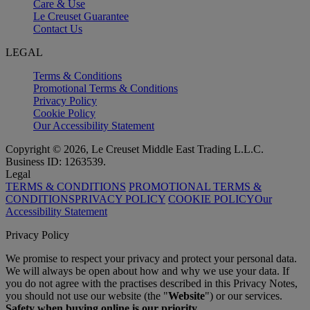
Care & Use
Le Creuset Guarantee
Contact Us
LEGAL
Terms & Conditions
Promotional Terms & Conditions
Privacy Policy
Cookie Policy
Our Accessibility Statement
Copyright © 2026, Le Creuset Middle East Trading L.L.C.
Business ID: 1263539.
Legal
TERMS & CONDITIONS
PROMOTIONAL TERMS &
CONDITIONS
PRIVACY POLICY
COOKIE POLICY
Our
Accessibility Statement
Privacy Policy
We promise to respect your privacy and protect your personal data.
We will always be open about how and why we use your data. If
you do not agree with the practises described in this Privacy Notes,
you should not use our website (the "
Website
") or our services.
Safety when buying online is our priority