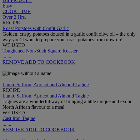
DIFFICULTY
Easy
COOK TIME
Over 2 Hrs.
RECIPE
Roast Potatoes with Confit Garlic
Golden, crispy potatoes doused in a garlic confit olive oil – the only
way you’ll want to prepare your roast potatoes from now on!
WE USED
Toughened Non-Stick Square Roaster
...
...
REMOVE
ADD TO COOKBOOK
Lamb, Saffron, Apricot and Almond Tagine
RECIPE
Lamb, Saffron, Apricot and Almond Tagine
Tagines are a wonderful way of bringing a little unique and exotic
North African flavour to a meal.
WE USED
Cast Iron Tagine
...
...
REMOVE
ADD TO COOKBOOK