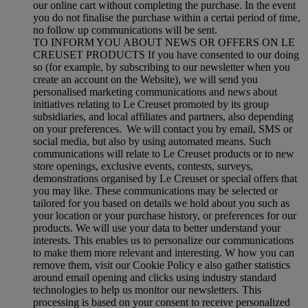
our online cart without completing the purchase. In the event
you do not finalise the purchase within a certai period of time,
no follow up communications will be sent.
TO INFORM YOU ABOUT NEWS OR OFFERS ON LE
CREUSET PRODUCTS If you have consented to our doing
so (for example, by subscribing to our newsletter when you
create an account on the Website), we will send you
personalised marketing communications and news about
initiatives relating to Le Creuset promoted by its group
subsidiaries, and local affiliates and partners, also depending
on your preferences. We will contact you by email, SMS or
social media, but also by using automated means. Such
communications will relate to Le Creuset products or to new
store openings, exclusive events, contests, surveys,
demonstrations organised by Le Creuset or special offers that
you may like. These communications may be selected or
tailored for you based on details we hold about you such as
your location or your purchase history, or preferences for our
products. We will use your data to better understand your
interests. This enables us to personalize our communications
to make them more relevant and interesting. W how you can
remove them, visit our Cookie Policy e also gather statistics
around email opening and clicks using industry standard
technologies to help us monitor our newsletters. This
processing is based on your consent to receive personalized