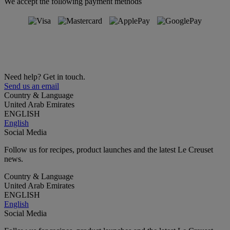
We accept the following payment methods
Need help? Get in touch.
Send us an email
Country & Language
United Arab Emirates
ENGLISH
English
Social Media
Follow us for recipes, product launches and the latest Le Creuset
news.
Country & Language
United Arab Emirates
ENGLISH
English
Social Media