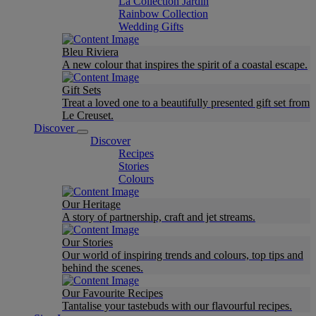
La Collection Jardin
Rainbow Collection
Wedding Gifts
Bleu Riviera
A new colour that inspires the spirit of a coastal escape.
Gift Sets
Treat a loved one to a beautifully presented gift set from
Le Creuset.
Discover
Discover
Recipes
Stories
Colours
Our Heritage
A story of partnership, craft and jet streams.
Our Stories
Our world of inspiring trends and colours, top tips and
behind the scenes.
Our Favourite Recipes
Tantalise your tastebuds with our flavourful recipes.