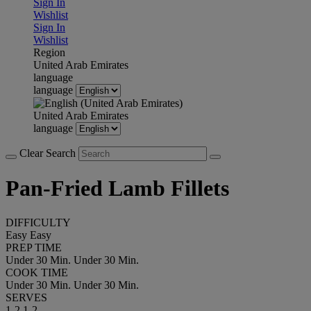
Sign In
Wishlist
Sign In
Wishlist
Region
United Arab Emirates
language
language
United Arab Emirates
language
Clear Search
Pan-Fried Lamb Fillets
DIFFICULTY
Easy
Easy
PREP TIME
Under 30 Min.
Under 30 Min.
COOK TIME
Under 30 Min.
Under 30 Min.
SERVES
1-2
1-2