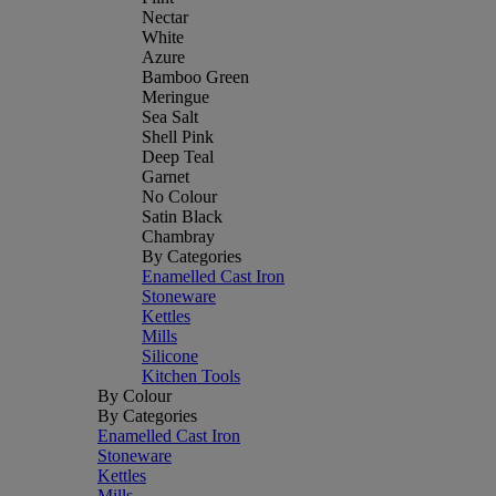
Nectar
White
Azure
Bamboo Green
Meringue
Sea Salt
Shell Pink
Deep Teal
Garnet
No Colour
Satin Black
Chambray
By Categories
Enamelled Cast Iron
Stoneware
Kettles
Mills
Silicone
Kitchen Tools
By Colour
By Categories
Enamelled Cast Iron
Stoneware
Kettles
Mills